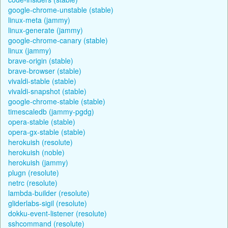
google-chrome-unstable (stable)
linux-meta (jammy)
linux-generate (jammy)
google-chrome-canary (stable)
linux (jammy)
brave-origin (stable)
brave-browser (stable)
vivaldi-stable (stable)
vivaldi-snapshot (stable)
google-chrome-stable (stable)
timescaledb (jammy-pgdg)
opera-stable (stable)
opera-gx-stable (stable)
herokuish (resolute)
herokuish (noble)
herokuish (jammy)
plugn (resolute)
netrc (resolute)
lambda-builder (resolute)
gliderlabs-sigil (resolute)
dokku-event-listener (resolute)
sshcommand (resolute)