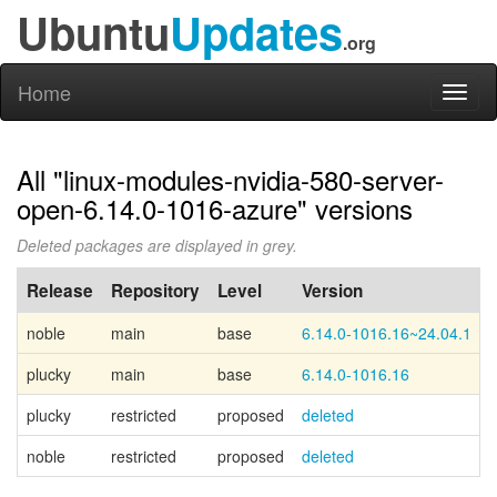
Ubuntu
Updates
.org
Home
Toggl
naviga
All "linux-modules-nvidia-580-server-
open-6.14.0-1016-azure" versions
Deleted packages are displayed in grey.
Release
Repository
Level
Version
noble
main
base
6.14.0-1016.16~24.04.1
plucky
main
base
6.14.0-1016.16
plucky
restricted
proposed
deleted
noble
restricted
proposed
deleted