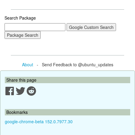
Search Package
About
- Send Feedback to @ubuntu_updates
Share this page
Bookmarks
google-chrome-beta 152.0.7977.30