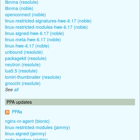
libnma (resolute)
libnma (noble)
openconnect (noble)
linux-restricted-signatures-hwe-6.17 (noble)
linux-restricted-modules-hwe-6.17 (noble)
linux-signed-hwe-6.17 (noble)
linux-meta-hwe-6.17 (noble)
linux-hwe-6.17 (noble)
unbound (resolute)
packagekit (resolute)
neutron (resolute)
lua5.5 (resolute)
lomiri-thumbnailer (resolute)
gnocchi (resolute)
See
all
PPA updates
PPAs
nginx-nr-agent (bionic)
linux-restricted-modules (jammy)
linux-signed (jammy)
code-insiders (stable)