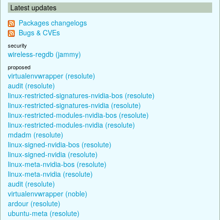
Latest updates
Packages changelogs
Bugs & CVEs
security
wireless-regdb (jammy)
proposed
virtualenvwrapper (resolute)
audit (resolute)
linux-restricted-signatures-nvidia-bos (resolute)
linux-restricted-signatures-nvidia (resolute)
linux-restricted-modules-nvidia-bos (resolute)
linux-restricted-modules-nvidia (resolute)
mdadm (resolute)
linux-signed-nvidia-bos (resolute)
linux-signed-nvidia (resolute)
linux-meta-nvidia-bos (resolute)
linux-meta-nvidia (resolute)
audit (resolute)
virtualenvwrapper (noble)
ardour (resolute)
ubuntu-meta (resolute)