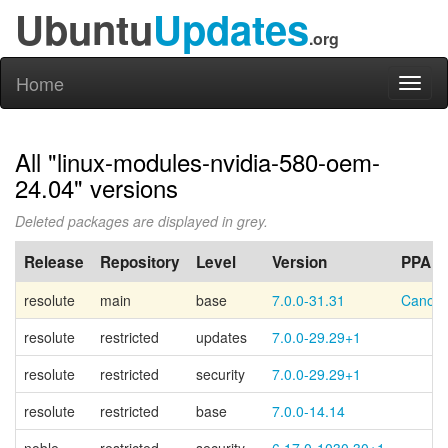
Ubuntu
Updates
.org
Home
Toggl
naviga
All "linux-modules-nvidia-580-oem-
24.04" versions
Deleted packages are displayed in grey.
Release
Repository
Level
Version
PPA
resolute
main
base
7.0.0-31.31
Canoni
resolute
restricted
updates
7.0.0-29.29+1
resolute
restricted
security
7.0.0-29.29+1
resolute
restricted
base
7.0.0-14.14