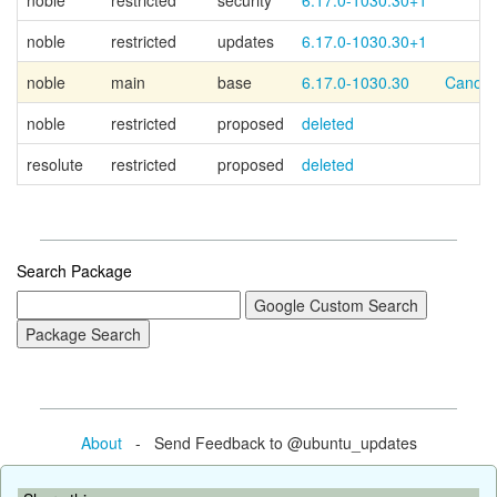
noble
restricted
security
6.17.0-1030.30+1
noble
restricted
updates
6.17.0-1030.30+1
noble
main
base
6.17.0-1030.30
Canoni
noble
restricted
proposed
deleted
resolute
restricted
proposed
deleted
Search Package
About
- Send Feedback to @ubuntu_updates