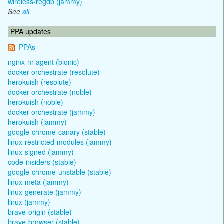
wireless-regdb (jammy)
See
all
PPA updates
PPAs
nginx-nr-agent (bionic)
docker-orchestrate (resolute)
herokuish (resolute)
docker-orchestrate (noble)
herokuish (noble)
docker-orchestrate (jammy)
herokuish (jammy)
google-chrome-canary (stable)
linux-restricted-modules (jammy)
linux-signed (jammy)
code-insiders (stable)
google-chrome-unstable (stable)
linux-meta (jammy)
linux-generate (jammy)
linux (jammy)
brave-origin (stable)
brave-browser (stable)