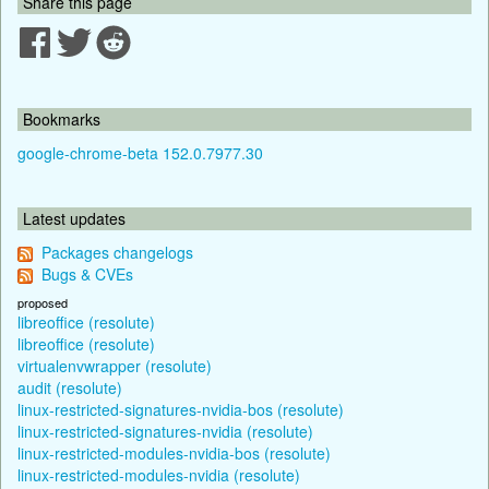
Share this page
Bookmarks
google-chrome-beta 152.0.7977.30
Latest updates
Packages changelogs
Bugs & CVEs
proposed
libreoffice (resolute)
libreoffice (resolute)
virtualenvwrapper (resolute)
audit (resolute)
linux-restricted-signatures-nvidia-bos (resolute)
linux-restricted-signatures-nvidia (resolute)
linux-restricted-modules-nvidia-bos (resolute)
linux-restricted-modules-nvidia (resolute)