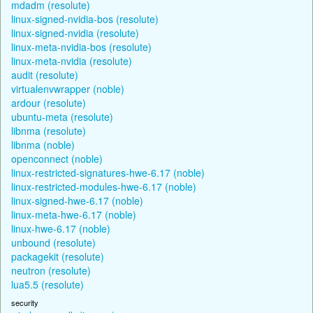
mdadm (resolute)
linux-signed-nvidia-bos (resolute)
linux-signed-nvidia (resolute)
linux-meta-nvidia-bos (resolute)
linux-meta-nvidia (resolute)
audit (resolute)
virtualenvwrapper (noble)
ardour (resolute)
ubuntu-meta (resolute)
libnma (resolute)
libnma (noble)
openconnect (noble)
linux-restricted-signatures-hwe-6.17 (noble)
linux-restricted-modules-hwe-6.17 (noble)
linux-signed-hwe-6.17 (noble)
linux-meta-hwe-6.17 (noble)
linux-hwe-6.17 (noble)
unbound (resolute)
packagekit (resolute)
neutron (resolute)
lua5.5 (resolute)
security