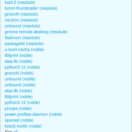
lua5.5 (resolute)
lomiri-thumbnailer (resolute)
gnocchi (resolute)
neutron (resolute)
unbound (resolute)
gnome-remote-desktop (resolute)
flashrom (resolute)
packagekit (resolute)
u-boot-nezha (noble)
libfprint (noble)
alsa-lib (noble)
python3.12 (noble)
gnocchi (noble)
unbound (noble)
unbound (noble)
alsa-lib (noble)
libfprint (noble)
python3.12 (noble)
procps (noble)
power-profiles-daemon (noble)
openssl (noble)
livecd-rootfs (noble)
See
all