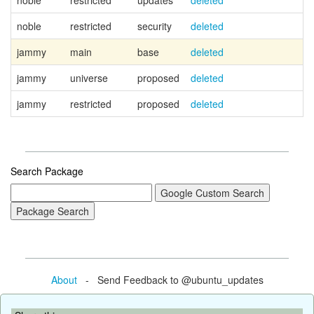
noble
restricted
updates
deleted
noble
restricted
security
deleted
jammy
main
base
deleted
Ca
jammy
universe
proposed
deleted
jammy
restricted
proposed
deleted
Search Package
About
- Send Feedback to @ubuntu_updates