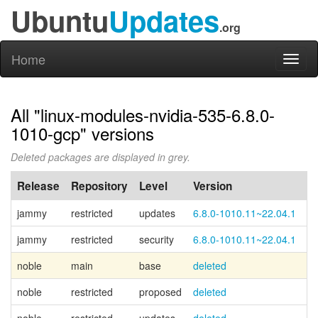
Ubuntu
Updates
.org
Home
Toggl
naviga
All "linux-modules-nvidia-535-6.8.0-
1010-gcp" versions
Deleted packages are displayed in grey.
Release
Repository
Level
Version
P
jammy
restricted
updates
6.8.0-1010.11~22.04.1
jammy
restricted
security
6.8.0-1010.11~22.04.1
noble
main
base
deleted
Ca
noble
restricted
proposed
deleted