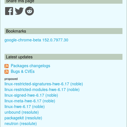
Share this page
Bookmarks
google-chrome-beta 152.0.7977.30
Latest updates
Packages changelogs
Bugs & CVEs
proposed
linux-restricted-signatures-hwe-6.17 (noble)
linux-restricted-modules-hwe-6.17 (noble)
linux-signed-hwe-6.17 (noble)
linux-meta-hwe-6.17 (noble)
linux-hwe-6.17 (noble)
unbound (resolute)
packagekit (resolute)
neutron (resolute)