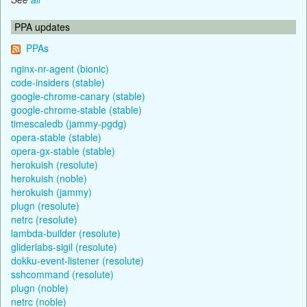
PPA updates
PPAs
nginx-nr-agent (bionic)
code-insiders (stable)
google-chrome-canary (stable)
google-chrome-stable (stable)
timescaledb (jammy-pgdg)
opera-stable (stable)
opera-gx-stable (stable)
herokuish (resolute)
herokuish (noble)
herokuish (jammy)
plugn (resolute)
netrc (resolute)
lambda-builder (resolute)
gliderlabs-sigil (resolute)
dokku-event-listener (resolute)
sshcommand (resolute)
plugn (noble)
netrc (noble)