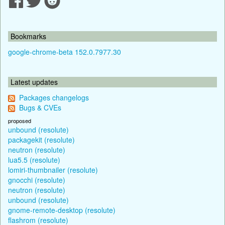
Bookmarks
google-chrome-beta 152.0.7977.30
Latest updates
Packages changelogs
Bugs & CVEs
proposed
unbound (resolute)
packagekit (resolute)
neutron (resolute)
lua5.5 (resolute)
lomiri-thumbnailer (resolute)
gnocchi (resolute)
neutron (resolute)
unbound (resolute)
gnome-remote-desktop (resolute)
flashrom (resolute)