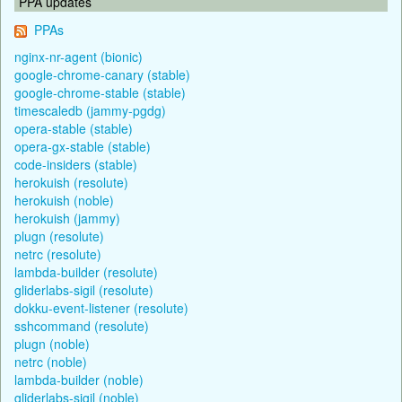
PPA updates
PPAs
nginx-nr-agent (bionic)
google-chrome-canary (stable)
google-chrome-stable (stable)
timescaledb (jammy-pgdg)
opera-stable (stable)
opera-gx-stable (stable)
code-insiders (stable)
herokuish (resolute)
herokuish (noble)
herokuish (jammy)
plugn (resolute)
netrc (resolute)
lambda-builder (resolute)
gliderlabs-sigil (resolute)
dokku-event-listener (resolute)
sshcommand (resolute)
plugn (noble)
netrc (noble)
lambda-builder (noble)
gliderlabs-sigil (noble)