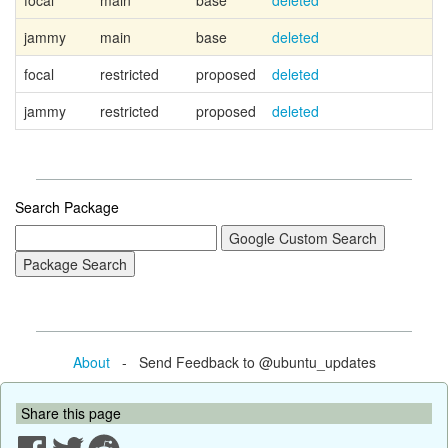
focal
main
base
deleted
jammy
main
base
deleted
focal
restricted
proposed
deleted
jammy
restricted
proposed
deleted
Search Package
About
- Send Feedback to @ubuntu_updates
Share this page