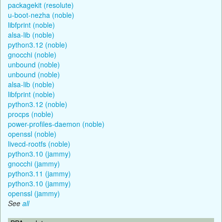
packagekit (resolute)
u-boot-nezha (noble)
libfprint (noble)
alsa-lib (noble)
python3.12 (noble)
gnocchi (noble)
unbound (noble)
unbound (noble)
alsa-lib (noble)
libfprint (noble)
python3.12 (noble)
procps (noble)
power-profiles-daemon (noble)
openssl (noble)
livecd-rootfs (noble)
python3.10 (jammy)
gnocchi (jammy)
python3.11 (jammy)
python3.10 (jammy)
openssl (jammy)
See
all