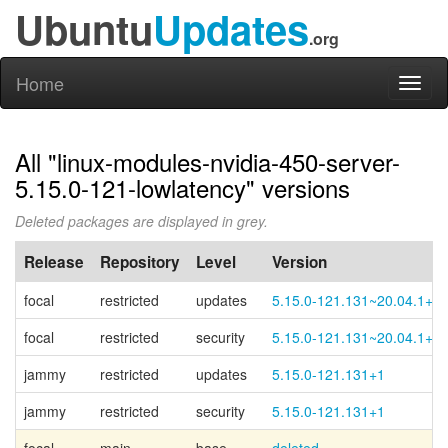
Ubuntu
Updates
.org
Home
Toggl
naviga
All "linux-modules-nvidia-450-server-
5.15.0-121-lowlatency" versions
Deleted packages are displayed in grey.
Release
Repository
Level
Version
focal
restricted
updates
5.15.0-121.131~20.04.1+1
focal
restricted
security
5.15.0-121.131~20.04.1+1
jammy
restricted
updates
5.15.0-121.131+1
jammy
restricted
security
5.15.0-121.131+1