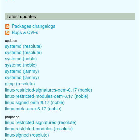
Latest updates
Packages changelogs
Bugs & CVEs
updates
systemd (resolute)
systemd (resolute)
systemd (noble)
systemd (noble)
systemd (jammy)
systemd (jammy)
gimp (resolute)
linux-restricted-signatures-oem-6.17 (noble)
linux-restricted-modules-oem-6.17 (noble)
linux-signed-oem-6.17 (noble)
linux-meta-oem-6.17 (noble)
proposed
linux-restricted-signatures (resolute)
linux-restricted-modules (resolute)
linux-signed (resolute)