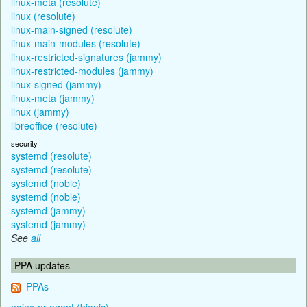
linux-meta (resolute)
linux (resolute)
linux-main-signed (resolute)
linux-main-modules (resolute)
linux-restricted-signatures (jammy)
linux-restricted-modules (jammy)
linux-signed (jammy)
linux-meta (jammy)
linux (jammy)
libreoffice (resolute)
security
systemd (resolute)
systemd (resolute)
systemd (noble)
systemd (noble)
systemd (jammy)
systemd (jammy)
See
all
PPA updates
PPAs
nginx-nr-agent (bionic)