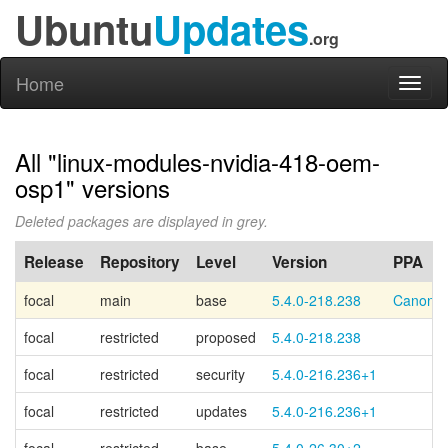
Ubuntu
Updates
.org
Home
Toggl
naviga
All "linux-modules-nvidia-418-oem-
osp1" versions
Deleted packages are displayed in grey.
Release
Repository
Level
Version
PPA
focal
main
base
5.4.0-218.238
Canonic
focal
restricted
proposed
5.4.0-218.238
focal
restricted
security
5.4.0-216.236+1
focal
restricted
updates
5.4.0-216.236+1