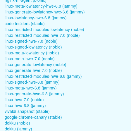
linux-meta-lowlatency-hwe-6.8 (jammy)
linux-generate-lowlatency-hwe-6.8 (jammy)
linux-lowlatency-hwe-6.8 (jammy)
code-insiders (stable)
linux-restricted-modules-lowlatency (noble)
linux-restricted-modules-hwe-7.0 (noble)
linux-signed-hwe-7.0 (noble)
linux-signed-lowlatency (noble)
linux-meta-lowlatency (noble)
linux-meta-hwe-7.0 (noble)
linux-generate-lowlatency (noble)
linux-generate-hwe-7.0 (noble)
linux-restricted-modules-hwe-6.8 (jammy)
linux-signed-hwe-6.8 (jammy)
linux-meta-hwe-6.8 (jammy)
linux-generate-hwe-6.8 (jammy)
linux-hwe-7.0 (noble)
linux-hwe-6.8 (jammy)
vivaldi-snapshot (stable)
google-chrome-canary (stable)
dokku (noble)
dokku (jammy)