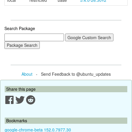
focal
restricted
base
5.4.0-26.30+2
Search Package
About
- Send Feedback to @ubuntu_updates
Share this page
Bookmarks
google-chrome-beta 152.0.7977.30