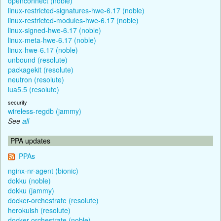
openconnect (noble)
linux-restricted-signatures-hwe-6.17 (noble)
linux-restricted-modules-hwe-6.17 (noble)
linux-signed-hwe-6.17 (noble)
linux-meta-hwe-6.17 (noble)
linux-hwe-6.17 (noble)
unbound (resolute)
packagekit (resolute)
neutron (resolute)
lua5.5 (resolute)
security
wireless-regdb (jammy)
See
all
PPA updates
PPAs
nginx-nr-agent (bionic)
dokku (noble)
dokku (jammy)
docker-orchestrate (resolute)
herokuish (resolute)
docker-orchestrate (noble)