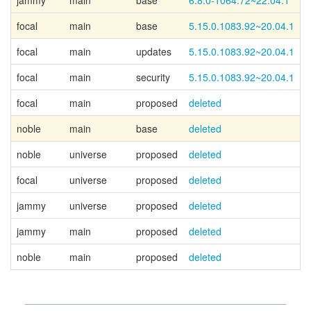
jammy
main
base
6.8.0-1064.72~22.04.1
focal
main
base
5.15.0.1083.92~20.04.1
focal
main
updates
5.15.0.1083.92~20.04.1
focal
main
security
5.15.0.1083.92~20.04.1
focal
main
proposed
deleted
noble
main
base
deleted
noble
universe
proposed
deleted
focal
universe
proposed
deleted
jammy
universe
proposed
deleted
jammy
main
proposed
deleted
noble
main
proposed
deleted