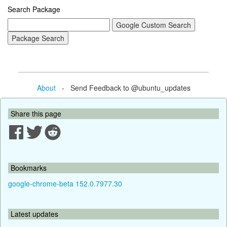
Search Package
About
- Send Feedback to @ubuntu_updates
Share this page
Bookmarks
google-chrome-beta 152.0.7977.30
Latest updates