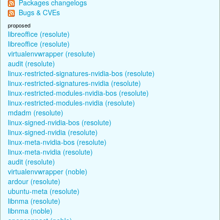
Packages changelogs
Bugs & CVEs
proposed
libreoffice (resolute)
libreoffice (resolute)
virtualenvwrapper (resolute)
audit (resolute)
linux-restricted-signatures-nvidia-bos (resolute)
linux-restricted-signatures-nvidia (resolute)
linux-restricted-modules-nvidia-bos (resolute)
linux-restricted-modules-nvidia (resolute)
mdadm (resolute)
linux-signed-nvidia-bos (resolute)
linux-signed-nvidia (resolute)
linux-meta-nvidia-bos (resolute)
linux-meta-nvidia (resolute)
audit (resolute)
virtualenvwrapper (noble)
ardour (resolute)
ubuntu-meta (resolute)
libnma (resolute)
libnma (noble)