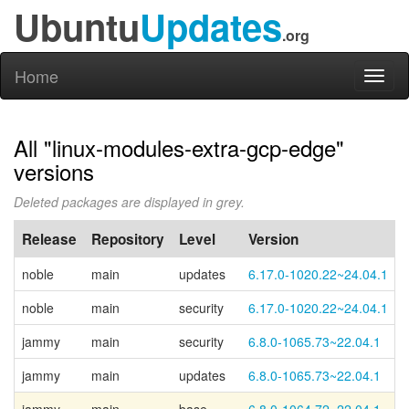
Ubuntu
Updates
.org
Home
Toggl
naviga
All "linux-modules-extra-gcp-edge"
versions
Deleted packages are displayed in grey.
Release
Repository
Level
Version
noble
main
updates
6.17.0-1020.22~24.04.1
noble
main
security
6.17.0-1020.22~24.04.1
jammy
main
security
6.8.0-1065.73~22.04.1
jammy
main
updates
6.8.0-1065.73~22.04.1