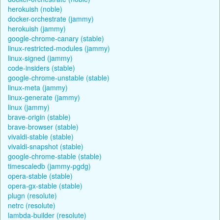
herokuish (noble)
docker-orchestrate (jammy)
herokuish (jammy)
google-chrome-canary (stable)
linux-restricted-modules (jammy)
linux-signed (jammy)
code-insiders (stable)
google-chrome-unstable (stable)
linux-meta (jammy)
linux-generate (jammy)
linux (jammy)
brave-origin (stable)
brave-browser (stable)
vivaldi-stable (stable)
vivaldi-snapshot (stable)
google-chrome-stable (stable)
timescaledb (jammy-pgdg)
opera-stable (stable)
opera-gx-stable (stable)
plugn (resolute)
netrc (resolute)
lambda-builder (resolute)