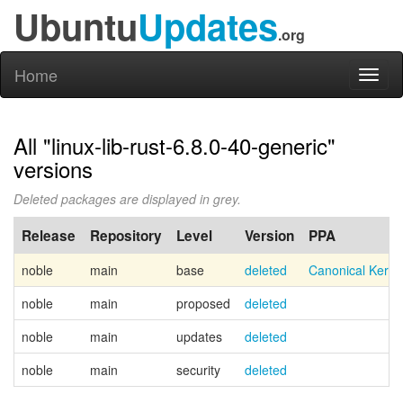
Ubuntu
Updates
.org
Home
Toggl
naviga
All "linux-lib-rust-6.8.0-40-generic"
versions
Deleted packages are displayed in grey.
Release
Repository
Level
Version
PPA
noble
main
base
deleted
Canonical Kern
noble
main
proposed
deleted
noble
main
updates
deleted
noble
main
security
deleted