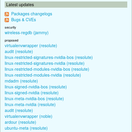
Latest updates
Packages changelogs
Bugs & CVEs
security
wireless-regdb (jammy)
proposed
virtualenvwrapper (resolute)
audit (resolute)
linux-restricted-signatures-nvidia-bos (resolute)
linux-restricted-signatures-nvidia (resolute)
linux-restricted-modules-nvidia-bos (resolute)
linux-restricted-modules-nvidia (resolute)
mdadm (resolute)
linux-signed-nvidia-bos (resolute)
linux-signed-nvidia (resolute)
linux-meta-nvidia-bos (resolute)
linux-meta-nvidia (resolute)
audit (resolute)
virtualenvwrapper (noble)
ardour (resolute)
ubuntu-meta (resolute)