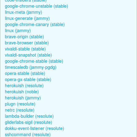
google-chrome-unstable (stable)
linux-meta (jammy)
linux-generate (jammy)
google-chrome-canary (stable)
linux (jammy)
brave-origin (stable)
brave-browser (stable)
vivaldi-stable (stable)
vivaldi-snapshot (stable)
google-chrome-stable (stable)
timescaledb (jammy-pgdg)
opera-stable (stable)
opera-gx-stable (stable)
herokuish (resolute)
herokuish (noble)
herokuish (jammy)
plugn (resolute)
netrc (resolute)
lambda-builder (resolute)
gliderlabs-sigil (resolute)
dokku-event-listener (resolute)
sshcommand (resolute)