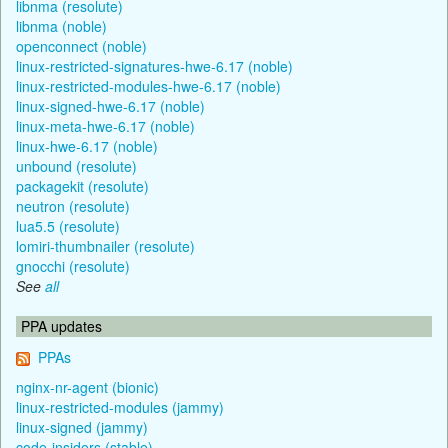
libnma (resolute)
libnma (noble)
openconnect (noble)
linux-restricted-signatures-hwe-6.17 (noble)
linux-restricted-modules-hwe-6.17 (noble)
linux-signed-hwe-6.17 (noble)
linux-meta-hwe-6.17 (noble)
linux-hwe-6.17 (noble)
unbound (resolute)
packagekit (resolute)
neutron (resolute)
lua5.5 (resolute)
lomiri-thumbnailer (resolute)
gnocchi (resolute)
See
all
PPA updates
PPAs
nginx-nr-agent (bionic)
linux-restricted-modules (jammy)
linux-signed (jammy)
code-insiders (stable)