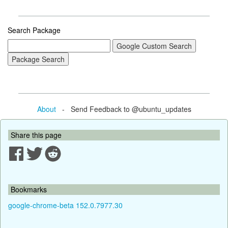
Search Package
About
- Send Feedback to @ubuntu_updates
Share this page
Bookmarks
google-chrome-beta 152.0.7977.30