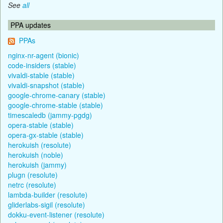
See
all
PPA updates
PPAs
nginx-nr-agent (bionic)
code-insiders (stable)
vivaldi-stable (stable)
vivaldi-snapshot (stable)
google-chrome-canary (stable)
google-chrome-stable (stable)
timescaledb (jammy-pgdg)
opera-stable (stable)
opera-gx-stable (stable)
herokuish (resolute)
herokuish (noble)
herokuish (jammy)
plugn (resolute)
netrc (resolute)
lambda-builder (resolute)
gliderlabs-sigil (resolute)
dokku-event-listener (resolute)