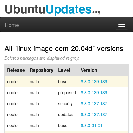
Ubuntu
Updates
.org
Home
Toggl
naviga
All "linux-image-oem-20.04d" versions
Deleted packages are displayed in grey.
Release
Repository
Level
Version
noble
main
base
6.8.0-139.139
C
noble
main
proposed
6.8.0-139.139
noble
main
security
6.8.0-137.137
noble
main
updates
6.8.0-137.137
noble
main
base
6.8.0-31.31