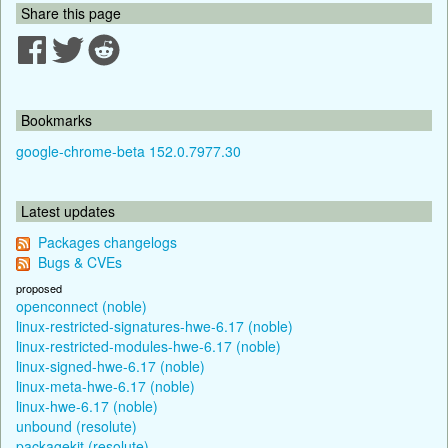
Share this page
Bookmarks
google-chrome-beta 152.0.7977.30
Latest updates
Packages changelogs
Bugs & CVEs
proposed
openconnect (noble)
linux-restricted-signatures-hwe-6.17 (noble)
linux-restricted-modules-hwe-6.17 (noble)
linux-signed-hwe-6.17 (noble)
linux-meta-hwe-6.17 (noble)
linux-hwe-6.17 (noble)
unbound (resolute)
packagekit (resolute)