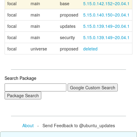
focal
main
base
5.15.0.142.152~20.04.1
C
focal
main
proposed
5.15.0.140.150~20.04.1
focal
main
updates
5.15.0.139.149~20.04.1
focal
main
security
5.15.0.139.149~20.04.1
focal
universe
proposed
deleted
Search Package
About
- Send Feedback to @ubuntu_updates