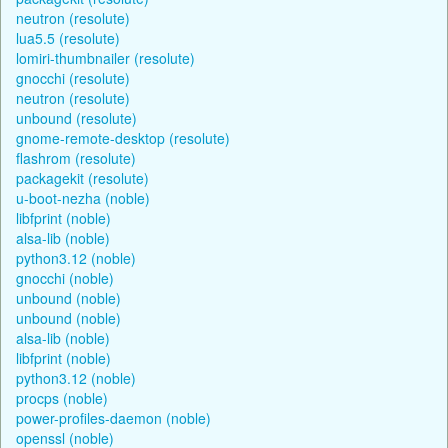
neutron (resolute)
lua5.5 (resolute)
lomiri-thumbnailer (resolute)
gnocchi (resolute)
neutron (resolute)
unbound (resolute)
gnome-remote-desktop (resolute)
flashrom (resolute)
packagekit (resolute)
u-boot-nezha (noble)
libfprint (noble)
alsa-lib (noble)
python3.12 (noble)
gnocchi (noble)
unbound (noble)
unbound (noble)
alsa-lib (noble)
libfprint (noble)
python3.12 (noble)
procps (noble)
power-profiles-daemon (noble)
openssl (noble)