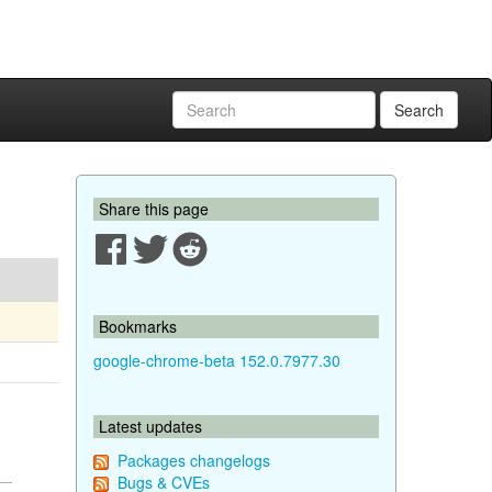
Search
Share this page
Bookmarks
google-chrome-beta 152.0.7977.30
Latest updates
Packages changelogs
Bugs & CVEs