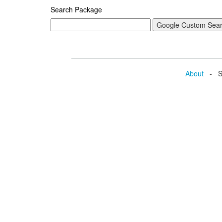
Search Package
About
- Se