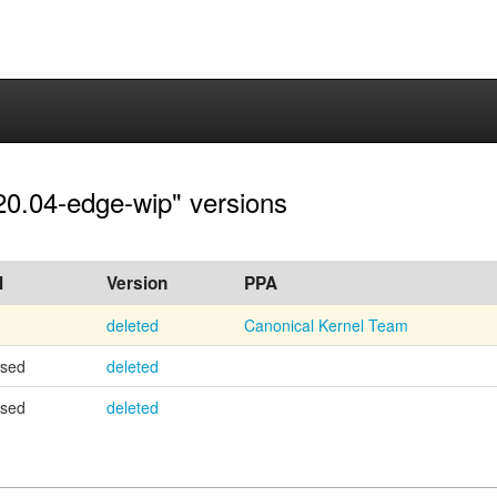
20.04-edge-wip" versions
l
Version
PPA
deleted
Canonical Kernel Team
osed
deleted
osed
deleted