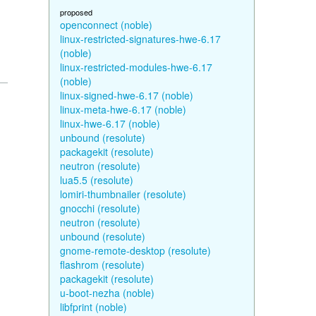
proposed
openconnect (noble)
linux-restricted-signatures-hwe-6.17
(noble)
linux-restricted-modules-hwe-6.17
(noble)
linux-signed-hwe-6.17 (noble)
linux-meta-hwe-6.17 (noble)
linux-hwe-6.17 (noble)
unbound (resolute)
packagekit (resolute)
neutron (resolute)
lua5.5 (resolute)
lomiri-thumbnailer (resolute)
gnocchi (resolute)
neutron (resolute)
unbound (resolute)
gnome-remote-desktop (resolute)
flashrom (resolute)
packagekit (resolute)
u-boot-nezha (noble)
libfprint (noble)