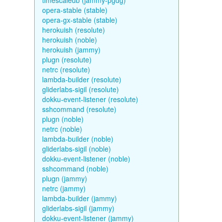
timescaledb (jammy-pgdg)
opera-stable (stable)
opera-gx-stable (stable)
herokuish (resolute)
herokuish (noble)
herokuish (jammy)
plugn (resolute)
netrc (resolute)
lambda-builder (resolute)
gliderlabs-sigil (resolute)
dokku-event-listener (resolute)
sshcommand (resolute)
plugn (noble)
netrc (noble)
lambda-builder (noble)
gliderlabs-sigil (noble)
dokku-event-listener (noble)
sshcommand (noble)
plugn (jammy)
netrc (jammy)
lambda-builder (jammy)
gliderlabs-sigil (jammy)
dokku-event-listener (jammy)