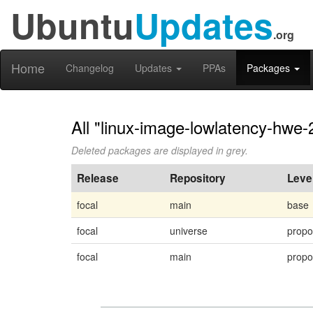
Ubuntu
Updates
.org
Home
Changelog
Updates
PPAs
Packages
All "linux-image-lowlatency-hwe-
Deleted packages are displayed in grey.
Release
Repository
Leve
focal
main
base
focal
universe
prop
focal
main
prop