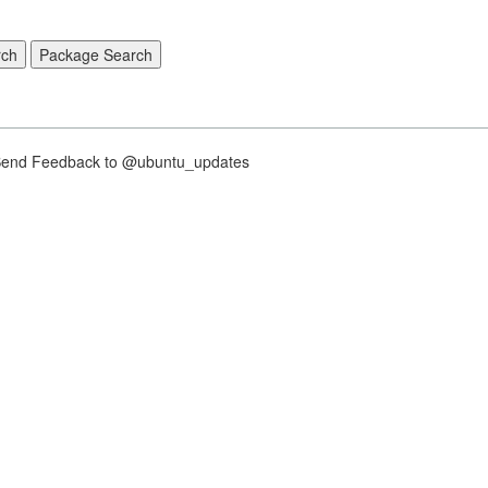
nd Feedback to @ubuntu_updates