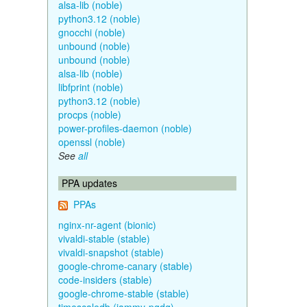
alsa-lib (noble)
python3.12 (noble)
gnocchi (noble)
unbound (noble)
unbound (noble)
alsa-lib (noble)
libfprint (noble)
python3.12 (noble)
procps (noble)
power-profiles-daemon (noble)
openssl (noble)
See
all
PPA updates
PPAs
nginx-nr-agent (bionic)
vivaldi-stable (stable)
vivaldi-snapshot (stable)
google-chrome-canary (stable)
code-insiders (stable)
google-chrome-stable (stable)