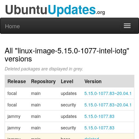
Ubuntu
Updates
.org
Home
Toggl
naviga
All "linux-image-5.15.0-1077-intel-iotg"
versions
Deleted packages are displayed in grey.
Release
Repository
Level
Version
focal
main
updates
5.15.0-1077.83~20.04.1
focal
main
security
5.15.0-1077.83~20.04.1
jammy
main
updates
5.15.0-1077.83
jammy
main
security
5.15.0-1077.83