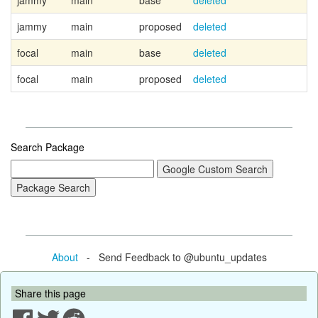
jammy
main
base
deleted
jammy
main
proposed
deleted
focal
main
base
deleted
focal
main
proposed
deleted
Search Package
About
- Send Feedback to @ubuntu_updates
Share this page