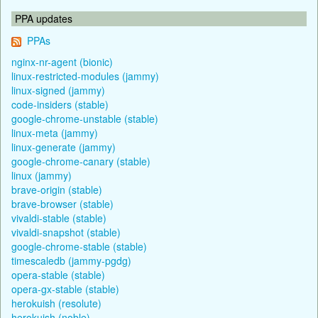
PPA updates
PPAs
nginx-nr-agent (bionic)
linux-restricted-modules (jammy)
linux-signed (jammy)
code-insiders (stable)
google-chrome-unstable (stable)
linux-meta (jammy)
linux-generate (jammy)
google-chrome-canary (stable)
linux (jammy)
brave-origin (stable)
brave-browser (stable)
vivaldi-stable (stable)
vivaldi-snapshot (stable)
google-chrome-stable (stable)
timescaledb (jammy-pgdg)
opera-stable (stable)
opera-gx-stable (stable)
herokuish (resolute)
herokuish (noble)