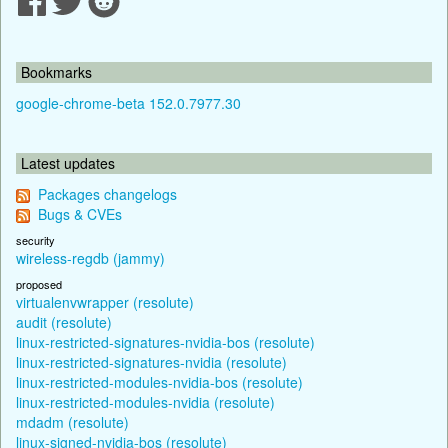
Bookmarks
google-chrome-beta 152.0.7977.30
Latest updates
Packages changelogs
Bugs & CVEs
security
wireless-regdb (jammy)
proposed
virtualenvwrapper (resolute)
audit (resolute)
linux-restricted-signatures-nvidia-bos (resolute)
linux-restricted-signatures-nvidia (resolute)
linux-restricted-modules-nvidia-bos (resolute)
linux-restricted-modules-nvidia (resolute)
mdadm (resolute)
linux-signed-nvidia-bos (resolute)