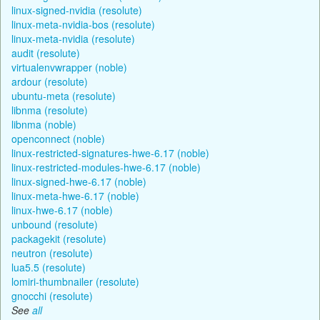
linux-signed-nvidia (resolute)
linux-meta-nvidia-bos (resolute)
linux-meta-nvidia (resolute)
audit (resolute)
virtualenvwrapper (noble)
ardour (resolute)
ubuntu-meta (resolute)
libnma (resolute)
libnma (noble)
openconnect (noble)
linux-restricted-signatures-hwe-6.17 (noble)
linux-restricted-modules-hwe-6.17 (noble)
linux-signed-hwe-6.17 (noble)
linux-meta-hwe-6.17 (noble)
linux-hwe-6.17 (noble)
unbound (resolute)
packagekit (resolute)
neutron (resolute)
lua5.5 (resolute)
lomiri-thumbnailer (resolute)
gnocchi (resolute)
See
all