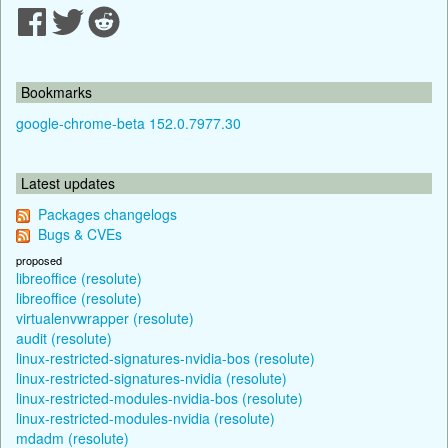
Bookmarks
google-chrome-beta 152.0.7977.30
Latest updates
Packages changelogs
Bugs & CVEs
proposed
libreoffice (resolute)
libreoffice (resolute)
virtualenvwrapper (resolute)
audit (resolute)
linux-restricted-signatures-nvidia-bos (resolute)
linux-restricted-signatures-nvidia (resolute)
linux-restricted-modules-nvidia-bos (resolute)
linux-restricted-modules-nvidia (resolute)
mdadm (resolute)