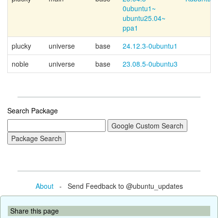
0ubuntu1~
ubuntu25.04~
ppa1
plucky
universe
base
24.12.3-0ubuntu1
noble
universe
base
23.08.5-0ubuntu3
Search Package
About
- Send Feedback to @ubuntu_updates
Share this page