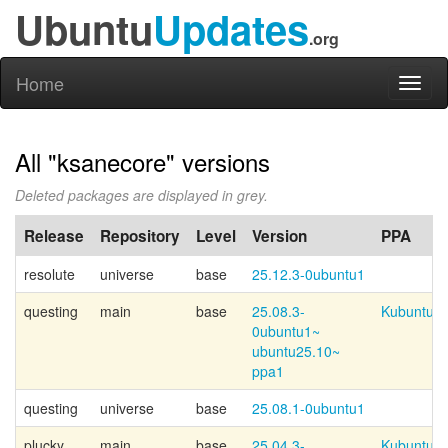
Ubuntu
Updates
.org
Home
Toggl
naviga
All "ksanecore" versions
Deleted packages are displayed in grey.
Release
Repository
Level
Version
PPA
resolute
universe
base
25.12.3-0ubuntu1
questing
main
base
25.08.3-
Kubuntu-p
0ubuntu1~
ubuntu25.10~
ppa1
questing
universe
base
25.08.1-0ubuntu1
plucky
main
base
25.04.3-
Kubuntu-p