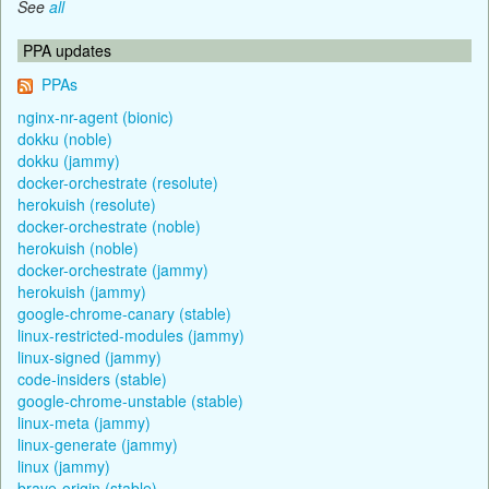
See
all
PPA updates
PPAs
nginx-nr-agent (bionic)
dokku (noble)
dokku (jammy)
docker-orchestrate (resolute)
herokuish (resolute)
docker-orchestrate (noble)
herokuish (noble)
docker-orchestrate (jammy)
herokuish (jammy)
google-chrome-canary (stable)
linux-restricted-modules (jammy)
linux-signed (jammy)
code-insiders (stable)
google-chrome-unstable (stable)
linux-meta (jammy)
linux-generate (jammy)
linux (jammy)
brave-origin (stable)