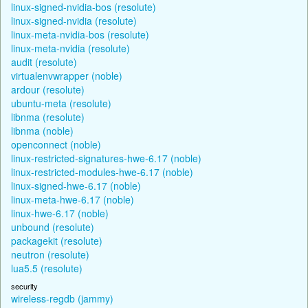
linux-signed-nvidia-bos (resolute)
linux-signed-nvidia (resolute)
linux-meta-nvidia-bos (resolute)
linux-meta-nvidia (resolute)
audit (resolute)
virtualenvwrapper (noble)
ardour (resolute)
ubuntu-meta (resolute)
libnma (resolute)
libnma (noble)
openconnect (noble)
linux-restricted-signatures-hwe-6.17 (noble)
linux-restricted-modules-hwe-6.17 (noble)
linux-signed-hwe-6.17 (noble)
linux-meta-hwe-6.17 (noble)
linux-hwe-6.17 (noble)
unbound (resolute)
packagekit (resolute)
neutron (resolute)
lua5.5 (resolute)
security
wireless-regdb (jammy)