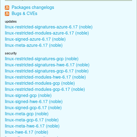
Packages changelogs
Bugs & CVEs
updates
linux-restricted-signatures-azure-6.17 (noble)
linux-restricted-modules-azure-6.17 (noble)
linux-signed-azure-6.17 (noble)
linux-meta-azure-6.17 (noble)
security
linux-restricted-signatures-gcp (noble)
linux-restricted-signatures-hwe-6.17 (noble)
linux-restricted-signatures-gcp-6.17 (noble)
linux-restricted-modules-hwe-6.17 (noble)
linux-restricted-modules-gcp (noble)
linux-restricted-modules-gcp-6.17 (noble)
linux-signed-gcp (noble)
linux-signed-hwe-6.17 (noble)
linux-signed-gcp-6.17 (noble)
linux-meta-gcp (noble)
linux-meta-gcp-6.17 (noble)
linux-meta-hwe-6.17 (noble)
linux-hwe-6.17 (noble)