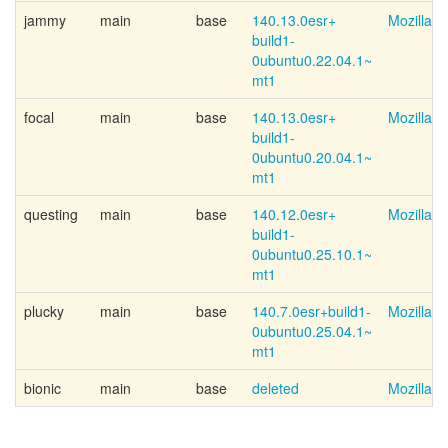
jammy
main
base
140.13.0esr+
Mozilla 
build1-
0ubuntu0.22.04.1~
mt1
focal
main
base
140.13.0esr+
Mozilla 
build1-
0ubuntu0.20.04.1~
mt1
questing
main
base
140.12.0esr+
Mozilla 
build1-
0ubuntu0.25.10.1~
mt1
plucky
main
base
140.7.0esr+
build1-
Mozilla 
0ubuntu0.25.04.1~
mt1
bionic
main
base
deleted
Mozilla 