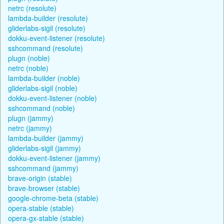
netrc (resolute)
lambda-builder (resolute)
gliderlabs-sigil (resolute)
dokku-event-listener (resolute)
sshcommand (resolute)
plugn (noble)
netrc (noble)
lambda-builder (noble)
gliderlabs-sigil (noble)
dokku-event-listener (noble)
sshcommand (noble)
plugn (jammy)
netrc (jammy)
lambda-builder (jammy)
gliderlabs-sigil (jammy)
dokku-event-listener (jammy)
sshcommand (jammy)
brave-origin (stable)
brave-browser (stable)
google-chrome-beta (stable)
opera-stable (stable)
opera-gx-stable (stable)