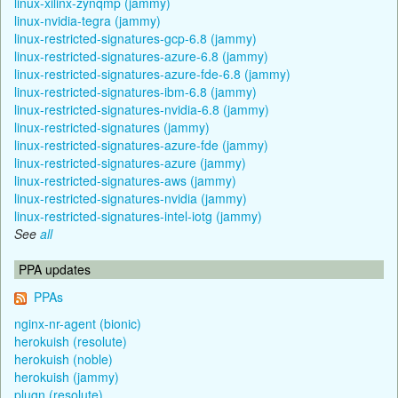
linux-xilinx-zynqmp (jammy)
linux-nvidia-tegra (jammy)
linux-restricted-signatures-gcp-6.8 (jammy)
linux-restricted-signatures-azure-6.8 (jammy)
linux-restricted-signatures-azure-fde-6.8 (jammy)
linux-restricted-signatures-ibm-6.8 (jammy)
linux-restricted-signatures-nvidia-6.8 (jammy)
linux-restricted-signatures (jammy)
linux-restricted-signatures-azure-fde (jammy)
linux-restricted-signatures-azure (jammy)
linux-restricted-signatures-aws (jammy)
linux-restricted-signatures-nvidia (jammy)
linux-restricted-signatures-intel-iotg (jammy)
See
all
PPA updates
PPAs
nginx-nr-agent (bionic)
herokuish (resolute)
herokuish (noble)
herokuish (jammy)
plugn (resolute)