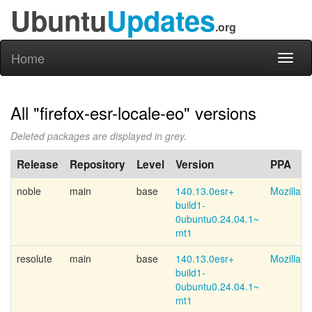
Ubuntu
Updates
.org
Home
Toggl
naviga
All "firefox-esr-locale-eo" versions
Deleted packages are displayed in grey.
Release
Repository
Level
Version
PPA
noble
main
base
140.13.0esr+
Mozilla 
build1-
0ubuntu0.24.04.1~
mt1
resolute
main
base
140.13.0esr+
Mozilla 
build1-
0ubuntu0.24.04.1~
mt1