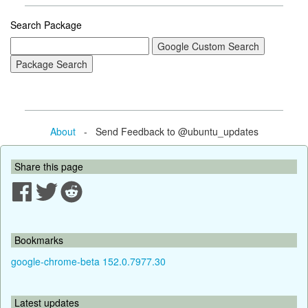
Search Package
About
- Send Feedback to @ubuntu_updates
Share this page
Bookmarks
google-chrome-beta 152.0.7977.30
Latest updates