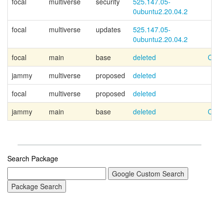
focal
multiverse
security
525.147.05-
0ubuntu2.20.04.2
focal
multiverse
updates
525.147.05-
0ubuntu2.20.04.2
focal
main
base
deleted
Can
jammy
multiverse
proposed
deleted
focal
multiverse
proposed
deleted
jammy
main
base
deleted
Can
Search Package