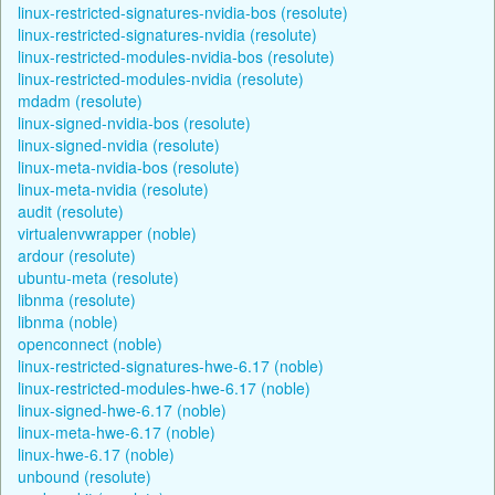
linux-restricted-signatures-nvidia-bos (resolute)
linux-restricted-signatures-nvidia (resolute)
linux-restricted-modules-nvidia-bos (resolute)
linux-restricted-modules-nvidia (resolute)
mdadm (resolute)
linux-signed-nvidia-bos (resolute)
linux-signed-nvidia (resolute)
linux-meta-nvidia-bos (resolute)
linux-meta-nvidia (resolute)
audit (resolute)
virtualenvwrapper (noble)
ardour (resolute)
ubuntu-meta (resolute)
libnma (resolute)
libnma (noble)
openconnect (noble)
linux-restricted-signatures-hwe-6.17 (noble)
linux-restricted-modules-hwe-6.17 (noble)
linux-signed-hwe-6.17 (noble)
linux-meta-hwe-6.17 (noble)
linux-hwe-6.17 (noble)
unbound (resolute)