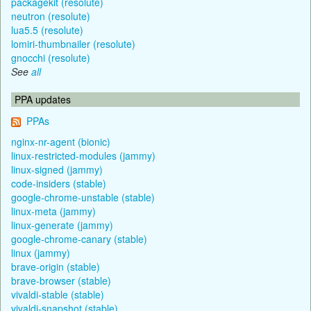
packagekit (resolute)
neutron (resolute)
lua5.5 (resolute)
lomiri-thumbnailer (resolute)
gnocchi (resolute)
See
all
PPA updates
PPAs
nginx-nr-agent (bionic)
linux-restricted-modules (jammy)
linux-signed (jammy)
code-insiders (stable)
google-chrome-unstable (stable)
linux-meta (jammy)
linux-generate (jammy)
google-chrome-canary (stable)
linux (jammy)
brave-origin (stable)
brave-browser (stable)
vivaldi-stable (stable)
vivaldi-snapshot (stable)