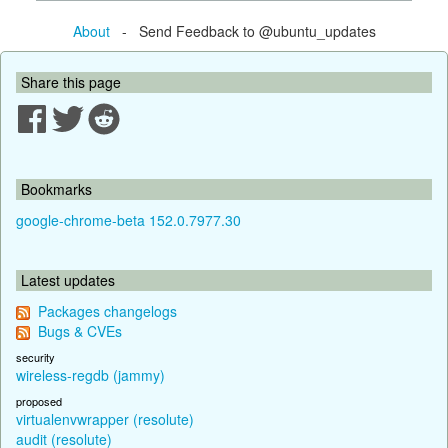
About
- Send Feedback to @ubuntu_updates
Share this page
Bookmarks
google-chrome-beta 152.0.7977.30
Latest updates
Packages changelogs
Bugs & CVEs
security
wireless-regdb (jammy)
proposed
virtualenvwrapper (resolute)
audit (resolute)