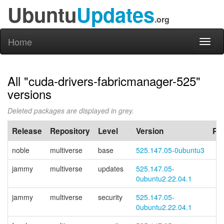
Ubuntu
Updates
.org
Home
Toggl
naviga
All "cuda-drivers-fabricmanager-525"
versions
Deleted packages are displayed in grey.
Release
Repository
Level
Version
PP
noble
multiverse
base
525.147.05-0ubuntu3
jammy
multiverse
updates
525.147.05-
0ubuntu2.22.04.1
jammy
multiverse
security
525.147.05-
0ubuntu2.22.04.1