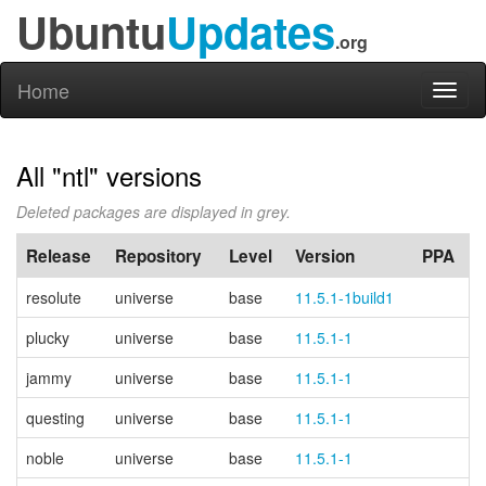
Ubuntu
Updates
.org
Home
Toggl
naviga
All "ntl" versions
Deleted packages are displayed in grey.
Release
Repository
Level
Version
PPA
resolute
universe
base
11.5.1-1build1
plucky
universe
base
11.5.1-1
jammy
universe
base
11.5.1-1
questing
universe
base
11.5.1-1
noble
universe
base
11.5.1-1