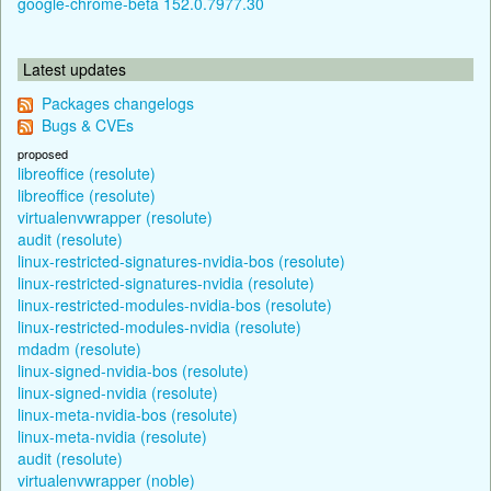
google-chrome-beta 152.0.7977.30
Latest updates
Packages changelogs
Bugs & CVEs
proposed
libreoffice (resolute)
libreoffice (resolute)
virtualenvwrapper (resolute)
audit (resolute)
linux-restricted-signatures-nvidia-bos (resolute)
linux-restricted-signatures-nvidia (resolute)
linux-restricted-modules-nvidia-bos (resolute)
linux-restricted-modules-nvidia (resolute)
mdadm (resolute)
linux-signed-nvidia-bos (resolute)
linux-signed-nvidia (resolute)
linux-meta-nvidia-bos (resolute)
linux-meta-nvidia (resolute)
audit (resolute)
virtualenvwrapper (noble)