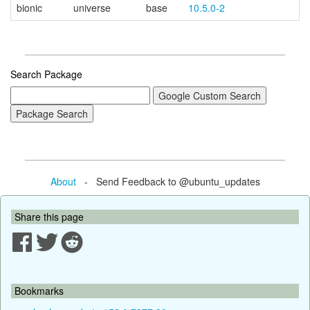
bionic
universe
base
10.5.0-2
Search Package
About
- Send Feedback to @ubuntu_updates
Share this page
Bookmarks