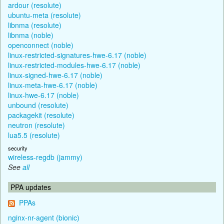
ardour (resolute)
ubuntu-meta (resolute)
libnma (resolute)
libnma (noble)
openconnect (noble)
linux-restricted-signatures-hwe-6.17 (noble)
linux-restricted-modules-hwe-6.17 (noble)
linux-signed-hwe-6.17 (noble)
linux-meta-hwe-6.17 (noble)
linux-hwe-6.17 (noble)
unbound (resolute)
packagekit (resolute)
neutron (resolute)
lua5.5 (resolute)
security
wireless-regdb (jammy)
See
all
PPA updates
PPAs
nginx-nr-agent (bionic)