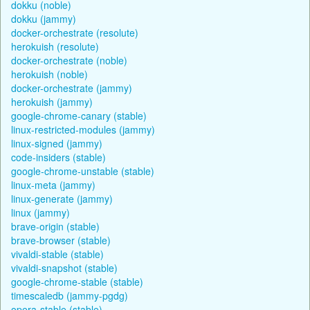
dokku (noble)
dokku (jammy)
docker-orchestrate (resolute)
herokuish (resolute)
docker-orchestrate (noble)
herokuish (noble)
docker-orchestrate (jammy)
herokuish (jammy)
google-chrome-canary (stable)
linux-restricted-modules (jammy)
linux-signed (jammy)
code-insiders (stable)
google-chrome-unstable (stable)
linux-meta (jammy)
linux-generate (jammy)
linux (jammy)
brave-origin (stable)
brave-browser (stable)
vivaldi-stable (stable)
vivaldi-snapshot (stable)
google-chrome-stable (stable)
timescaledb (jammy-pgdg)
opera-stable (stable)