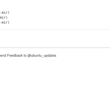
-mir)
mir)
-mir)
nd Feedback to @ubuntu_updates