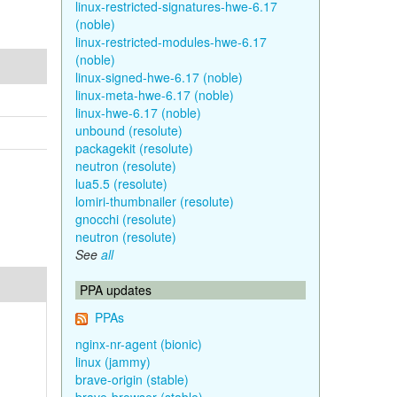
linux-restricted-signatures-hwe-6.17
(noble)
linux-restricted-modules-hwe-6.17
(noble)
linux-signed-hwe-6.17 (noble)
linux-meta-hwe-6.17 (noble)
linux-hwe-6.17 (noble)
unbound (resolute)
packagekit (resolute)
neutron (resolute)
lua5.5 (resolute)
lomiri-thumbnailer (resolute)
gnocchi (resolute)
neutron (resolute)
See
all
PPA updates
PPAs
nginx-nr-agent (bionic)
linux (jammy)
brave-origin (stable)