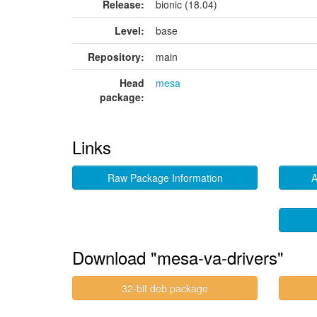
Release:
bionic (18.04)
Level:
base
Repository:
main
Head
mesa
package:
Links
Raw Package Information
A
Download "mesa-va-drivers"
32-bit deb package