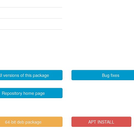
ll versions of this package
Bug fixes
Repository home page
64-bit deb package
APT INSTALL