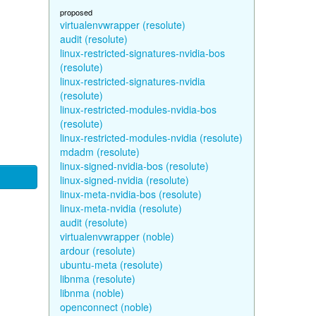
proposed
virtualenvwrapper (resolute)
audit (resolute)
linux-restricted-signatures-nvidia-bos
(resolute)
linux-restricted-signatures-nvidia
(resolute)
linux-restricted-modules-nvidia-bos
(resolute)
linux-restricted-modules-nvidia (resolute)
mdadm (resolute)
linux-signed-nvidia-bos (resolute)
linux-signed-nvidia (resolute)
linux-meta-nvidia-bos (resolute)
linux-meta-nvidia (resolute)
audit (resolute)
virtualenvwrapper (noble)
ardour (resolute)
ubuntu-meta (resolute)
libnma (resolute)
libnma (noble)
openconnect (noble)