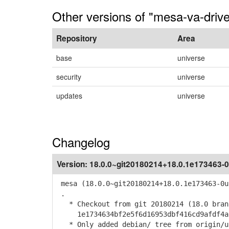
Other versions of "mesa-va-drive
Repository
Area
base
universe
security
universe
updates
universe
Changelog
Version:
18.0.0~git20180214+18.0.1e173463-0
mesa (18.0.0~git20180214+18.0.1e173463-0u
.
* Checkout from git 20180214 (18.0 bran
1e1734634bf2e5f6d16953dbf416cd9afdf4a
* Only added debian/ tree from origin/u