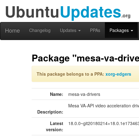
Ubuntu
Updates
.org
Home
Changelog
Updates
PPAs
Packages
Package "mesa-va-drive
This package belongs to a PPA:
xorg-edgers
Name:
mesa-va-drivers
Mesa VA-API video acceleration dri
Description:
Latest
18.0.0~git20180214+18.0.1e173463
version: