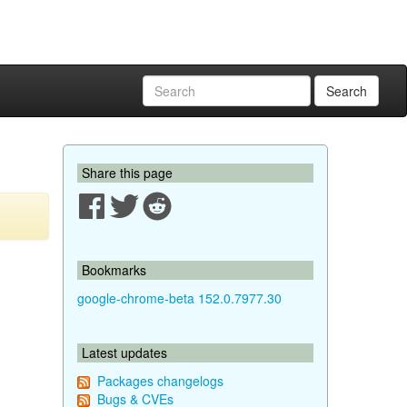
Search
Share this page
Bookmarks
google-chrome-beta 152.0.7977.30
Latest updates
Packages changelogs
Bugs & CVEs