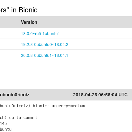
rs" in Bionic
Version
18.0.0~rc5-1ubuntu1
19.2.8-0ubuntu0~18.04.2
20.0.8-0ubuntu1~18.04.1
ubuntu0ricotz
2018-04-26 06:56:04 UTC
buntu0ricotz) bionic; urgency=medium
ch) up to commit
145
buntu