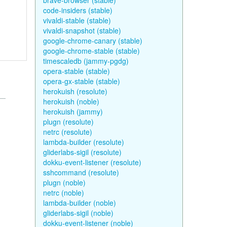
brave-browser (stable)
code-insiders (stable)
vivaldi-stable (stable)
vivaldi-snapshot (stable)
google-chrome-canary (stable)
google-chrome-stable (stable)
timescaledb (jammy-pgdg)
opera-stable (stable)
opera-gx-stable (stable)
herokuish (resolute)
herokuish (noble)
herokuish (jammy)
plugn (resolute)
netrc (resolute)
lambda-builder (resolute)
gliderlabs-sigil (resolute)
dokku-event-listener (resolute)
sshcommand (resolute)
plugn (noble)
netrc (noble)
lambda-builder (noble)
gliderlabs-sigil (noble)
dokku-event-listener (noble)