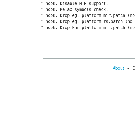
* hook: Disable MIR support.
* hook: Relax symbols check.
* hook: Drop egl-platform-mir.patch (no
* hook: Drop egl-platform-rs.patch (no-
* hook: Drop khr_platform_mir.patch (no
About
- Se