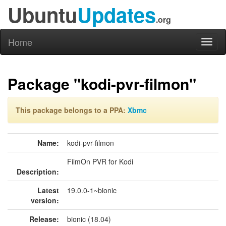
Ubuntu
Updates
.org
Home
Toggl
naviga
Package "kodi-pvr-filmon"
This package belongs to a PPA:
Xbmc
Name:
kodi-pvr-filmon
FilmOn PVR for Kodi
Description:
Latest
19.0.0-1~bionic
version:
Release:
bionic (18.04)