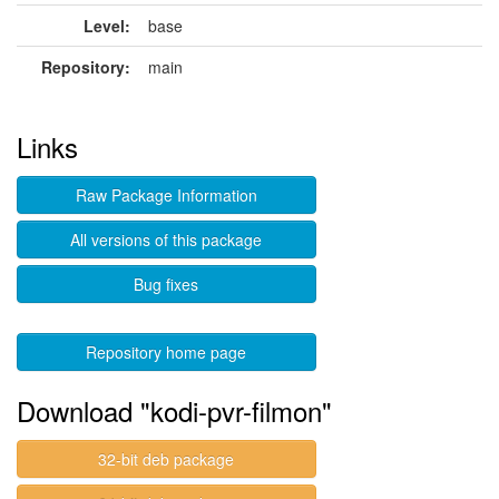
Level:
base
Repository:
main
Links
Raw Package Information
All versions of this package
Bug fixes
Repository home page
Download "kodi-pvr-filmon"
32-bit deb package