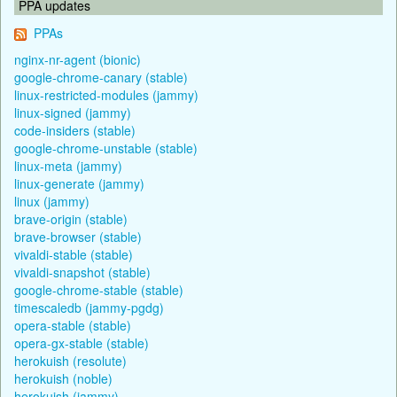
PPA updates
PPAs
nginx-nr-agent (bionic)
google-chrome-canary (stable)
linux-restricted-modules (jammy)
linux-signed (jammy)
code-insiders (stable)
google-chrome-unstable (stable)
linux-meta (jammy)
linux-generate (jammy)
linux (jammy)
brave-origin (stable)
brave-browser (stable)
vivaldi-stable (stable)
vivaldi-snapshot (stable)
google-chrome-stable (stable)
timescaledb (jammy-pgdg)
opera-stable (stable)
opera-gx-stable (stable)
herokuish (resolute)
herokuish (noble)
herokuish (jammy)