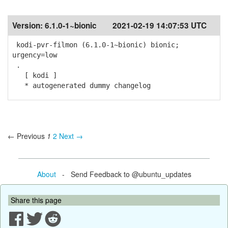
Version:
6.1.0-1~bionic
2021-02-19 14:07:53 UTC
kodi-pvr-filmon (6.1.0-1~bionic) bionic;
urgency=low
.
[ kodi ]
* autogenerated dummy changelog
← Previous
1
2
Next →
About
- Send Feedback to @ubuntu_updates
Share this page