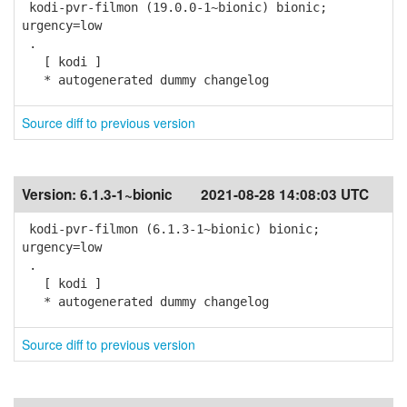
kodi-pvr-filmon (19.0.0-1~bionic) bionic;
urgency=low
.
[ kodi ]
* autogenerated dummy changelog
Source diff to previous version
Version:
6.1.3-1~bionic
2021-08-28 14:08:03 UTC
kodi-pvr-filmon (6.1.3-1~bionic) bionic;
urgency=low
.
[ kodi ]
* autogenerated dummy changelog
Source diff to previous version