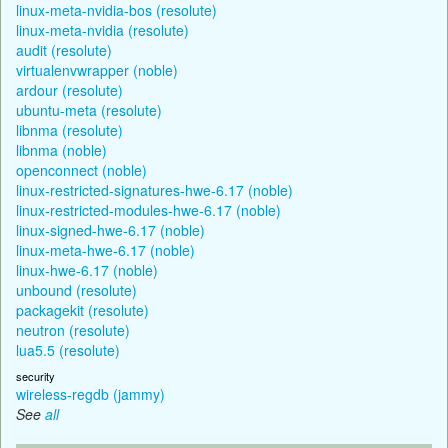
linux-meta-nvidia-bos (resolute)
linux-meta-nvidia (resolute)
audit (resolute)
virtualenvwrapper (noble)
ardour (resolute)
ubuntu-meta (resolute)
libnma (resolute)
libnma (noble)
openconnect (noble)
linux-restricted-signatures-hwe-6.17 (noble)
linux-restricted-modules-hwe-6.17 (noble)
linux-signed-hwe-6.17 (noble)
linux-meta-hwe-6.17 (noble)
linux-hwe-6.17 (noble)
unbound (resolute)
packagekit (resolute)
neutron (resolute)
lua5.5 (resolute)
security
wireless-regdb (jammy)
See
all