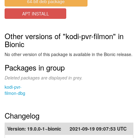
64-bit deb package
APT INSTALL
Other versions of "kodi-pvr-filmon" in
Bionic
No other version of this package is available in the Bionic release.
Packages in group
Deleted packages are displayed in grey.
kodi-pvr-
filmon-dbg
Changelog
Version:
19.0.0-1~bionic
2021-09-19 09:07:53 UTC