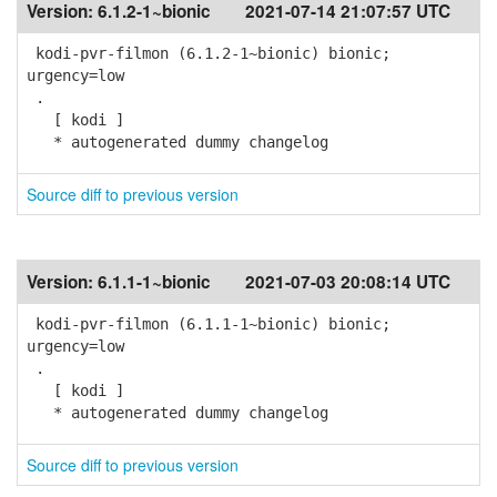
Version:
6.1.2-1~bionic
2021-07-14 21:07:57 UTC
kodi-pvr-filmon (6.1.2-1~bionic) bionic;
urgency=low
.
[ kodi ]
* autogenerated dummy changelog
Source diff to previous version
Version:
6.1.1-1~bionic
2021-07-03 20:08:14 UTC
kodi-pvr-filmon (6.1.1-1~bionic) bionic;
urgency=low
.
[ kodi ]
* autogenerated dummy changelog
Source diff to previous version