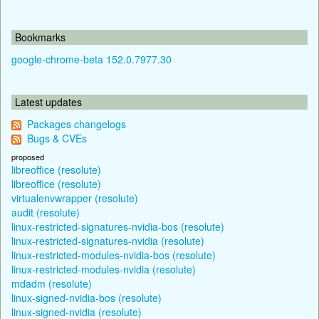
Bookmarks
google-chrome-beta 152.0.7977.30
Latest updates
Packages changelogs
Bugs & CVEs
proposed
libreoffice (resolute)
libreoffice (resolute)
virtualenvwrapper (resolute)
audit (resolute)
linux-restricted-signatures-nvidia-bos (resolute)
linux-restricted-signatures-nvidia (resolute)
linux-restricted-modules-nvidia-bos (resolute)
linux-restricted-modules-nvidia (resolute)
mdadm (resolute)
linux-signed-nvidia-bos (resolute)
linux-signed-nvidia (resolute)