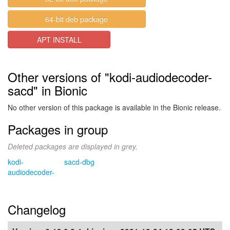
64-bit deb package
APT INSTALL
Other versions of "kodi-audiodecoder-
sacd" in Bionic
No other version of this package is available in the Bionic release.
Packages in group
Deleted packages are displayed in grey.
kodi-
sacd-dbg
audiodecoder-
Changelog