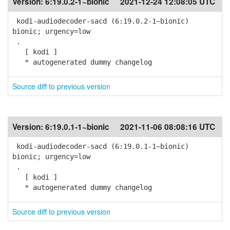
Version:
6:19.0.2-1~bionic
2021-12-24 12:08:05 UTC
kodi-audiodecoder-sacd (6:19.0.2-1~bionic)
bionic; urgency=low
.
[ kodi ]
* autogenerated dummy changelog
Source diff to previous version
Version:
6:19.0.1-1~bionic
2021-11-06 08:08:16 UTC
kodi-audiodecoder-sacd (6:19.0.1-1~bionic)
bionic; urgency=low
.
[ kodi ]
* autogenerated dummy changelog
Source diff to previous version