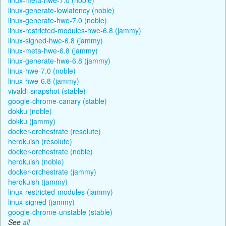
linux-generate-lowlatency (noble)
linux-generate-hwe-7.0 (noble)
linux-restricted-modules-hwe-6.8 (jammy)
linux-signed-hwe-6.8 (jammy)
linux-meta-hwe-6.8 (jammy)
linux-generate-hwe-6.8 (jammy)
linux-hwe-7.0 (noble)
linux-hwe-6.8 (jammy)
vivaldi-snapshot (stable)
google-chrome-canary (stable)
dokku (noble)
dokku (jammy)
docker-orchestrate (resolute)
herokuish (resolute)
docker-orchestrate (noble)
herokuish (noble)
docker-orchestrate (jammy)
herokuish (jammy)
linux-restricted-modules (jammy)
linux-signed (jammy)
google-chrome-unstable (stable)
See
all