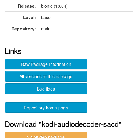
Release:
bionic (18.04)
Level:
base
Repository:
main
Links
Raw Package Information
All versions of this package
Bug fixes
Repository home page
Download "kodi-audiodecoder-sacd"
32-bit deb package