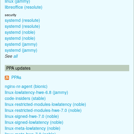
linux (jammy)
libreoffice (resolute)
security
systemd (resolute)
systemd (resolute)
systemd (noble)
systemd (noble)
systemd (jammy)
systemd (jammy)
See
all
PPA updates
PPAs
nginx-nr-agent (bionic)
linux-lowlatency-hwe-6.8 (jammy)
code-insiders (stable)
linux-restricted-modules-lowlatency (noble)
linux-restricted-modules-hwe-7.0 (noble)
linux-signed-hwe-7.0 (noble)
linux-signed-lowlatency (noble)
linux-meta-lowlatency (noble)
linux-meta-hwe-7.0 (noble)