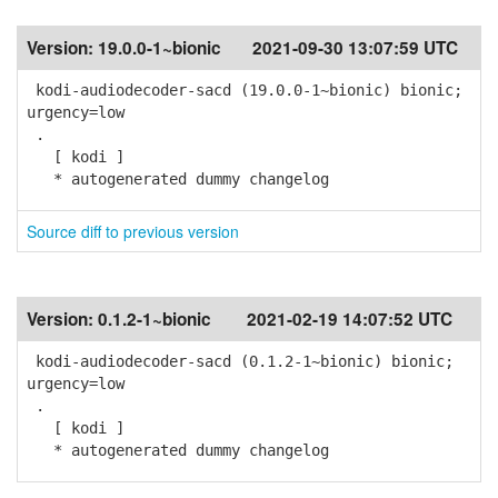
Version:
19.0.0-1~bionic
2021-09-30 13:07:59 UTC
kodi-audiodecoder-sacd (19.0.0-1~bionic) bionic;
urgency=low
.
[ kodi ]
* autogenerated dummy changelog
Source diff to previous version
Version:
0.1.2-1~bionic
2021-02-19 14:07:52 UTC
kodi-audiodecoder-sacd (0.1.2-1~bionic) bionic;
urgency=low
.
[ kodi ]
* autogenerated dummy changelog