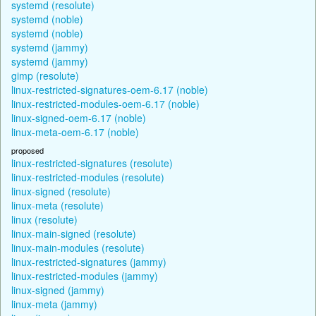
systemd (resolute)
systemd (noble)
systemd (noble)
systemd (jammy)
systemd (jammy)
gimp (resolute)
linux-restricted-signatures-oem-6.17 (noble)
linux-restricted-modules-oem-6.17 (noble)
linux-signed-oem-6.17 (noble)
linux-meta-oem-6.17 (noble)
proposed
linux-restricted-signatures (resolute)
linux-restricted-modules (resolute)
linux-signed (resolute)
linux-meta (resolute)
linux (resolute)
linux-main-signed (resolute)
linux-main-modules (resolute)
linux-restricted-signatures (jammy)
linux-restricted-modules (jammy)
linux-signed (jammy)
linux-meta (jammy)