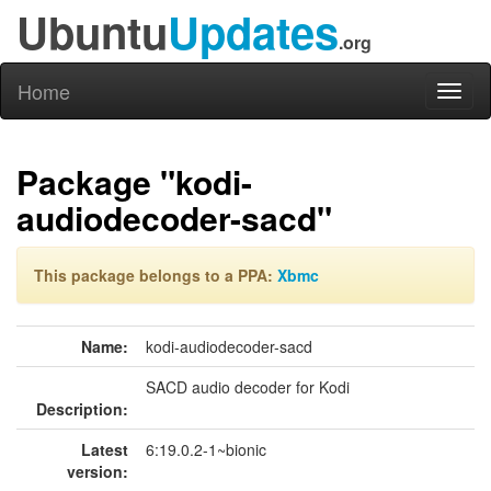
Ubuntu
Updates
.org
Home
Toggl
naviga
Package "kodi-
audiodecoder-sacd"
This package belongs to a PPA:
Xbmc
Name:
kodi-audiodecoder-sacd
SACD audio decoder for Kodi
Description:
Latest
6:19.0.2-1~bionic
version: