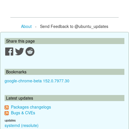
About
- Send Feedback to @ubuntu_updates
Share this page
Bookmarks
google-chrome-beta 152.0.7977.30
Latest updates
Packages changelogs
Bugs & CVEs
updates
systemd (resolute)