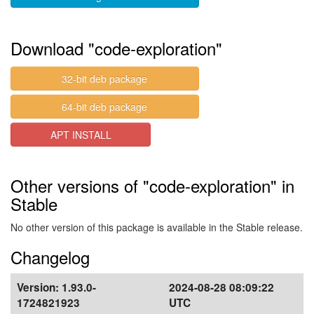
Download "code-exploration"
32-bit deb package
64-bit deb package
APT INSTALL
Other versions of "code-exploration" in
Stable
No other version of this package is available in the Stable release.
Changelog
Version:
1.93.0-
2024-08-28 08:09:22
1724821923
UTC