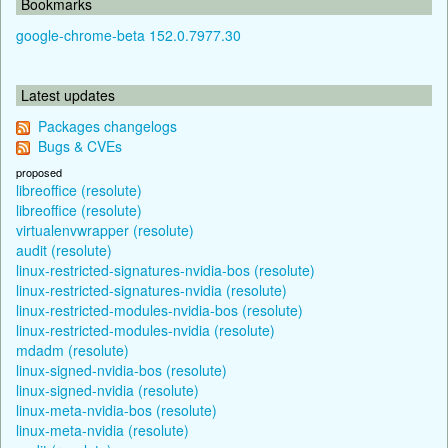
Bookmarks
google-chrome-beta 152.0.7977.30
Latest updates
Packages changelogs
Bugs & CVEs
proposed
libreoffice (resolute)
libreoffice (resolute)
virtualenvwrapper (resolute)
audit (resolute)
linux-restricted-signatures-nvidia-bos (resolute)
linux-restricted-signatures-nvidia (resolute)
linux-restricted-modules-nvidia-bos (resolute)
linux-restricted-modules-nvidia (resolute)
mdadm (resolute)
linux-signed-nvidia-bos (resolute)
linux-signed-nvidia (resolute)
linux-meta-nvidia-bos (resolute)
linux-meta-nvidia (resolute)