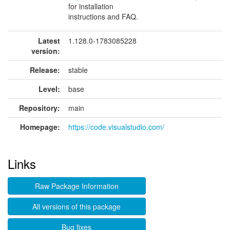
for installation
instructions and FAQ.
Latest
1.128.0-1783085228
version:
Release:
stable
Level:
base
Repository:
main
Homepage:
https://code.visualstudio.com/
Links
Raw Package Information
All versions of this package
Bug fixes