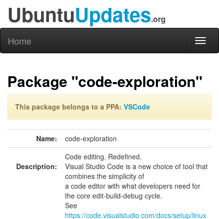
Ubuntu
Updates
.org
Home
Toggl
naviga
Package "code-exploration"
This package belongs to a PPA:
VSCode
Name:
code-exploration
Code editing. Redefined.
Description:
Visual Studio Code is a new choice of tool that
combines the simplicity of
a code editor with what developers need for
the core edit-build-debug cycle.
See
https://code.visualstudio.com/docs/setup/linux