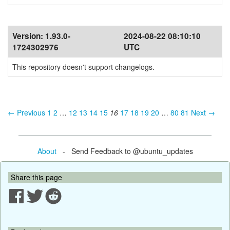
Version:
1.93.0-
2024-08-22 08:10:10
1724302976
UTC
This repository doesn't support changelogs.
← Previous
1
2
…
12
13
14
15
16
17
18
19
20
…
80
81
Next →
About
- Send Feedback to @ubuntu_updates
Share this page