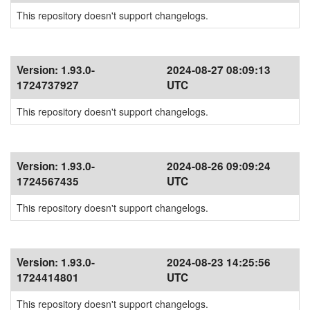
This repository doesn't support changelogs.
Version:
1.93.0-
2024-08-27 08:09:13
1724737927
UTC
This repository doesn't support changelogs.
Version:
1.93.0-
2024-08-26 09:09:24
1724567435
UTC
This repository doesn't support changelogs.
Version:
1.93.0-
2024-08-23 14:25:56
1724414801
UTC
This repository doesn't support changelogs.