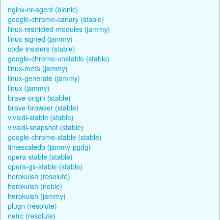
nginx-nr-agent (bionic)
google-chrome-canary (stable)
linux-restricted-modules (jammy)
linux-signed (jammy)
code-insiders (stable)
google-chrome-unstable (stable)
linux-meta (jammy)
linux-generate (jammy)
linux (jammy)
brave-origin (stable)
brave-browser (stable)
vivaldi-stable (stable)
vivaldi-snapshot (stable)
google-chrome-stable (stable)
timescaledb (jammy-pgdg)
opera-stable (stable)
opera-gx-stable (stable)
herokuish (resolute)
herokuish (noble)
herokuish (jammy)
plugn (resolute)
netrc (resolute)