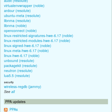
audit (resolute)
virtualenvwrapper (noble)
ardour (resolute)
ubuntu-meta (resolute)
libnma (resolute)
libnma (noble)
openconnect (noble)
linux-restricted-signatures-hwe-6.17 (noble)
linux-restricted-modules-hwe-6.17 (noble)
linux-signed-hwe-6.17 (noble)
linux-meta-hwe-6.17 (noble)
linux-hwe-6.17 (noble)
unbound (resolute)
packagekit (resolute)
neutron (resolute)
lua5.5 (resolute)
security
wireless-regdb (jammy)
See
all
PPA updates
PPAs