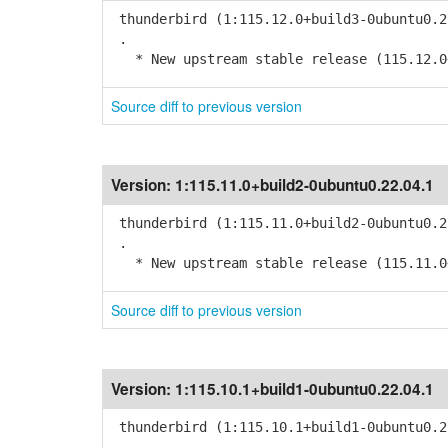
thunderbird (1:115.12.0+build3-0ubuntu0.2
.
* New upstream stable release (115.12.0
Source diff to previous version
Version:
1:115.11.0+build2-0ubuntu0.22.04.1
thunderbird (1:115.11.0+build2-0ubuntu0.2
.
* New upstream stable release (115.11.0
Source diff to previous version
Version:
1:115.10.1+build1-0ubuntu0.22.04.1
thunderbird (1:115.10.1+build1-0ubuntu0.2
.