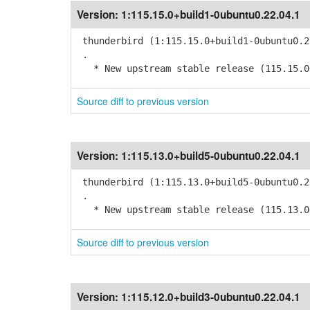
Version:
1:115.15.0+build1-0ubuntu0.22.04.1
thunderbird (1:115.15.0+build1-0ubuntu0.2
.
* New upstream stable release (115.15.0
Source diff to previous version
Version:
1:115.13.0+build5-0ubuntu0.22.04.1
thunderbird (1:115.13.0+build5-0ubuntu0.2
.
* New upstream stable release (115.13.0
Source diff to previous version
Version:
1:115.12.0+build3-0ubuntu0.22.04.1