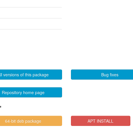
ll versions of this package
Bug fixes
Repository home page
"
64-bit deb package
APT INSTALL