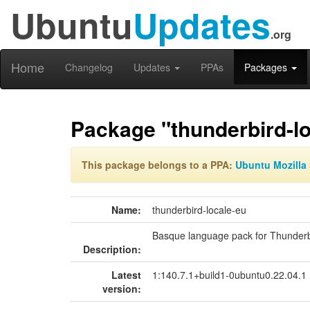
Ubuntu
Updates
.org
Home
Changelog
Updates
PPAs
Packages
Package "thunderbird-lo
This package belongs to a PPA:
Ubuntu Mozilla 
Name:
thunderbird-locale-eu
Basque language pack for Thunderb
Description:
Latest
1:140.7.1+build1-0ubuntu0.22.04.1
version: