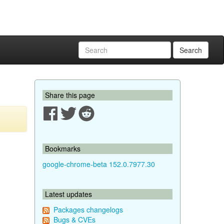
Search
Share this page
Bookmarks
google-chrome-beta 152.0.7977.30
Latest updates
Packages changelogs
Bugs & CVEs