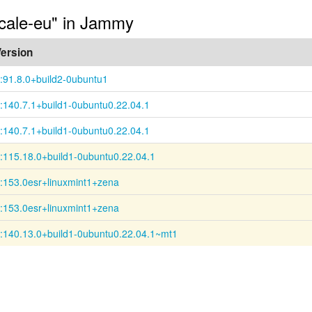
ocale-eu" in Jammy
ersion
:91.8.0+build2-0ubuntu1
:140.7.1+build1-0ubuntu0.22.04.1
:140.7.1+build1-0ubuntu0.22.04.1
:115.18.0+build1-0ubuntu0.22.04.1
:153.0esr+linuxmint1+zena
:153.0esr+linuxmint1+zena
:140.13.0+build1-0ubuntu0.22.04.1~mt1