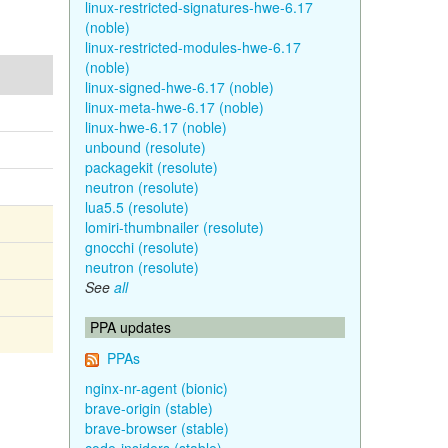
linux-restricted-signatures-hwe-6.17
(noble)
linux-restricted-modules-hwe-6.17
(noble)
linux-signed-hwe-6.17 (noble)
linux-meta-hwe-6.17 (noble)
linux-hwe-6.17 (noble)
unbound (resolute)
packagekit (resolute)
neutron (resolute)
lua5.5 (resolute)
lomiri-thumbnailer (resolute)
gnocchi (resolute)
neutron (resolute)
See
all
PPA updates
PPAs
nginx-nr-agent (bionic)
brave-origin (stable)
brave-browser (stable)