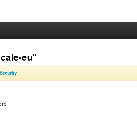
cale-eu"
Security
ird