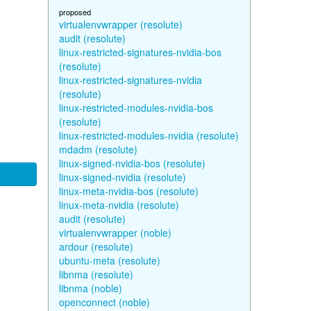
proposed
virtualenvwrapper (resolute)
audit (resolute)
linux-restricted-signatures-nvidia-bos
(resolute)
linux-restricted-signatures-nvidia
(resolute)
linux-restricted-modules-nvidia-bos
(resolute)
linux-restricted-modules-nvidia (resolute)
mdadm (resolute)
linux-signed-nvidia-bos (resolute)
linux-signed-nvidia (resolute)
linux-meta-nvidia-bos (resolute)
linux-meta-nvidia (resolute)
audit (resolute)
virtualenvwrapper (noble)
ardour (resolute)
ubuntu-meta (resolute)
libnma (resolute)
libnma (noble)
openconnect (noble)