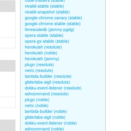
code-insiders (stable)
vivaldi-stable (stable)
vivaldi-snapshot (stable)
google-chrome-canary (stable)
google-chrome-stable (stable)
timescaledb (jammy-pgdg)
opera-stable (stable)
opera-gx-stable (stable)
herokuish (resolute)
herokuish (noble)
herokuish (jammy)
plugn (resolute)
netrc (resolute)
lambda-builder (resolute)
gliderlabs-sigil (resolute)
dokku-event-listener (resolute)
sshcommand (resolute)
plugn (noble)
netrc (noble)
lambda-builder (noble)
gliderlabs-sigil (noble)
dokku-event-listener (noble)
sshcommand (noble)