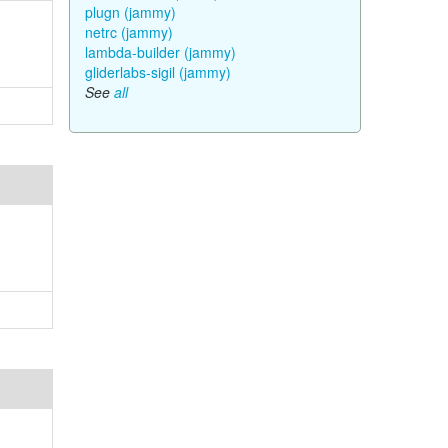
plugn (jammy)
netrc (jammy)
lambda-builder (jammy)
gliderlabs-sigil (jammy)
See
all