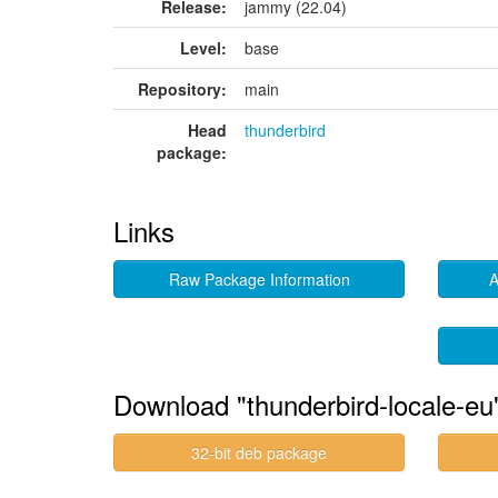
Release:
jammy (22.04)
Level:
base
Repository:
main
Head
thunderbird
package:
Links
Raw Package Information
A
Download "thunderbird-locale-eu
32-bit deb package