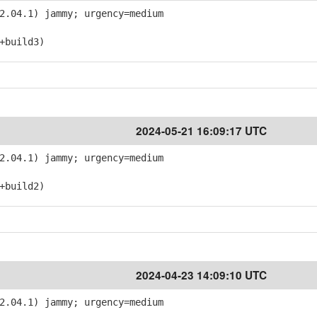
2.04.1) jammy; urgency=medium
+build3)
2024-05-21 16:09:17 UTC
2.04.1) jammy; urgency=medium
+build2)
2024-04-23 14:09:10 UTC
2.04.1) jammy; urgency=medium