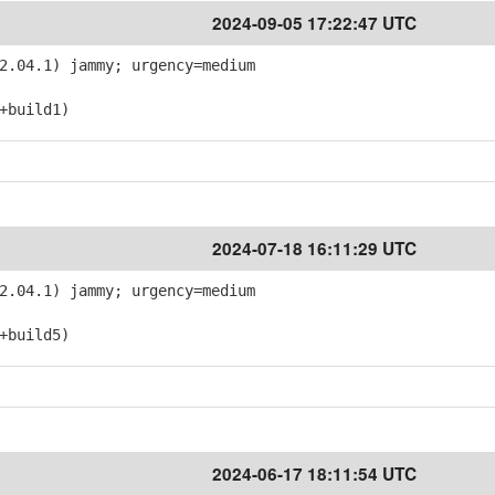
2024-09-05 17:22:47 UTC
2.04.1) jammy; urgency=medium
+build1)
2024-07-18 16:11:29 UTC
2.04.1) jammy; urgency=medium
+build5)
2024-06-17 18:11:54 UTC