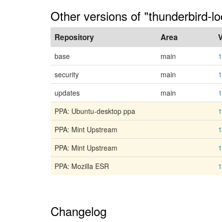
Other versions of "thunderbird-l
Repository
Area
V
base
main
1
security
main
1
updates
main
1
PPA: Ubuntu-desktop ppa
1
PPA: Mint Upstream
1
PPA: Mint Upstream
1
PPA: Mozilla ESR
1
Changelog