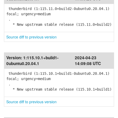
thunderbird (1:115.11.0+build2-0ubuntu0.20.04.1)
focal; urgency=medium
.
* New upstream stable release (115.11.0+build2)
Source diff to previous version
Version:
1:115.10.1+build1-
2024-04-23
0ubuntu0.20.04.1
14:09:08 UTC
thunderbird (1:115.10.1+build1-0ubuntu0.20.04.1)
focal; urgency=medium
.
* New upstream stable release (115.10.1+build1)
Source diff to previous version