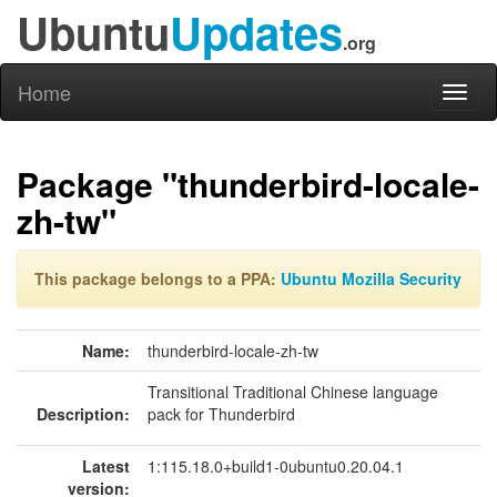
Ubuntu
Updates
.org
Home
Toggl
naviga
Package "thunderbird-locale-
zh-tw"
This package belongs to a PPA:
Ubuntu Mozilla Security
Name:
thunderbird-locale-zh-tw
Transitional Traditional Chinese language
Description:
pack for Thunderbird
Latest
1:115.18.0+build1-0ubuntu0.20.04.1
version: