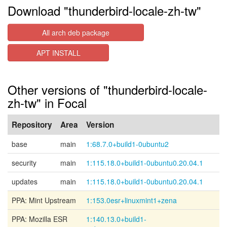
Download "thunderbird-locale-zh-tw"
All arch deb package
APT INSTALL
Other versions of "thunderbird-locale-
zh-tw" in Focal
Repository
Area
Version
base
main
1:68.7.0+build1-0ubuntu2
security
main
1:115.18.0+build1-0ubuntu0.20.04.1
updates
main
1:115.18.0+build1-0ubuntu0.20.04.1
PPA: Mint Upstream
1:153.0esr+linuxmint1+zena
PPA: Mozilla ESR
1:140.13.0+build1-