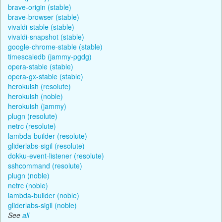
brave-origin (stable)
brave-browser (stable)
vivaldi-stable (stable)
vivaldi-snapshot (stable)
google-chrome-stable (stable)
timescaledb (jammy-pgdg)
opera-stable (stable)
opera-gx-stable (stable)
herokuish (resolute)
herokuish (noble)
herokuish (jammy)
plugn (resolute)
netrc (resolute)
lambda-builder (resolute)
gliderlabs-sigil (resolute)
dokku-event-listener (resolute)
sshcommand (resolute)
plugn (noble)
netrc (noble)
lambda-builder (noble)
gliderlabs-sigil (noble)
See
all