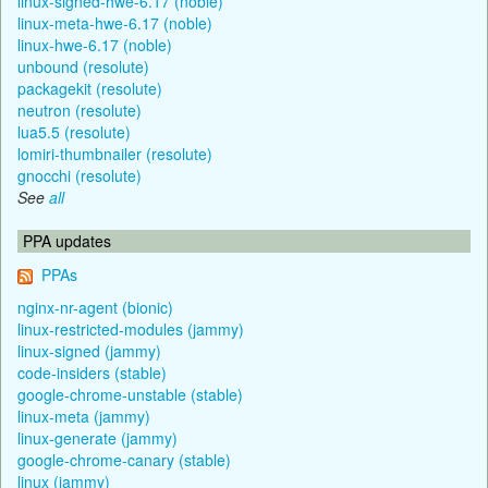
linux-signed-hwe-6.17 (noble)
linux-meta-hwe-6.17 (noble)
linux-hwe-6.17 (noble)
unbound (resolute)
packagekit (resolute)
neutron (resolute)
lua5.5 (resolute)
lomiri-thumbnailer (resolute)
gnocchi (resolute)
See
all
PPA updates
PPAs
nginx-nr-agent (bionic)
linux-restricted-modules (jammy)
linux-signed (jammy)
code-insiders (stable)
google-chrome-unstable (stable)
linux-meta (jammy)
linux-generate (jammy)
google-chrome-canary (stable)
linux (jammy)