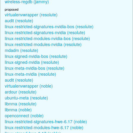
wireless-regdb (jammy)
proposed
virtualenvwrapper (resolute)
audit (resolute)
linux-restricted-signatures-nvidia-bos (resolute)
linux-restricted-signatures-nvidia (resolute)
linux-restricted-modules-nvidia-bos (resolute)
linux-restricted-modules-nvidia (resolute)
mdadm (resolute)
linux-signed-nvidia-bos (resolute)
linux-signed-nvidia (resolute)
linux-meta-nvidia-bos (resolute)
linux-meta-nvidia (resolute)
audit (resolute)
virtualenvwrapper (noble)
ardour (resolute)
ubuntu-meta (resolute)
libnma (resolute)
libnma (noble)
openconnect (noble)
linux-restricted-signatures-hwe-6.17 (noble)
linux-restricted-modules-hwe-6.17 (noble)