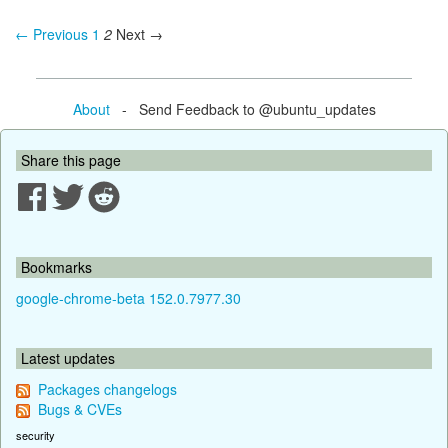
← Previous
1
2
Next →
About
- Send Feedback to @ubuntu_updates
Share this page
Bookmarks
google-chrome-beta 152.0.7977.30
Latest updates
Packages changelogs
Bugs & CVEs
security