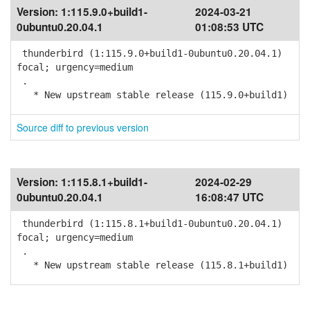
Version:
1:115.9.0+build1-
2024-03-21
0ubuntu0.20.04.1
01:08:53 UTC
thunderbird (1:115.9.0+build1-0ubuntu0.20.04.1)
focal; urgency=medium
.
* New upstream stable release (115.9.0+build1)
Source diff to previous version
Version:
1:115.8.1+build1-
2024-02-29
0ubuntu0.20.04.1
16:08:47 UTC
thunderbird (1:115.8.1+build1-0ubuntu0.20.04.1)
focal; urgency=medium
.
* New upstream stable release (115.8.1+build1)