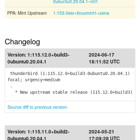
0ubuntu0.20.04.1~mt1
PPA: Mint Upstream
1:153.0esr+linuxmint1+zena
Changelog
Version:
1:115.12.0+build3-
2024-06-17
0ubuntu0.20.04.1
18:11:52 UTC
thunderbird (1:115.12.0+build3-0ubuntu0.20.04.1)
focal; urgency=medium
.
* New upstream stable release (115.12.0+build3)
Source diff to previous version
Version:
1:115.11.0+build2-
2024-05-21
0ubuntu0.20.04.1
17:09:28 UTC