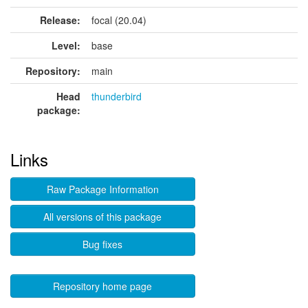
Release:
focal (20.04)
Level:
base
Repository:
main
Head
thunderbird
package:
Links
Raw Package Information
All versions of this package
Bug fixes
Repository home page