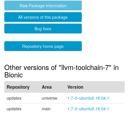
Raw Package Information
All versions of this package
Bug fixes
Repository home page
Other versions of "llvm-toolchain-7" in
Bionic
Repository
Area
Version
updates
universe
1:7-3~ubuntu0.18.04.1
updates
main
1:7-3~ubuntu0.18.04.1