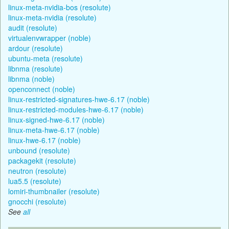
linux-meta-nvidia-bos (resolute)
linux-meta-nvidia (resolute)
audit (resolute)
virtualenvwrapper (noble)
ardour (resolute)
ubuntu-meta (resolute)
libnma (resolute)
libnma (noble)
openconnect (noble)
linux-restricted-signatures-hwe-6.17 (noble)
linux-restricted-modules-hwe-6.17 (noble)
linux-signed-hwe-6.17 (noble)
linux-meta-hwe-6.17 (noble)
linux-hwe-6.17 (noble)
unbound (resolute)
packagekit (resolute)
neutron (resolute)
lua5.5 (resolute)
lomiri-thumbnailer (resolute)
gnocchi (resolute)
See
all