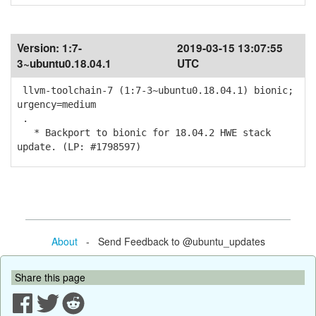
Version:
1:7-
2019-03-15 13:07:55
3~ubuntu0.18.04.1
UTC
llvm-toolchain-7 (1:7-3~ubuntu0.18.04.1) bionic;
urgency=medium
.
* Backport to bionic for 18.04.2 HWE stack
update. (LP: #1798597)
About
- Send Feedback to @ubuntu_updates
Share this page