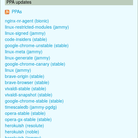
PPA updates
PPAs
nginx-nr-agent (bionic)
linux-restricted-modules (jammy)
linux-signed (jammy)
code-insiders (stable)
google-chrome-unstable (stable)
linux-meta (jammy)
linux-generate (jammy)
google-chrome-canary (stable)
linux (jammy)
brave-origin (stable)
brave-browser (stable)
vivaldi-stable (stable)
vivaldi-snapshot (stable)
google-chrome-stable (stable)
timescaledb (jammy-pgdg)
opera-stable (stable)
opera-gx-stable (stable)
herokuish (resolute)
herokuish (noble)
herokuish (jammy)