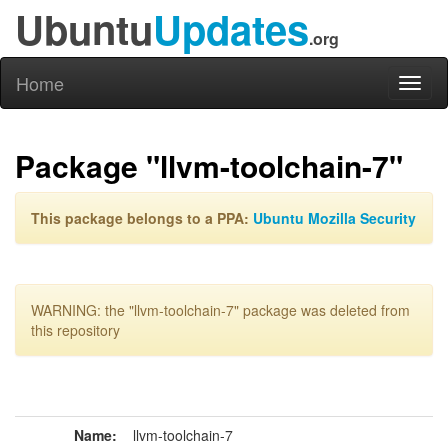
Ubuntu
Updates
.org
Home
Toggl
naviga
Package "llvm-toolchain-7"
This package belongs to a PPA:
Ubuntu Mozilla Security
WARNING: the "llvm-toolchain-7" package was deleted from
this repository
Name:
llvm-toolchain-7