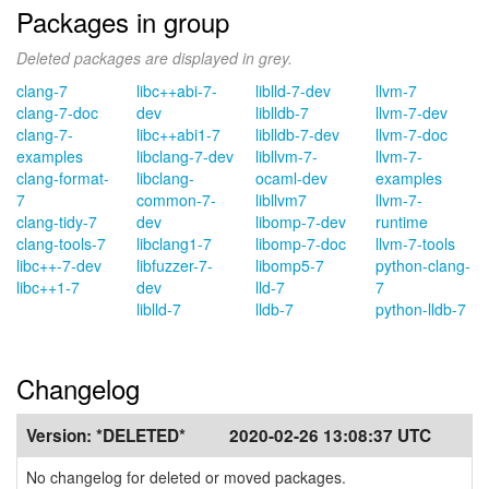
Packages in group
Deleted packages are displayed in grey.
clang-7
libc++abi-7-
liblld-7-dev
llvm-7
clang-7-doc
dev
liblldb-7
llvm-7-dev
clang-7-
libc++abi1-7
liblldb-7-dev
llvm-7-doc
examples
libclang-7-dev
libllvm-7-
llvm-7-
clang-format-
libclang-
ocaml-dev
examples
7
common-7-
libllvm7
llvm-7-
clang-tidy-7
dev
libomp-7-dev
runtime
clang-tools-7
libclang1-7
libomp-7-doc
llvm-7-tools
libc++-7-dev
libfuzzer-7-
libomp5-7
python-clang-
libc++1-7
dev
lld-7
7
liblld-7
lldb-7
python-lldb-7
Changelog
Version:
*DELETED*
2020-02-26 13:08:37 UTC
No changelog for deleted or moved packages.