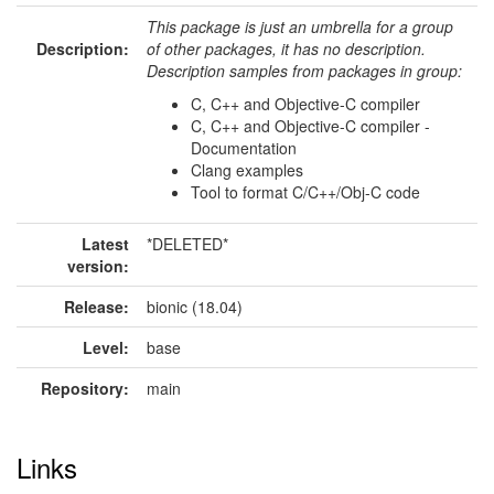
This package is just an umbrella for a group
Description:
of other packages, it has no description.
Description samples from packages in group:
C, C++ and Objective-C compiler
C, C++ and Objective-C compiler -
Documentation
Clang examples
Tool to format C/C++/Obj-C code
Latest
*DELETED*
version:
Release:
bionic (18.04)
Level:
base
Repository:
main
Links