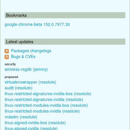
Bookmarks
google-chrome-beta 152.0.7977.30
Latest updates
Packages changelogs
Bugs & CVEs
security
wireless-regdb (jammy)
proposed
virtualenvwrapper (resolute)
audit (resolute)
linux-restricted-signatures-nvidia-bos (resolute)
linux-restricted-signatures-nvidia (resolute)
linux-restricted-modules-nvidia-bos (resolute)
linux-restricted-modules-nvidia (resolute)
mdadm (resolute)
linux-signed-nvidia-bos (resolute)
linux-signed-nvidia (resolute)