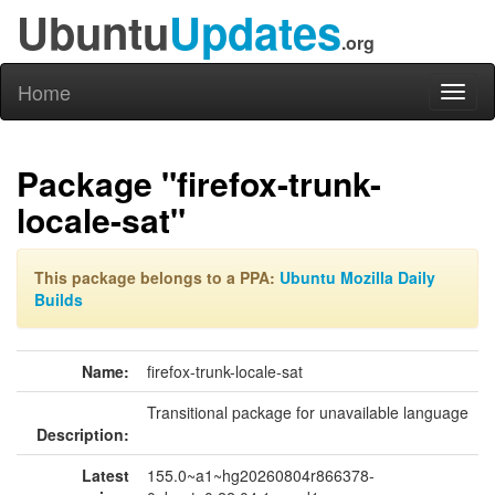
Ubuntu
Updates
.org
Home
Toggl
naviga
Package "firefox-trunk-
locale-sat"
This package belongs to a PPA:
Ubuntu Mozilla Daily
Builds
Name:
firefox-trunk-locale-sat
Transitional package for unavailable language
Description:
Latest
155.0~a1~hg20260804r866378-