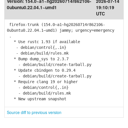
Version:
154.0~a1~hg20260714r862106-
2026-07-14
0ubuntu0.22.04.1~umd1
19:10:19
UTC
firefox-trunk (154.0~a1~hg20260714r862106-
0ubuntu0.22.04.1~umd1) jammy; urgency=emergency
.
* Use rustc 1.93 if available
- debian/control{,.in}
- debian/build/rules.mk
* Bump dump_sys to 2.3.7
- debian/build/create-tarball.py
* Update cbindgen to 0.29.4
- debian/build/create-tarball.py
* Require clang 19 or higher
- debian/control{,.in}
- debian/build/rules.mk
* New upstream snapshot
Source diff to previous version