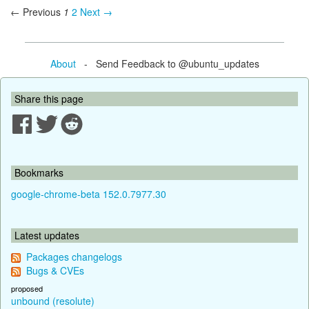
← Previous
1
2
Next →
About
- Send Feedback to @ubuntu_updates
Share this page
Bookmarks
google-chrome-beta 152.0.7977.30
Latest updates
Packages changelogs
Bugs & CVEs
proposed
unbound (resolute)