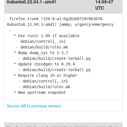
0ubuntu0.22.04.1~umd1
14:09:47
UTC
firefox-trunk (154.0~a1~hg20260719r863078-
0ubuntu0.22.04.1~umd1) jammy; urgency=emergency
.
* Use rustc 1.94 if available
- debian/control{,.in}
- debian/build/rules.mk
* Bump dump_sys to 2.3.7
- debian/build/create-tarball.py
* Update cbindgen to 0.29.4
- debian/build/create-tarball.py
* Require clang 19 or higher
- debian/control{,.in}
- debian/build/rules.mk
* New upstream snapshot
Source diff to previous version