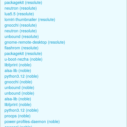
packagekit (resolute)
neutron (resolute)
lua5.5 (resolute)
lomiri-thumbnailer (resolute)
gnocchi (resolute)
neutron (resolute)
unbound (resolute)
gnome-remote-desktop (resolute)
flashrom (resolute)
packagekit (resolute)
u-boot-nezha (noble)
libfprint (noble)
alsa-lib (noble)
python3.12 (noble)
gnocchi (noble)
unbound (noble)
unbound (noble)
alsa-lib (noble)
libfprint (noble)
python3.12 (noble)
procps (noble)
power-profiles-daemon (noble)
openssl (noble)