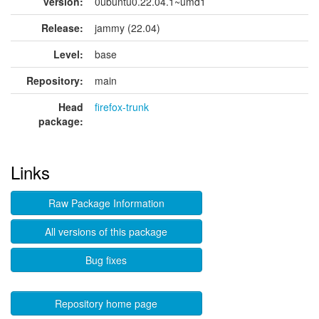
version:
0ubuntu0.22.04.1~umd1
Release:
jammy (22.04)
Level:
base
Repository:
main
Head
firefox-trunk
package:
Links
Raw Package Information
All versions of this package
Bug fixes
Repository home page