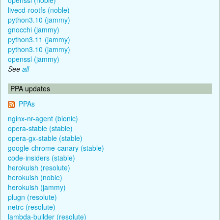
livecd-rootfs (noble)
python3.10 (jammy)
gnocchi (jammy)
python3.11 (jammy)
python3.10 (jammy)
openssl (jammy)
See
all
PPA updates
PPAs
nginx-nr-agent (bionic)
opera-stable (stable)
opera-gx-stable (stable)
google-chrome-canary (stable)
code-insiders (stable)
herokuish (resolute)
herokuish (noble)
herokuish (jammy)
plugn (resolute)
netrc (resolute)
lambda-builder (resolute)