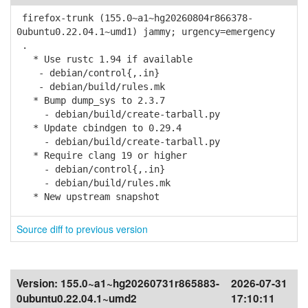
firefox-trunk (155.0~a1~hg20260804r866378-
0ubuntu0.22.04.1~umd1) jammy; urgency=emergency
.
* Use rustc 1.94 if available
- debian/control{,.in}
- debian/build/rules.mk
* Bump dump_sys to 2.3.7
- debian/build/create-tarball.py
* Update cbindgen to 0.29.4
- debian/build/create-tarball.py
* Require clang 19 or higher
- debian/control{,.in}
- debian/build/rules.mk
* New upstream snapshot
Source diff to previous version
Version:
155.0~a1~hg20260731r865883-
2026-07-31
0ubuntu0.22.04.1~umd2
17:10:11