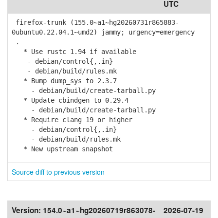
UTC
firefox-trunk (155.0~a1~hg20260731r865883-
0ubuntu0.22.04.1~umd2) jammy; urgency=emergency
.
* Use rustc 1.94 if available
- debian/control{,.in}
- debian/build/rules.mk
* Bump dump_sys to 2.3.7
- debian/build/create-tarball.py
* Update cbindgen to 0.29.4
- debian/build/create-tarball.py
* Require clang 19 or higher
- debian/control{,.in}
- debian/build/rules.mk
* New upstream snapshot
Source diff to previous version
Version:
154.0~a1~hg20260719r863078-
2026-07-19