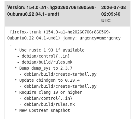
Version:
154.0~a1~hg20260706r860569-
2026-07-08
0ubuntu0.22.04.1~umd1
02:09:40
UTC
firefox-trunk (154.0~a1~hg20260706r860569-
0ubuntu0.22.04.1~umd1) jammy; urgency=emergency
.
* Use rustc 1.93 if available
- debian/control{,.in}
- debian/build/rules.mk
* Bump dump_sys to 2.3.7
- debian/build/create-tarball.py
* Update cbindgen to 0.29.4
- debian/build/create-tarball.py
* Require clang 19 or higher
- debian/control{,.in}
- debian/build/rules.mk
* New upstream snapshot