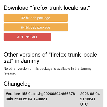
Download "firefox-trunk-locale-sat"
32-bit deb package
64-bit deb package
APT INSTALL
Other versions of "firefox-trunk-locale-
sat" in Jammy
No other version of this package is available in the Jammy
release.
Changelog
Version:
155.0~a1~hg20260804r866378-
2026-08-04
0ubuntu0.22.04.1~umd1
21:08:41
UTC