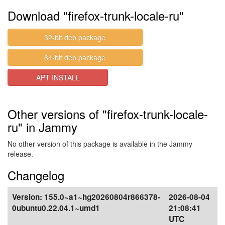
Download "firefox-trunk-locale-ru"
32-bit deb package
64-bit deb package
APT INSTALL
Other versions of "firefox-trunk-locale-
ru" in Jammy
No other version of this package is available in the Jammy
release.
Changelog
Version:
155.0~a1~hg20260804r866378-
2026-08-04
0ubuntu0.22.04.1~umd1
21:08:41
UTC