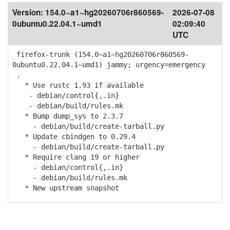
Version:
154.0~a1~hg20260706r860569-
2026-07-08
0ubuntu0.22.04.1~umd1
02:09:40
UTC
firefox-trunk (154.0~a1~hg20260706r860569-
0ubuntu0.22.04.1~umd1) jammy; urgency=emergency
.
* Use rustc 1.93 if available
- debian/control{,.in}
- debian/build/rules.mk
* Bump dump_sys to 2.3.7
- debian/build/create-tarball.py
* Update cbindgen to 0.29.4
- debian/build/create-tarball.py
* Require clang 19 or higher
- debian/control{,.in}
- debian/build/rules.mk
* New upstream snapshot