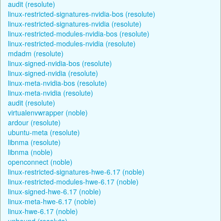
audit (resolute)
linux-restricted-signatures-nvidia-bos (resolute)
linux-restricted-signatures-nvidia (resolute)
linux-restricted-modules-nvidia-bos (resolute)
linux-restricted-modules-nvidia (resolute)
mdadm (resolute)
linux-signed-nvidia-bos (resolute)
linux-signed-nvidia (resolute)
linux-meta-nvidia-bos (resolute)
linux-meta-nvidia (resolute)
audit (resolute)
virtualenvwrapper (noble)
ardour (resolute)
ubuntu-meta (resolute)
libnma (resolute)
libnma (noble)
openconnect (noble)
linux-restricted-signatures-hwe-6.17 (noble)
linux-restricted-modules-hwe-6.17 (noble)
linux-signed-hwe-6.17 (noble)
linux-meta-hwe-6.17 (noble)
linux-hwe-6.17 (noble)
unbound (resolute)