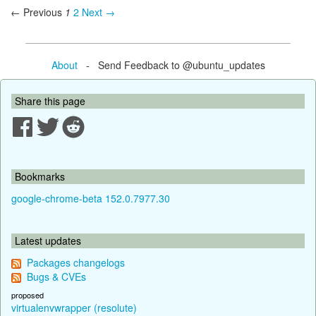
← Previous
1
2
Next →
About
- Send Feedback to @ubuntu_updates
Share this page
Bookmarks
google-chrome-beta 152.0.7977.30
Latest updates
Packages changelogs
Bugs & CVEs
proposed
virtualenvwrapper (resolute)