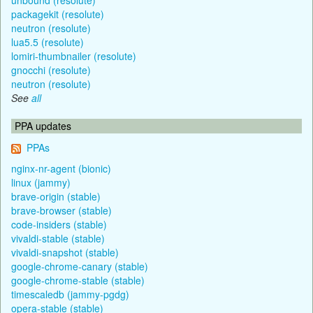
packagekit (resolute)
neutron (resolute)
lua5.5 (resolute)
lomiri-thumbnailer (resolute)
gnocchi (resolute)
neutron (resolute)
See
all
PPA updates
PPAs
nginx-nr-agent (bionic)
linux (jammy)
brave-origin (stable)
brave-browser (stable)
code-insiders (stable)
vivaldi-stable (stable)
vivaldi-snapshot (stable)
google-chrome-canary (stable)
google-chrome-stable (stable)
timescaledb (jammy-pgdg)
opera-stable (stable)