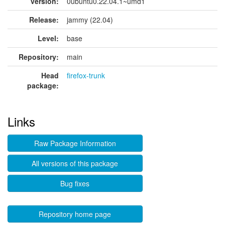
version:
0ubuntu0.22.04.1~umd1
Release:
jammy (22.04)
Level:
base
Repository:
main
Head
firefox-trunk
package:
Links
Raw Package Information
All versions of this package
Bug fixes
Repository home page