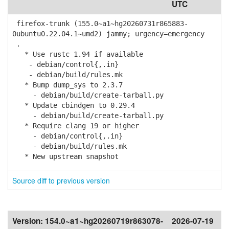
UTC
firefox-trunk (155.0~a1~hg20260731r865883-
0ubuntu0.22.04.1~umd2) jammy; urgency=emergency
.
* Use rustc 1.94 if available
- debian/control{,.in}
- debian/build/rules.mk
* Bump dump_sys to 2.3.7
- debian/build/create-tarball.py
* Update cbindgen to 0.29.4
- debian/build/create-tarball.py
* Require clang 19 or higher
- debian/control{,.in}
- debian/build/rules.mk
* New upstream snapshot
Source diff to previous version
Version:
154.0~a1~hg20260719r863078-
2026-07-19