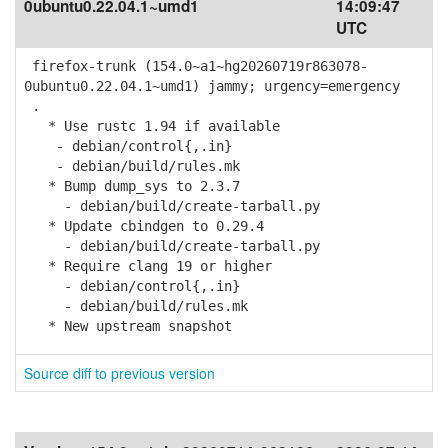
0ubuntu0.22.04.1~umd1
14:09:47
UTC
firefox-trunk (154.0~a1~hg20260719r863078-
0ubuntu0.22.04.1~umd1) jammy; urgency=emergency
.
* Use rustc 1.94 if available
- debian/control{,.in}
- debian/build/rules.mk
* Bump dump_sys to 2.3.7
- debian/build/create-tarball.py
* Update cbindgen to 0.29.4
- debian/build/create-tarball.py
* Require clang 19 or higher
- debian/control{,.in}
- debian/build/rules.mk
* New upstream snapshot
Source diff to previous version