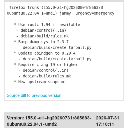
firefox-trunk (155.0~a1~hg20260804r866378-
0ubuntu0.22.04.1~umd1) jammy; urgency=emergency
.
* Use rustc 1.94 if available
- debian/control{,.in}
- debian/build/rules.mk
* Bump dump_sys to 2.3.7
- debian/build/create-tarball.py
* Update cbindgen to 0.29.4
- debian/build/create-tarball.py
* Require clang 19 or higher
- debian/control{,.in}
- debian/build/rules.mk
* New upstream snapshot
Source diff to previous version
Version:
155.0~a1~hg20260731r865883-
2026-07-31
0ubuntu0.22.04.1~umd2
17:10:11