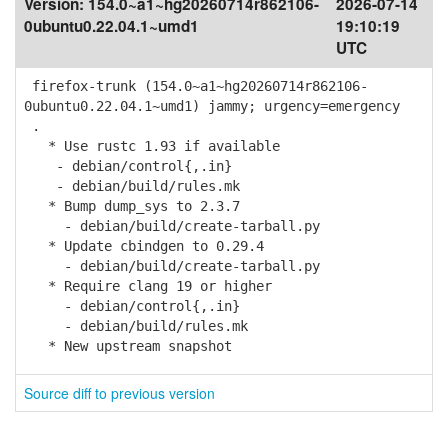
Version:
154.0~a1~hg20260714r862106-
2026-07-14
0ubuntu0.22.04.1~umd1
19:10:19
UTC
firefox-trunk (154.0~a1~hg20260714r862106-
0ubuntu0.22.04.1~umd1) jammy; urgency=emergency
.
* Use rustc 1.93 if available
- debian/control{,.in}
- debian/build/rules.mk
* Bump dump_sys to 2.3.7
- debian/build/create-tarball.py
* Update cbindgen to 0.29.4
- debian/build/create-tarball.py
* Require clang 19 or higher
- debian/control{,.in}
- debian/build/rules.mk
* New upstream snapshot
Source diff to previous version