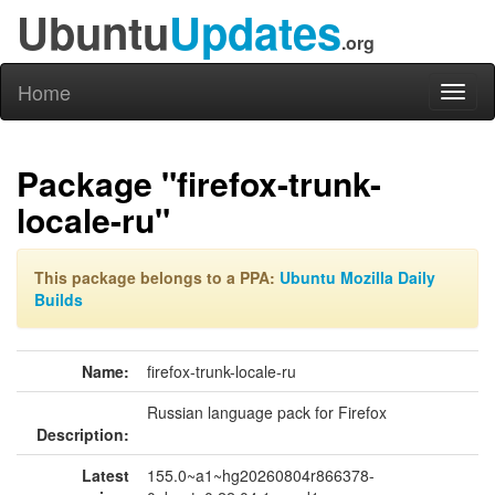
Ubuntu
Updates
.org
Home
Toggl
naviga
Package "firefox-trunk-
locale-ru"
This package belongs to a PPA:
Ubuntu Mozilla Daily
Builds
Name:
firefox-trunk-locale-ru
Russian language pack for Firefox
Description:
Latest
155.0~a1~hg20260804r866378-