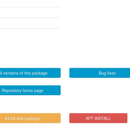
ll versions of this package
Bug fixes
Repository home page
"
64-bit deb package
APT INSTALL