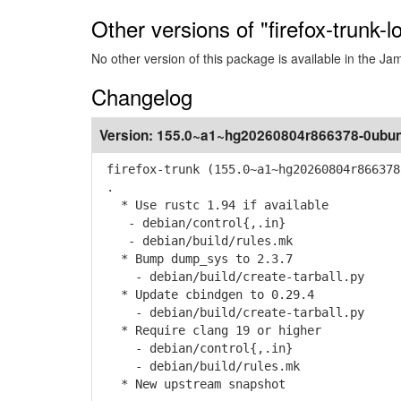
Other versions of "firefox-trunk-
No other version of this package is available in the J
Changelog
Version:
155.0~a1~hg20260804r866378-0ubun
firefox-trunk (155.0~a1~hg20260804r866378
.
* Use rustc 1.94 if available
- debian/control{,.in}
- debian/build/rules.mk
* Bump dump_sys to 2.3.7
- debian/build/create-tarball.py
* Update cbindgen to 0.29.4
- debian/build/create-tarball.py
* Require clang 19 or higher
- debian/control{,.in}
- debian/build/rules.mk
* New upstream snapshot