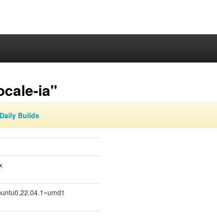
ocale-ia"
Daily Builds
x
untu0.22.04.1~umd1