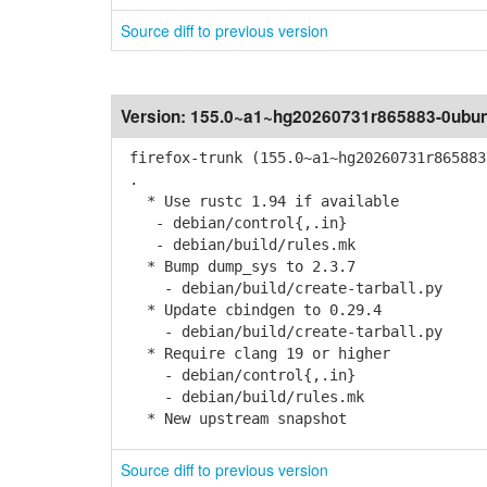
Source diff to previous version
Version:
155.0~a1~hg20260731r865883-0ubun
firefox-trunk (155.0~a1~hg20260731r865883
.
* Use rustc 1.94 if available
- debian/control{,.in}
- debian/build/rules.mk
* Bump dump_sys to 2.3.7
- debian/build/create-tarball.py
* Update cbindgen to 0.29.4
- debian/build/create-tarball.py
* Require clang 19 or higher
- debian/control{,.in}
- debian/build/rules.mk
* New upstream snapshot
Source diff to previous version