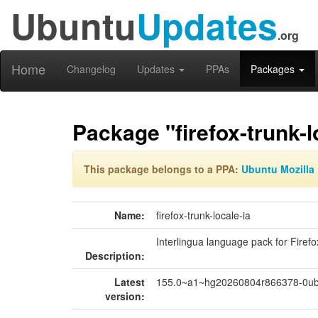
Ubuntu
Updates
.org
Home
Changelog
Updates
PPAs
Packages
Package "firefox-trunk-l
This package belongs to a PPA:
Ubuntu Mozilla 
Name:
firefox-trunk-locale-ia
Interlingua language pack for Firefo
Description:
Latest
155.0~a1~hg20260804r866378-0ub
version: