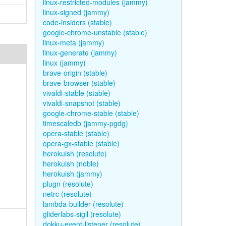
linux-restricted-modules (jammy)
linux-signed (jammy)
code-insiders (stable)
google-chrome-unstable (stable)
linux-meta (jammy)
linux-generate (jammy)
linux (jammy)
brave-origin (stable)
brave-browser (stable)
vivaldi-stable (stable)
vivaldi-snapshot (stable)
google-chrome-stable (stable)
timescaledb (jammy-pgdg)
opera-stable (stable)
opera-gx-stable (stable)
herokuish (resolute)
herokuish (noble)
herokuish (jammy)
plugn (resolute)
netrc (resolute)
lambda-builder (resolute)
gliderlabs-sigil (resolute)
dokku-event-listener (resolute)