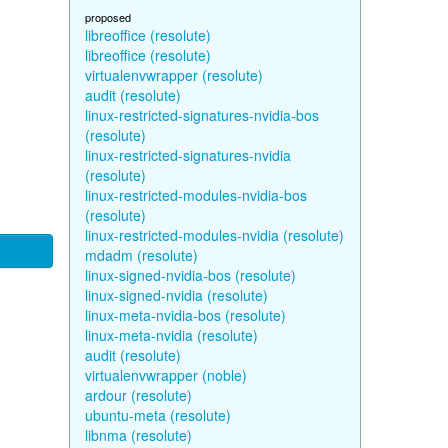
proposed
libreoffice (resolute)
libreoffice (resolute)
virtualenvwrapper (resolute)
audit (resolute)
linux-restricted-signatures-nvidia-bos
(resolute)
linux-restricted-signatures-nvidia
(resolute)
linux-restricted-modules-nvidia-bos
(resolute)
linux-restricted-modules-nvidia (resolute)
mdadm (resolute)
linux-signed-nvidia-bos (resolute)
linux-signed-nvidia (resolute)
linux-meta-nvidia-bos (resolute)
linux-meta-nvidia (resolute)
audit (resolute)
virtualenvwrapper (noble)
ardour (resolute)
ubuntu-meta (resolute)
libnma (resolute)