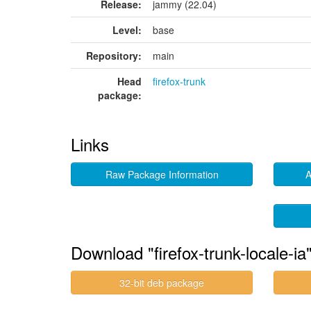
Release:
jammy (22.04)
Level:
base
Repository:
main
Head
firefox-trunk
package:
Links
Raw Package Information
A
Download "firefox-trunk-locale-ia
32-bit deb package