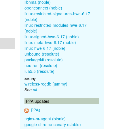
libnma (noble)
openconnect (noble)
linux-restricted-signatures-hwe-6.17
(noble)
linux-restricted-modules-hwe-6.17
(noble)
linux-signed-hwe-6.17 (noble)
linux-meta-hwe-6.17 (noble)
linux-hwe-6.17 (noble)
unbound (resolute)
packagekit (resolute)
neutron (resolute)
lua5.5 (resolute)
security
wireless-regdb (jammy)
See
all
PPA updates
PPAs
nginx-nr-agent (bionic)
google-chrome-canary (stable)