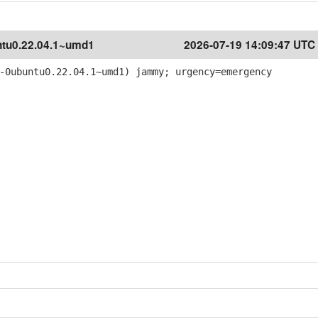
tu0.22.04.1~umd1
2026-07-19 14:09:47 UTC
-0ubuntu0.22.04.1~umd1) jammy; urgency=emergency