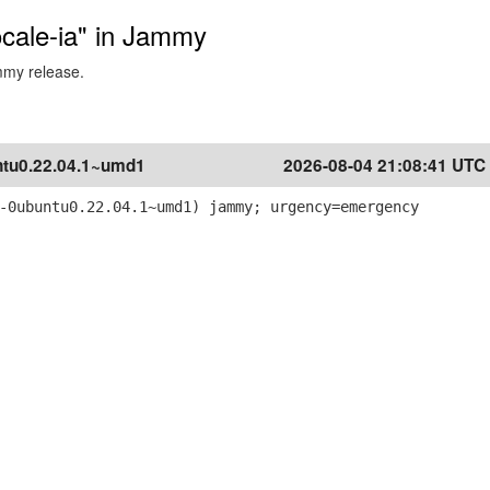
locale-ia" in Jammy
ammy release.
tu0.22.04.1~umd1
2026-08-04 21:08:41 UTC
-0ubuntu0.22.04.1~umd1) jammy; urgency=emergency