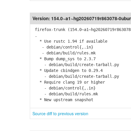
Version:
154.0~a1~hg20260719r863078-0ubun
firefox-trunk (154.0~a1~hg20260719r863078
.
* Use rustc 1.94 if available
- debian/control{,.in}
- debian/build/rules.mk
* Bump dump_sys to 2.3.7
- debian/build/create-tarball.py
* Update cbindgen to 0.29.4
- debian/build/create-tarball.py
* Require clang 19 or higher
- debian/control{,.in}
- debian/build/rules.mk
* New upstream snapshot
Source diff to previous version