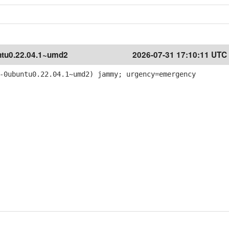
tu0.22.04.1~umd2
2026-07-31 17:10:11 UTC
-0ubuntu0.22.04.1~umd2) jammy; urgency=emergency