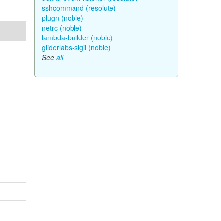
sshcommand (resolute)
plugn (noble)
netrc (noble)
lambda-builder (noble)
gliderlabs-sigil (noble)
See
all