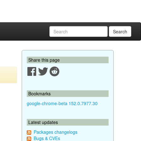
Search
Share this page
Bookmarks
google-chrome-beta 152.0.7977.30
Latest updates
Packages changelogs
Bugs & CVEs