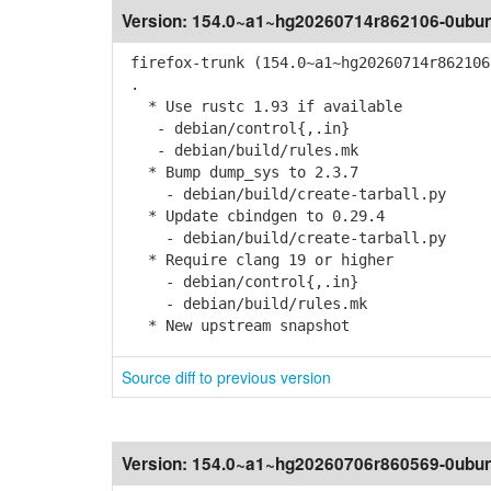
Version:
154.0~a1~hg20260714r862106-0ubun
firefox-trunk (154.0~a1~hg20260714r862106
.
* Use rustc 1.93 if available
- debian/control{,.in}
- debian/build/rules.mk
* Bump dump_sys to 2.3.7
- debian/build/create-tarball.py
* Update cbindgen to 0.29.4
- debian/build/create-tarball.py
* Require clang 19 or higher
- debian/control{,.in}
- debian/build/rules.mk
* New upstream snapshot
Source diff to previous version
Version:
154.0~a1~hg20260706r860569-0ubun