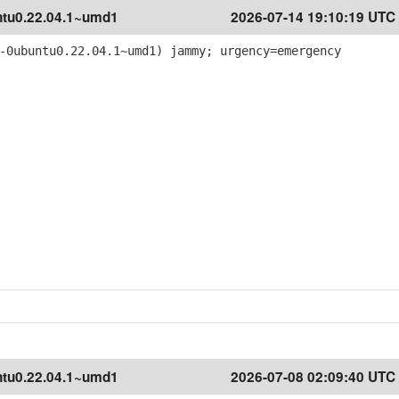
tu0.22.04.1~umd1
2026-07-14 19:10:19 UTC
-0ubuntu0.22.04.1~umd1) jammy; urgency=emergency
tu0.22.04.1~umd1
2026-07-08 02:09:40 UTC