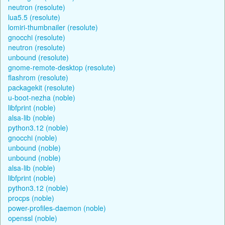
neutron (resolute)
lua5.5 (resolute)
lomiri-thumbnailer (resolute)
gnocchi (resolute)
neutron (resolute)
unbound (resolute)
gnome-remote-desktop (resolute)
flashrom (resolute)
packagekit (resolute)
u-boot-nezha (noble)
libfprint (noble)
alsa-lib (noble)
python3.12 (noble)
gnocchi (noble)
unbound (noble)
unbound (noble)
alsa-lib (noble)
libfprint (noble)
python3.12 (noble)
procps (noble)
power-profiles-daemon (noble)
openssl (noble)