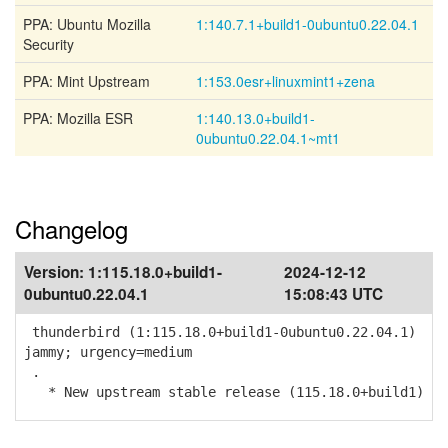
PPA: Ubuntu Mozilla
1:140.7.1+build1-0ubuntu0.22.04.1
Security
PPA: Mint Upstream
1:153.0esr+linuxmint1+zena
PPA: Mozilla ESR
1:140.13.0+build1-
0ubuntu0.22.04.1~mt1
Changelog
Version:
1:115.18.0+build1-
2024-12-12
0ubuntu0.22.04.1
15:08:43 UTC
thunderbird (1:115.18.0+build1-0ubuntu0.22.04.1)
jammy; urgency=medium
.
* New upstream stable release (115.18.0+build1)