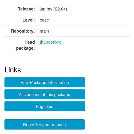
Release:
jammy (22.04)
Level:
base
Repository:
main
Head
thunderbird
package:
Links
Raw Package Information
All versions of this package
Bug fixes
Repository home page