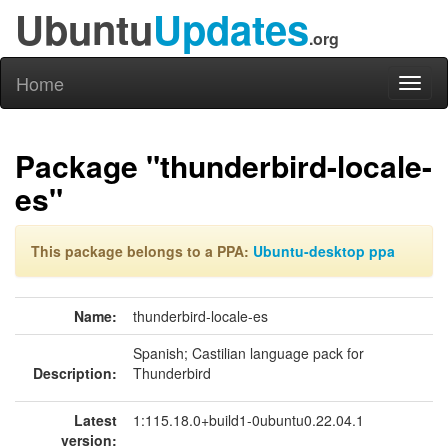
Ubuntu
Updates
.org
Home
Toggl
naviga
Package "thunderbird-locale-
es"
This package belongs to a PPA:
Ubuntu-desktop ppa
Name:
thunderbird-locale-es
Spanish; Castilian language pack for
Description:
Thunderbird
Latest
1:115.18.0+build1-0ubuntu0.22.04.1
version: