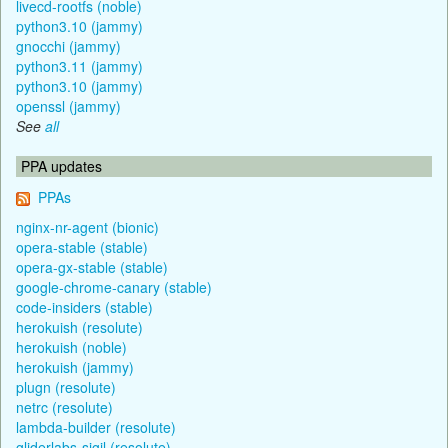
livecd-rootfs (noble)
python3.10 (jammy)
gnocchi (jammy)
python3.11 (jammy)
python3.10 (jammy)
openssl (jammy)
See
all
PPA updates
PPAs
nginx-nr-agent (bionic)
opera-stable (stable)
opera-gx-stable (stable)
google-chrome-canary (stable)
code-insiders (stable)
herokuish (resolute)
herokuish (noble)
herokuish (jammy)
plugn (resolute)
netrc (resolute)
lambda-builder (resolute)
gliderlabs-sigil (resolute)