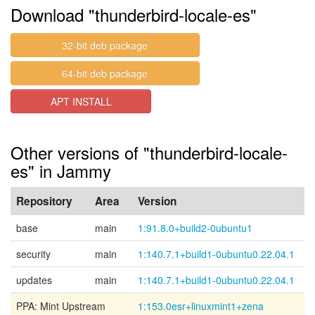
Download "thunderbird-locale-es"
32-bit deb package
64-bit deb package
APT INSTALL
Other versions of "thunderbird-locale-
es" in Jammy
Repository
Area
Version
base
main
1:91.8.0+build2-0ubuntu1
security
main
1:140.7.1+build1-0ubuntu0.22.04.1
updates
main
1:140.7.1+build1-0ubuntu0.22.04.1
PPA: Mint Upstream
1:153.0esr+linuxmint1+zena