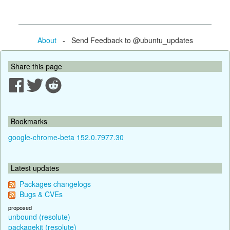
About
- Send Feedback to @ubuntu_updates
Share this page
Bookmarks
google-chrome-beta 152.0.7977.30
Latest updates
Packages changelogs
Bugs & CVEs
proposed
unbound (resolute)
packagekit (resolute)