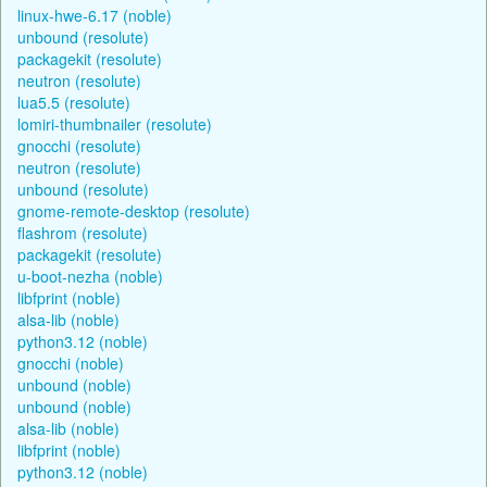
linux-hwe-6.17 (noble)
unbound (resolute)
packagekit (resolute)
neutron (resolute)
lua5.5 (resolute)
lomiri-thumbnailer (resolute)
gnocchi (resolute)
neutron (resolute)
unbound (resolute)
gnome-remote-desktop (resolute)
flashrom (resolute)
packagekit (resolute)
u-boot-nezha (noble)
libfprint (noble)
alsa-lib (noble)
python3.12 (noble)
gnocchi (noble)
unbound (noble)
unbound (noble)
alsa-lib (noble)
libfprint (noble)
python3.12 (noble)