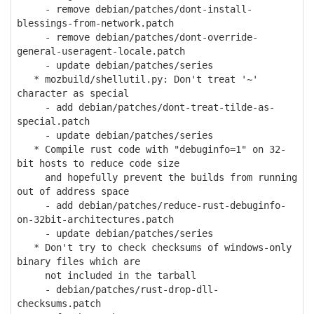
- remove debian/patches/dont-install-
blessings-from-network.patch
- remove debian/patches/dont-override-
general-useragent-locale.patch
- update debian/patches/series
* mozbuild/shellutil.py: Don't treat '~'
character as special
- add debian/patches/dont-treat-tilde-as-
special.patch
- update debian/patches/series
* Compile rust code with "debuginfo=1" on 32-
bit hosts to reduce code size
and hopefully prevent the builds from running
out of address space
- add debian/patches/reduce-rust-debuginfo-
on-32bit-architectures.patch
- update debian/patches/series
* Don't try to check checksums of windows-only
binary files which are
not included in the tarball
- debian/patches/rust-drop-dll-
checksums.patch