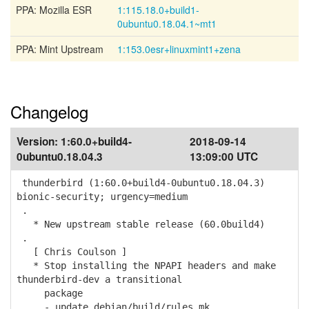
PPA: Mozilla ESR
1:115.18.0+build1-
0ubuntu0.18.04.1~mt1
PPA: Mint Upstream
1:153.0esr+linuxmint1+zena
Changelog
Version:
1:60.0+build4-
2018-09-14
0ubuntu0.18.04.3
13:09:00 UTC
thunderbird (1:60.0+build4-0ubuntu0.18.04.3)
bionic-security; urgency=medium
.
* New upstream stable release (60.0build4)
.
[ Chris Coulson ]
* Stop installing the NPAPI headers and make
thunderbird-dev a transitional
package
- update debian/build/rules.mk