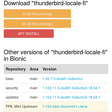
Download "thunderbird-locale-fi"
32-bit deb package
64-bit deb package
APT INSTALL
Other versions of "thunderbird-locale-fi"
in Bionic
Repository
Area
Version
base
main
1:52.7.0+build1-0ubuntu1
security
main
1:102.11.0+build1-0ubuntu0.18.04.1
updates
main
1:102.11.0+build1-0ubuntu0.18.04.1
PPA: Mint Upstream
1:153.0esr+linuxmint1+zena