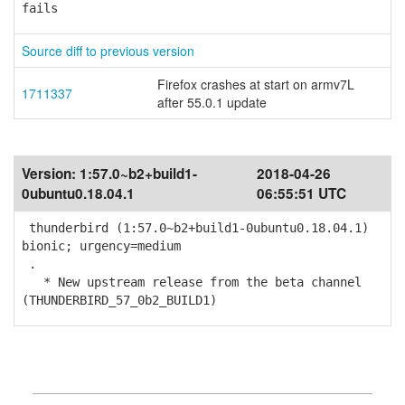
fails
Source diff to previous version
Firefox crashes at start on armv7L
1711337
after 55.0.1 update
Version:
1:57.0~b2+build1-
2018-04-26
0ubuntu0.18.04.1
06:55:51 UTC
thunderbird (1:57.0~b2+build1-0ubuntu0.18.04.1)
bionic; urgency=medium
.
* New upstream release from the beta channel
(THUNDERBIRD_57_0b2_BUILD1)