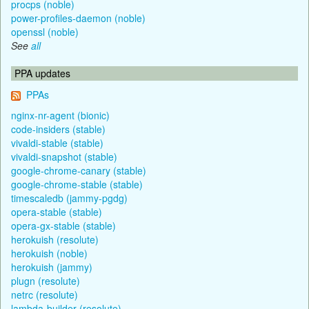
procps (noble)
power-profiles-daemon (noble)
openssl (noble)
See
all
PPA updates
PPAs
nginx-nr-agent (bionic)
code-insiders (stable)
vivaldi-stable (stable)
vivaldi-snapshot (stable)
google-chrome-canary (stable)
google-chrome-stable (stable)
timescaledb (jammy-pgdg)
opera-stable (stable)
opera-gx-stable (stable)
herokuish (resolute)
herokuish (noble)
herokuish (jammy)
plugn (resolute)
netrc (resolute)
lambda-builder (resolute)