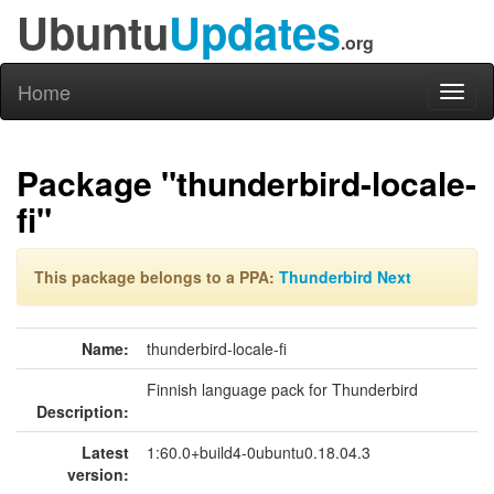
Ubuntu
Updates
.org
Home
Toggl
naviga
Package "thunderbird-locale-
fi"
This package belongs to a PPA:
Thunderbird Next
Name:
thunderbird-locale-fi
Finnish language pack for Thunderbird
Description:
Latest
1:60.0+build4-0ubuntu0.18.04.3
version: