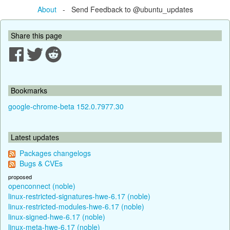
About
- Send Feedback to @ubuntu_updates
Share this page
Bookmarks
google-chrome-beta 152.0.7977.30
Latest updates
Packages changelogs
Bugs & CVEs
proposed
openconnect (noble)
linux-restricted-signatures-hwe-6.17 (noble)
linux-restricted-modules-hwe-6.17 (noble)
linux-signed-hwe-6.17 (noble)
linux-meta-hwe-6.17 (noble)