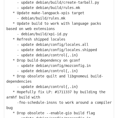
- update debian/build/create-tarball.py
- update debian/build/rules.mk
* Update make-langpack-xpis target
- debian/build/rules.mk
* Update build to work with language packs
based on web extensions
- debian/build/xpi-id.py
* Refresh shipped locales
- update debian/config/locales.all
- update debian/config/locales.shipped
- update debian/control{,.in}
* Drop build-dependency on gconf
- update debian/config/mozconfig.in
- update debian/control{,.in}
* Drop obsolete quilt and libgnomeui build-
dependencies
- update debian/control{,.in}
* Hopefully fix LP: #1711337 by building the
armhf build with
-fno-schedule-insns to work around a compiler
bug
* Drop obsolete --enable-gio build flag