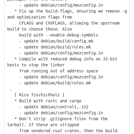
- update debian/config/mozconfig.in
* Fix up the build-flags, ensuring we remove -g
and optimization flags from
CFLAGS and CXXFLAGS, allowing the upstream
build to choose these. Also
build with --enable-debug-symbols
- update debian/build/config.mk
- update debian/build/rules.mk
- update debian/config/mozconfig.in
* Compile with reduced debug info on 32-bit
hosts to stop the linker
from running out of address space
- update debian/config/mozconfig.in
- update debian/build/rules.mk
.
[ Rico Tzschichholz ]
* Build with rustc and cargo
- update debian/control{,.in}
- update debian/config/mozconfig.in
* Don't strip .gitignore files from the
tarball. If these are stripped
from vendored rust crates, then the build