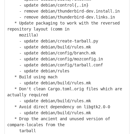
- update debian/control{,.in}
- remove debian/thunderbird-dev.install.in
- remove debian/thunderbird-dev.links.in
* Update packaging to work with the reversed
repository layout (comm in
mozilla)
- update debian/create-tarball.py
- update debian/build/rules.mk
- update debian/config/branch.mk
- update debian/config/mozconfig.in
- update debian/config/tarball.conf
- update debian/rules
* Build using mach
- update debian/build/rules.mk
* Don't clean Cargo.toml.orig files which are
actually required
- update debian/build/rules.mk
* Avoid direct dependency on libgtk2.0-0
- update debian/build/rules.mk
* Drop the ancient and unused version of
compare-locales from the
tarball