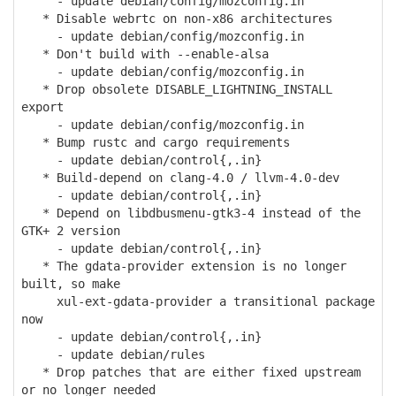
- update debian/config/mozconfig.in
* Disable webrtc on non-x86 architectures
- update debian/config/mozconfig.in
* Don't build with --enable-alsa
- update debian/config/mozconfig.in
* Drop obsolete DISABLE_LIGHTNING_INSTALL
export
- update debian/config/mozconfig.in
* Bump rustc and cargo requirements
- update debian/control{,.in}
* Build-depend on clang-4.0 / llvm-4.0-dev
- update debian/control{,.in}
* Depend on libdbusmenu-gtk3-4 instead of the
GTK+ 2 version
- update debian/control{,.in}
* The gdata-provider extension is no longer
built, so make
xul-ext-gdata-provider a transitional package
now
- update debian/control{,.in}
- update debian/rules
* Drop patches that are either fixed upstream
or no longer needed