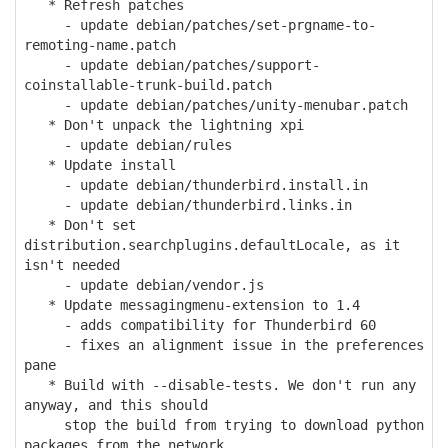
* Refresh patches
- update debian/patches/set-prgname-to-
remoting-name.patch
- update debian/patches/support-
coinstallable-trunk-build.patch
- update debian/patches/unity-menubar.patch
* Don't unpack the lightning xpi
- update debian/rules
* Update install
- update debian/thunderbird.install.in
- update debian/thunderbird.links.in
* Don't set
distribution.searchplugins.defaultLocale, as it
isn't needed
- update debian/vendor.js
* Update messagingmenu-extension to 1.4
- adds compatibility for Thunderbird 60
- fixes an alignment issue in the preferences
pane
* Build with --disable-tests. We don't run any
anyway, and this should
stop the build from trying to download python
packages from the network