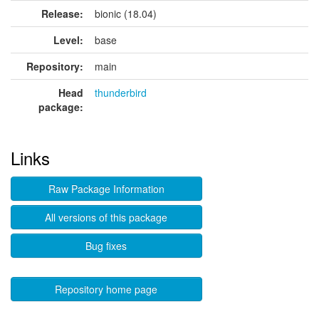
Release:
bionic (18.04)
Level:
base
Repository:
main
Head
thunderbird
package:
Links
Raw Package Information
All versions of this package
Bug fixes
Repository home page