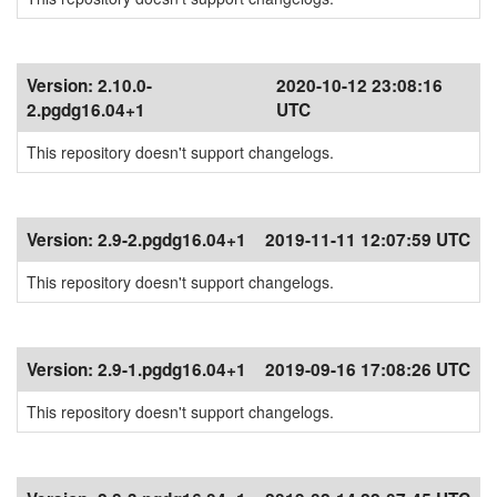
Version:
2.10.0-
2020-10-12 23:08:16
2.pgdg16.04+1
UTC
This repository doesn't support changelogs.
Version:
2.9-2.pgdg16.04+1
2019-11-11 12:07:59 UTC
This repository doesn't support changelogs.
Version:
2.9-1.pgdg16.04+1
2019-09-16 17:08:26 UTC
This repository doesn't support changelogs.