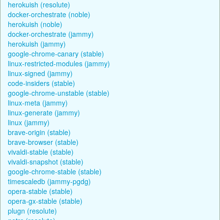
herokuish (resolute)
docker-orchestrate (noble)
herokuish (noble)
docker-orchestrate (jammy)
herokuish (jammy)
google-chrome-canary (stable)
linux-restricted-modules (jammy)
linux-signed (jammy)
code-insiders (stable)
google-chrome-unstable (stable)
linux-meta (jammy)
linux-generate (jammy)
linux (jammy)
brave-origin (stable)
brave-browser (stable)
vivaldi-stable (stable)
vivaldi-snapshot (stable)
google-chrome-stable (stable)
timescaledb (jammy-pgdg)
opera-stable (stable)
opera-gx-stable (stable)
plugn (resolute)