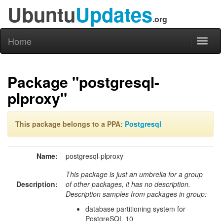
Ubuntu
Updates
.org
Home
Toggl
naviga
Package "postgresql-
plproxy"
This package belongs to a PPA:
Postgresql
Name:
postgresql-plproxy
This package is just an umbrella for a group
Description:
of other packages, it has no description.
Description samples from packages in group:
database partitioning system for
PostgreSQL 10