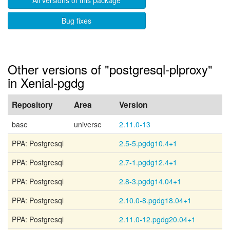
All versions of this package
Bug fixes
Other versions of "postgresql-plproxy"
in Xenial-pgdg
Repository
Area
Version
base
universe
2.11.0-13
PPA: Postgresql
2.5-5.pgdg10.4+1
PPA: Postgresql
2.7-1.pgdg12.4+1
PPA: Postgresql
2.8-3.pgdg14.04+1
PPA: Postgresql
2.10.0-8.pgdg18.04+1
PPA: Postgresql
2.11.0-12.pgdg20.04+1