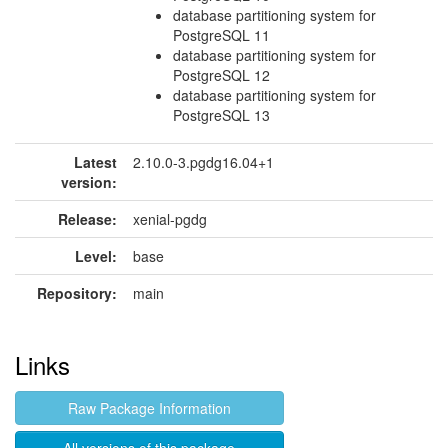
database partitioning system for
PostgreSQL 11
database partitioning system for
PostgreSQL 12
database partitioning system for
PostgreSQL 13
Latest
2.10.0-3.pgdg16.04+1
version:
Release:
xenial-pgdg
Level:
base
Repository:
main
Links
Raw Package Information