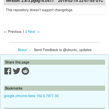
Version:
2.8-3.pgdg16.04+1
2019-02-14 22:07:45 UTC
This repository doesn't support changelogs.
← Previous
1
2
Next →
About
- Send Feedback to @ubuntu_updates
Share this page
Bookmarks
google-chrome-beta 152.0.7977.30