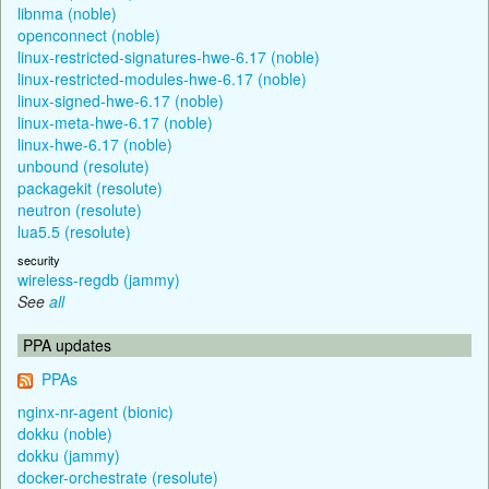
libnma (noble)
openconnect (noble)
linux-restricted-signatures-hwe-6.17 (noble)
linux-restricted-modules-hwe-6.17 (noble)
linux-signed-hwe-6.17 (noble)
linux-meta-hwe-6.17 (noble)
linux-hwe-6.17 (noble)
unbound (resolute)
packagekit (resolute)
neutron (resolute)
lua5.5 (resolute)
security
wireless-regdb (jammy)
See
all
PPA updates
PPAs
nginx-nr-agent (bionic)
dokku (noble)
dokku (jammy)
docker-orchestrate (resolute)