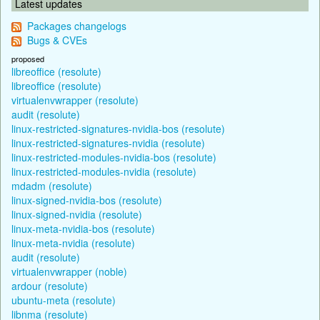
Latest updates
Packages changelogs
Bugs & CVEs
proposed
libreoffice (resolute)
libreoffice (resolute)
virtualenvwrapper (resolute)
audit (resolute)
linux-restricted-signatures-nvidia-bos (resolute)
linux-restricted-signatures-nvidia (resolute)
linux-restricted-modules-nvidia-bos (resolute)
linux-restricted-modules-nvidia (resolute)
mdadm (resolute)
linux-signed-nvidia-bos (resolute)
linux-signed-nvidia (resolute)
linux-meta-nvidia-bos (resolute)
linux-meta-nvidia (resolute)
audit (resolute)
virtualenvwrapper (noble)
ardour (resolute)
ubuntu-meta (resolute)
libnma (resolute)