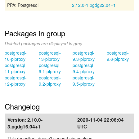
PPA: Postgresql
2.12.0-1.pgdg22.04+1
Packages in group
Deleted packages are displayed in grey.
postgresql-
postgresql-
postgresql-
postgresql-
10-plproxy
13-plproxy
9.3-plproxy
9.6-plproxy
postgresql-
postgresql-
postgresql-
11-plproxy
9.1-plproxy
9.4-plproxy
postgresql-
postgresql-
postgresql-
12-plproxy
9.2-plproxy
9.5-plproxy
Changelog
Version:
2.10.0-
2020-11-04 22:08:04
3.pgdg16.04+1
UTC
This repository doesn't support changelogs.