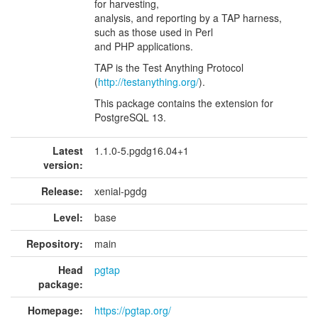
for harvesting,
analysis, and reporting by a TAP harness,
such as those used in Perl
and PHP applications.
TAP is the Test Anything Protocol
(
http://testanything.org/
).
This package contains the extension for
PostgreSQL 13.
Latest
1.1.0-5.pgdg16.04+1
version:
Release:
xenial-pgdg
Level:
base
Repository:
main
Head
pgtap
package:
Homepage:
https://pgtap.org/