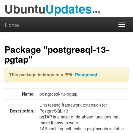
Ubuntu
Updates
.org
Home
Toggl
naviga
Package "postgresql-13-
pgtap"
This package belongs to a PPA:
Postgresql
Name:
postgresql-13-pgtap
Unit testing framework extension for
Description:
PostgreSQL 13
pgTAP is a suite of database functions that
make it easy to write
TAP-emitting unit tests in psql scripts suitable