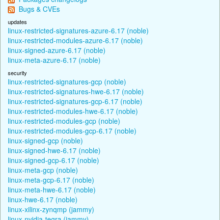
Bugs & CVEs
updates
linux-restricted-signatures-azure-6.17 (noble)
linux-restricted-modules-azure-6.17 (noble)
linux-signed-azure-6.17 (noble)
linux-meta-azure-6.17 (noble)
security
linux-restricted-signatures-gcp (noble)
linux-restricted-signatures-hwe-6.17 (noble)
linux-restricted-signatures-gcp-6.17 (noble)
linux-restricted-modules-hwe-6.17 (noble)
linux-restricted-modules-gcp (noble)
linux-restricted-modules-gcp-6.17 (noble)
linux-signed-gcp (noble)
linux-signed-hwe-6.17 (noble)
linux-signed-gcp-6.17 (noble)
linux-meta-gcp (noble)
linux-meta-gcp-6.17 (noble)
linux-meta-hwe-6.17 (noble)
linux-hwe-6.17 (noble)
linux-xilinx-zynqmp (jammy)
linux-nvidia-tegra (jammy)