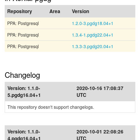
Repository
Area
Version
PPA: Postgresql
1.2.0-3.pgdg18.04+1
PPA: Postgresql
1.3.4-1.pgdg22.04+1
PPA: Postgresql
1.3.3-3.pgdg20.04+1
Changelog
Version:
1.1.0-
2020-10-16 17:08:37
5.pgdg16.04+1
UTC
This repository doesn't support changelogs.
Version:
1.1.0-
2020-10-01 22:08:26
4.pgdg16.04+1
UTC