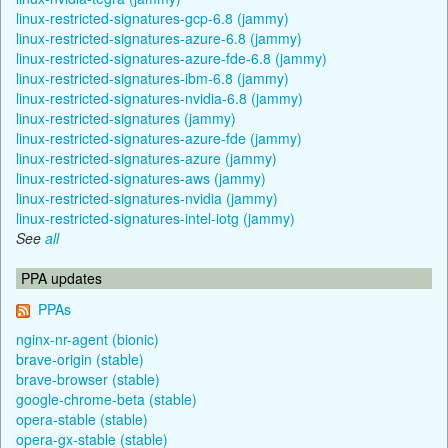
linux-restricted-signatures-gcp-6.8 (jammy)
linux-restricted-signatures-azure-6.8 (jammy)
linux-restricted-signatures-azure-fde-6.8 (jammy)
linux-restricted-signatures-ibm-6.8 (jammy)
linux-restricted-signatures-nvidia-6.8 (jammy)
linux-restricted-signatures (jammy)
linux-restricted-signatures-azure-fde (jammy)
linux-restricted-signatures-azure (jammy)
linux-restricted-signatures-aws (jammy)
linux-restricted-signatures-nvidia (jammy)
linux-restricted-signatures-intel-iotg (jammy)
See
all
PPA updates
PPAs
nginx-nr-agent (bionic)
brave-origin (stable)
brave-browser (stable)
google-chrome-beta (stable)
opera-stable (stable)
opera-gx-stable (stable)