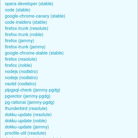
opera-developer (stable)
code (stable)
google-chrome-canary (stable)
code-insiders (stable)
firefox-trunk (resolute)
firefox-trunk (noble)
firefox (jammy)
firefox-trunk (jammy)
google-chrome-stable (stable)
firefox (resolute)
firefox (noble)
nodejs (nodistro)
nodejs (nodistro)
nsolid (nodistro)
plpgsql-check (jammy-pgdg)
pgvector (jammy-pgdg)
pg-rational (jammy-pgdg)
thunderbird (resolute)
dokku-update (resolute)
dokku-update (noble)
dokku-update (jammy)
procfile-util (resolute)