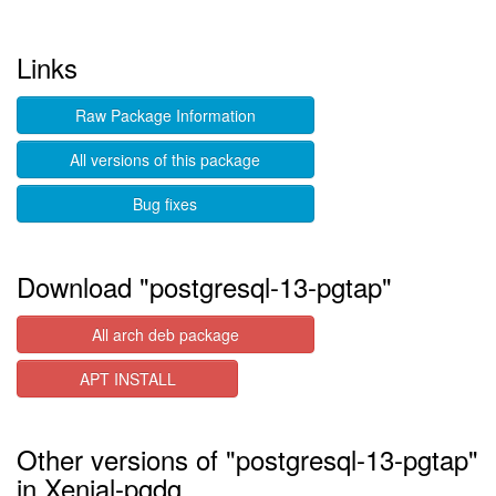
Links
Raw Package Information
All versions of this package
Bug fixes
Download "postgresql-13-pgtap"
All arch deb package
APT INSTALL
Other versions of "postgresql-13-pgtap"
in Xenial-pgdg