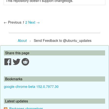
This repository doesn't support changelogs.
← Previous
1
2
Next →
About
- Send Feedback to @ubuntu_updates
Share this page
Bookmarks
google-chrome-beta 152.0.7977.30
Latest updates
Packages changelogs