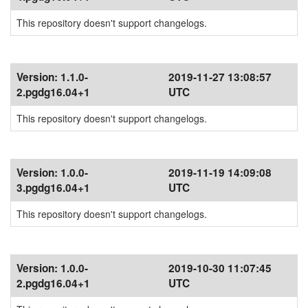
This repository doesn't support changelogs.
Version:
1.1.0-
2019-11-27 13:08:57
2.pgdg16.04+1
UTC
This repository doesn't support changelogs.
Version:
1.0.0-
2019-11-19 14:09:08
3.pgdg16.04+1
UTC
This repository doesn't support changelogs.
Version:
1.0.0-
2019-10-30 11:07:45
2.pgdg16.04+1
UTC