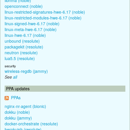
libnma (noble)
openconnect (noble)
linux-restricted-signatures-hwe-6.17 (noble)
linux-restricted-modules-hwe-6.17 (noble)
linux-signed-hwe-6.17 (noble)
linux-meta-hwe-6.17 (noble)
linux-hwe-6.17 (noble)
unbound (resolute)
packagekit (resolute)
neutron (resolute)
lua5.5 (resolute)
security
wireless-regdb (jammy)
See
all
PPA updates
PPAs
nginx-nr-agent (bionic)
dokku (noble)
dokku (jammy)
docker-orchestrate (resolute)
herokuish (resolute)