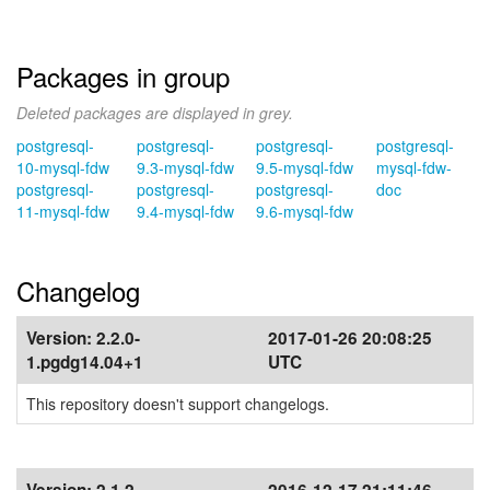
Packages in group
Deleted packages are displayed in grey.
postgresql-
postgresql-
postgresql-
postgresql-
10-mysql-fdw
9.3-mysql-fdw
9.5-mysql-fdw
mysql-fdw-
postgresql-
postgresql-
postgresql-
doc
11-mysql-fdw
9.4-mysql-fdw
9.6-mysql-fdw
Changelog
Version:
2.2.0-
2017-01-26 20:08:25
1.pgdg14.04+1
UTC
This repository doesn't support changelogs.