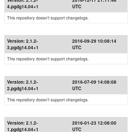
Version:
2.1.2-
2016-12-17 21:11:46
4.pgdg14.04+1
UTC
This repository doesn't support changelogs.
Version:
2.1.2-
2016-09-29 10:08:14
3.pgdg14.04+1
UTC
This repository doesn't support changelogs.
Version:
2.1.2-
2016-07-09 14:08:08
2.pgdg14.04+1
UTC
This repository doesn't support changelogs.
Version:
2.1.2-
2016-01-23 12:08:00
1.pgdg14.04+1
UTC