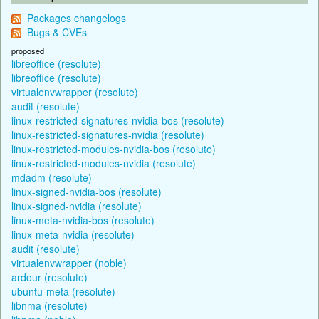
Packages changelogs
Bugs & CVEs
proposed
libreoffice (resolute)
libreoffice (resolute)
virtualenvwrapper (resolute)
audit (resolute)
linux-restricted-signatures-nvidia-bos (resolute)
linux-restricted-signatures-nvidia (resolute)
linux-restricted-modules-nvidia-bos (resolute)
linux-restricted-modules-nvidia (resolute)
mdadm (resolute)
linux-signed-nvidia-bos (resolute)
linux-signed-nvidia (resolute)
linux-meta-nvidia-bos (resolute)
linux-meta-nvidia (resolute)
audit (resolute)
virtualenvwrapper (noble)
ardour (resolute)
ubuntu-meta (resolute)
libnma (resolute)