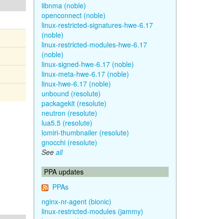
libnma (noble)
openconnect (noble)
linux-restricted-signatures-hwe-6.17
(noble)
linux-restricted-modules-hwe-6.17
(noble)
linux-signed-hwe-6.17 (noble)
linux-meta-hwe-6.17 (noble)
linux-hwe-6.17 (noble)
unbound (resolute)
packagekit (resolute)
neutron (resolute)
lua5.5 (resolute)
lomiri-thumbnailer (resolute)
gnocchi (resolute)
See
all
PPA updates
PPAs
nginx-nr-agent (bionic)
linux-restricted-modules (jammy)