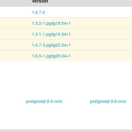
Version
1.6.7-2
1.5.2-1.pgdg18.04+1
1.3.1-1.pgdg16.04+1
1.6.7-3.pgdg22.04+1
1.6.5-1.pgdg20.04+1
postgresql-9.5-cron
postgresql-9.6-cron