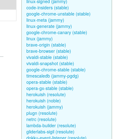
linux-signed (jammy)
code-insiders (stable)
google-chrome-unstable (stable)
linux-meta (jammy)
linux-generate (jammy)
google-chrome-canary (stable)
linux (jammy)
brave-origin (stable)
brave-browser (stable)
vivaldi-stable (stable)
vivaldi-snapshot (stable)
google-chrome-stable (stable)
timescaledb (jammy-pgdg)
opera-stable (stable)
opera-gx-stable (stable)
herokuish (resolute)
herokuish (noble)
herokuish (jammy)
plugn (resolute)
netrc (resolute)
lambda-builder (resolute)
gliderlabs-sigil (resolute)
dokku-event-listener (resolute)