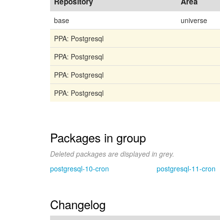
Repository
Area
base
universe
PPA: Postgresql
PPA: Postgresql
PPA: Postgresql
PPA: Postgresql
Packages in group
Deleted packages are displayed in grey.
postgresql-10-cron
postgresql-11-cron
Changelog