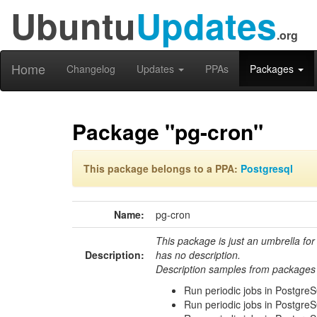
Ubuntu
Updates
.org
Home
Changelog
Updates
PPAs
Packages
Package "pg-cron"
This package belongs to a PPA:
Postgresql
Name:
pg-cron
This package is just an umbrella for
Description:
has no description.
Description samples from packages 
Run periodic jobs in Postgre
Run periodic jobs in Postgre