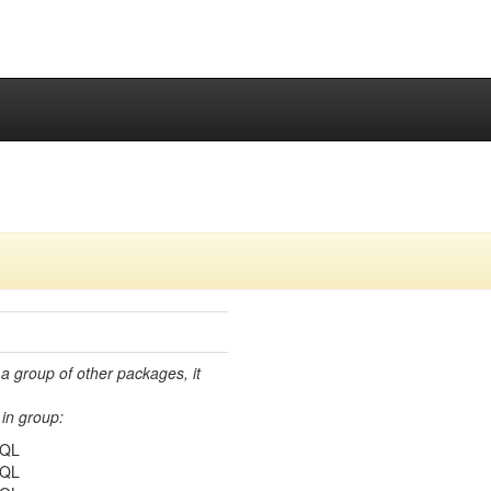
 a group of other packages, it
in group:
SQL
SQL