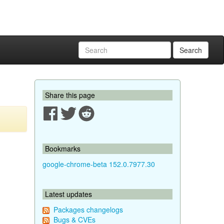
Search
Share this page
Bookmarks
google-chrome-beta 152.0.7977.30
Latest updates
Packages changelogs
Bugs & CVEs