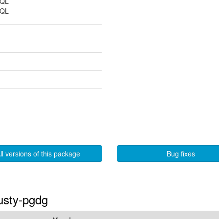
SQL
SQL
ll versions of this package
Bug fixes
rusty-pgdg