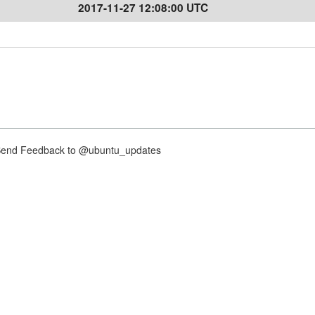
2017-11-27 12:08:00 UTC
nd Feedback to @ubuntu_updates