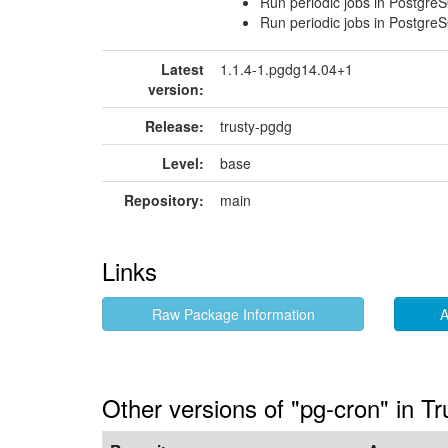
Run periodic jobs in Postgre
Run periodic jobs in Postgre
Latest
1.1.4-1.pgdg14.04+1
version:
Release:
trusty-pgdg
Level:
base
Repository:
main
Links
Raw Package Information
A
Other versions of "pg-cron" in T