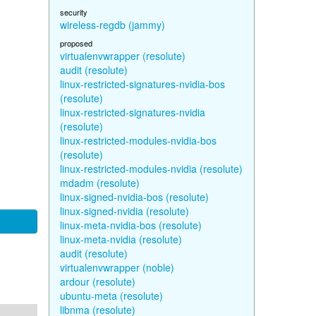
security
wireless-regdb (jammy)
proposed
virtualenvwrapper (resolute)
audit (resolute)
linux-restricted-signatures-nvidia-bos
(resolute)
linux-restricted-signatures-nvidia
(resolute)
linux-restricted-modules-nvidia-bos
(resolute)
linux-restricted-modules-nvidia (resolute)
mdadm (resolute)
linux-signed-nvidia-bos (resolute)
linux-signed-nvidia (resolute)
linux-meta-nvidia-bos (resolute)
linux-meta-nvidia (resolute)
audit (resolute)
virtualenvwrapper (noble)
ardour (resolute)
ubuntu-meta (resolute)
libnma (resolute)