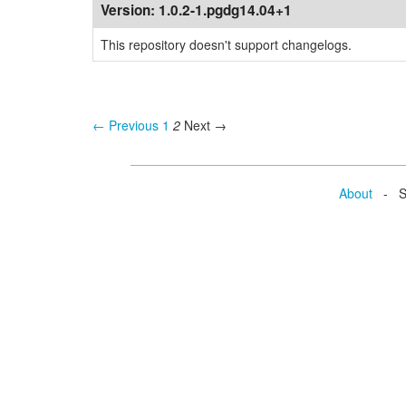
Version:
1.0.2-1.pgdg14.04+1
This repository doesn't support changelogs.
← Previous
1
2
Next →
About
- Se