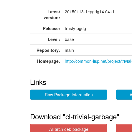
Latest
20150113-1~pgdg14.04+1
version:
Release:
trusty-pgdg
Level:
base
Repository:
main
Homepage:
http://common-lisp.net/project/trivia
Links
Raw Package Information
A
Download "cl-trivial-garbage"
All arch deb package