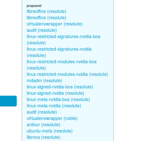
proposed
libreoffice (resolute)
libreoffice (resolute)
virtualenvwrapper (resolute)
audit (resolute)
linux-restricted-signatures-nvidia-bos
(resolute)
linux-restricted-signatures-nvidia
(resolute)
linux-restricted-modules-nvidia-bos
(resolute)
linux-restricted-modules-nvidia (resolute)
mdadm (resolute)
linux-signed-nvidia-bos (resolute)
linux-signed-nvidia (resolute)
linux-meta-nvidia-bos (resolute)
linux-meta-nvidia (resolute)
audit (resolute)
virtualenvwrapper (noble)
ardour (resolute)
ubuntu-meta (resolute)
libnma (resolute)