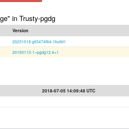
age" in Trusty-pgdg
Version
20231018.git3474f64-1build1
20150113-1~pgdg12.4+1
2018-07-05 14:09:48 UTC