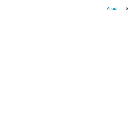
About
- Se