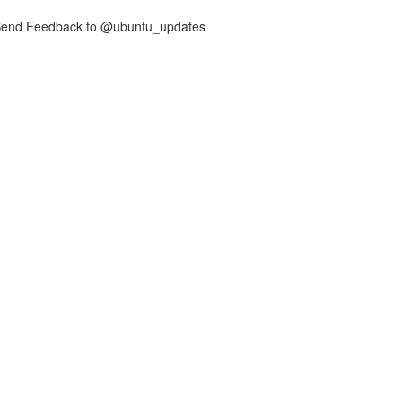
nd Feedback to @ubuntu_updates