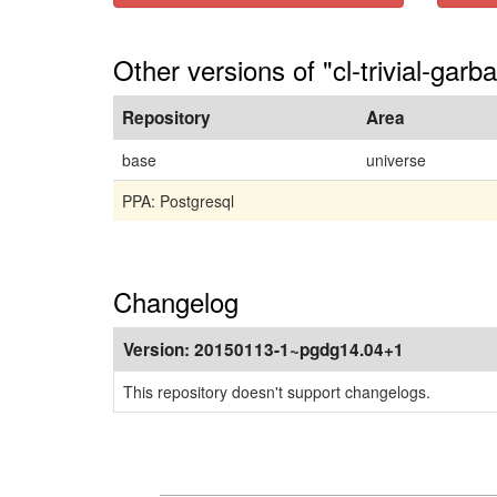
Other versions of "cl-trivial-garb
Repository
Area
base
universe
PPA: Postgresql
Changelog
Version:
20150113-1~pgdg14.04+1
This repository doesn't support changelogs.