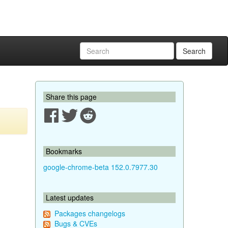
Search
Share this page
Bookmarks
google-chrome-beta 152.0.7977.30
Latest updates
Packages changelogs
Bugs & CVEs