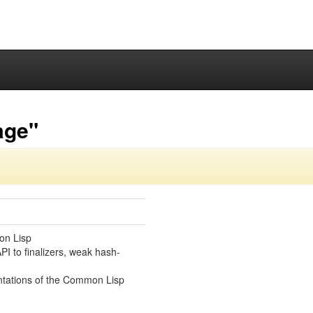
age"
on Lisp
PI to finalizers, weak hash-
ntations of the Common Lisp