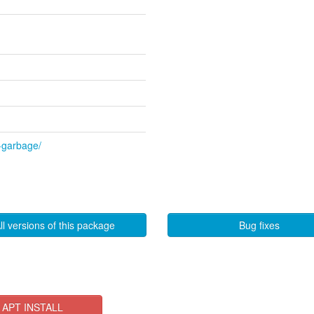
l-garbage/
ll versions of this package
Bug fixes
APT INSTALL