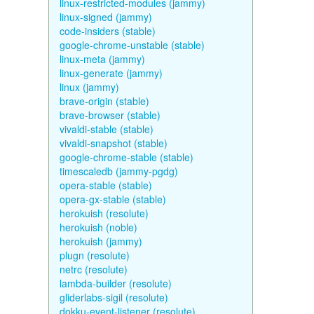
linux-restricted-modules (jammy)
linux-signed (jammy)
code-insiders (stable)
google-chrome-unstable (stable)
linux-meta (jammy)
linux-generate (jammy)
linux (jammy)
brave-origin (stable)
brave-browser (stable)
vivaldi-stable (stable)
vivaldi-snapshot (stable)
google-chrome-stable (stable)
timescaledb (jammy-pgdg)
opera-stable (stable)
opera-gx-stable (stable)
herokuish (resolute)
herokuish (noble)
herokuish (jammy)
plugn (resolute)
netrc (resolute)
lambda-builder (resolute)
gliderlabs-sigil (resolute)
dokku-event-listener (resolute)