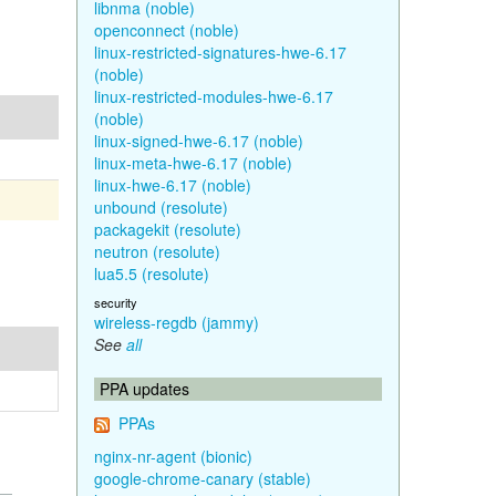
libnma (noble)
openconnect (noble)
linux-restricted-signatures-hwe-6.17
(noble)
linux-restricted-modules-hwe-6.17
(noble)
linux-signed-hwe-6.17 (noble)
linux-meta-hwe-6.17 (noble)
linux-hwe-6.17 (noble)
unbound (resolute)
packagekit (resolute)
neutron (resolute)
lua5.5 (resolute)
security
wireless-regdb (jammy)
See
all
PPA updates
PPAs
nginx-nr-agent (bionic)
google-chrome-canary (stable)