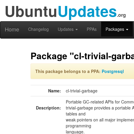
Ubuntu
Updates
.org
Home
Changelog
Updates
PPAs
Packages
Package "cl-trivial-garb
This package belongs to a PPA:
Postgresql
Name:
cl-trivial-garbage
Portable GC-related APIs for Comm
Description:
trivial-garbage provides a portable A
tables and
weak pointers on all major impleme
programming
language.