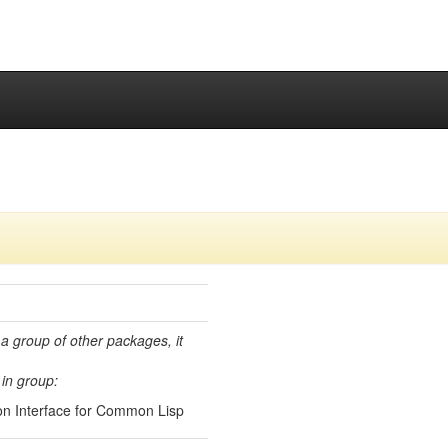
 a group of other packages, it
in group:
n Interface for Common Lisp