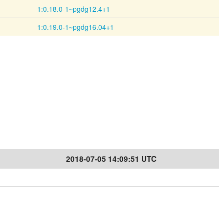
1:0.18.0-1~pgdg12.4+1
1:0.19.0-1~pgdg16.04+1
2018-07-05 14:09:51 UTC