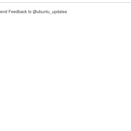
nd Feedback to @ubuntu_updates