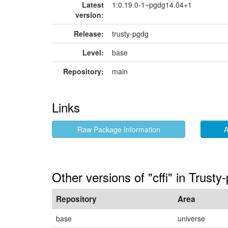
Latest
1:0.19.0-1~pgdg14.04+1
version:
Release:
trusty-pgdg
Level:
base
Repository:
main
Links
Raw Package Information
A
Other versions of "cffi" in Trusty
Repository
Area
base
universe