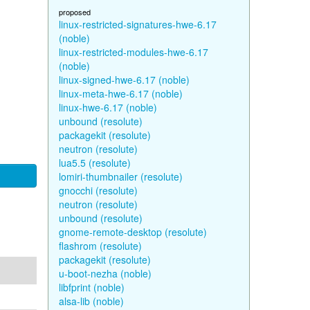
proposed
linux-restricted-signatures-hwe-6.17
(noble)
linux-restricted-modules-hwe-6.17
(noble)
linux-signed-hwe-6.17 (noble)
linux-meta-hwe-6.17 (noble)
linux-hwe-6.17 (noble)
unbound (resolute)
packagekit (resolute)
neutron (resolute)
lua5.5 (resolute)
lomiri-thumbnailer (resolute)
gnocchi (resolute)
neutron (resolute)
unbound (resolute)
gnome-remote-desktop (resolute)
flashrom (resolute)
packagekit (resolute)
u-boot-nezha (noble)
libfprint (noble)
alsa-lib (noble)