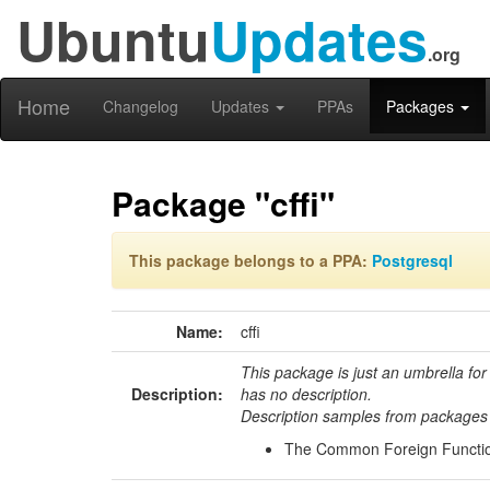
Ubuntu
Updates
.org
Home
Changelog
Updates
PPAs
Packages
Package "cffi"
This package belongs to a PPA:
Postgresql
Name:
cffi
This package is just an umbrella for
Description:
has no description.
Description samples from packages 
The Common Foreign Functio