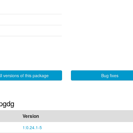
ll versions of this package
Bug fixes
-pgdg
Version
1:0.24.1-5