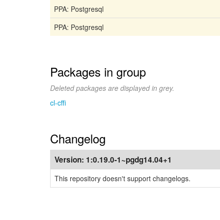
PPA: Postgresql
PPA: Postgresql
Packages in group
Deleted packages are displayed in grey.
cl-cffi
Changelog
Version:
1:0.19.0-1~pgdg14.04+1
This repository doesn't support changelogs.