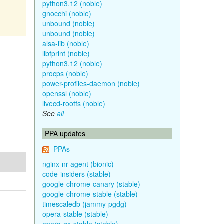
python3.12 (noble)
gnocchi (noble)
unbound (noble)
unbound (noble)
alsa-lib (noble)
libfprint (noble)
python3.12 (noble)
procps (noble)
power-profiles-daemon (noble)
openssl (noble)
livecd-rootfs (noble)
See
all
PPA updates
PPAs
nginx-nr-agent (bionic)
code-insiders (stable)
google-chrome-canary (stable)
google-chrome-stable (stable)
timescaledb (jammy-pgdg)
opera-stable (stable)