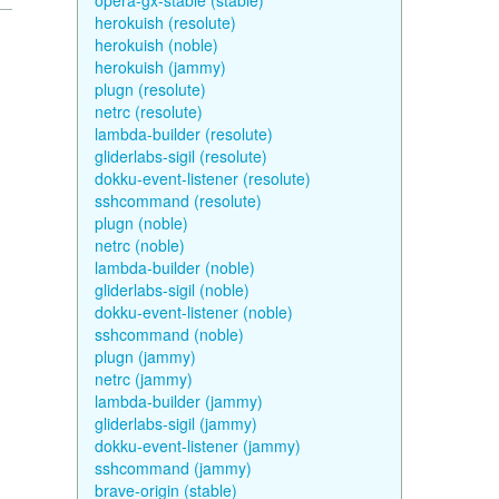
opera-gx-stable (stable)
herokuish (resolute)
herokuish (noble)
herokuish (jammy)
plugn (resolute)
netrc (resolute)
lambda-builder (resolute)
gliderlabs-sigil (resolute)
dokku-event-listener (resolute)
sshcommand (resolute)
plugn (noble)
netrc (noble)
lambda-builder (noble)
gliderlabs-sigil (noble)
dokku-event-listener (noble)
sshcommand (noble)
plugn (jammy)
netrc (jammy)
lambda-builder (jammy)
gliderlabs-sigil (jammy)
dokku-event-listener (jammy)
sshcommand (jammy)
brave-origin (stable)