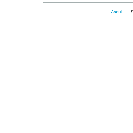
About
- Se