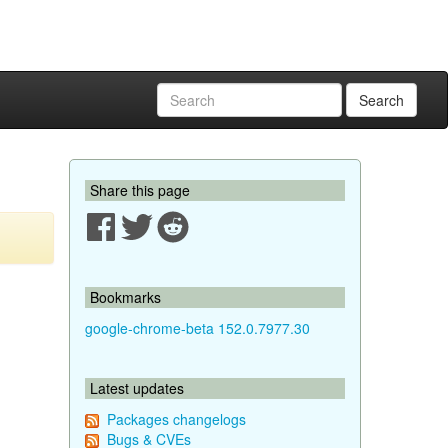
Search
Share this page
Bookmarks
google-chrome-beta 152.0.7977.30
Latest updates
Packages changelogs
Bugs & CVEs