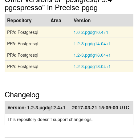
pgespresso" in Precise-pgdg
Repository
Area
Version
PPA: Postgresql
1.0-2.pgdg10.4+1
PPA: Postgresql
1.2-3.pgdg14.04+1
PPA: Postgresql
1.2-3.pgdg16.04+1
PPA: Postgresql
1.2-3.pgdg18.04+1
Changelog
Version:
1.2-3.pgdg12.4+1
2017-03-21 15:09:00 UTC
This repository doesn't support changelogs.