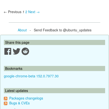
← Previous
1
2
Next →
About
- Send Feedback to @ubuntu_updates
Share this page
Bookmarks
google-chrome-beta 152.0.7977.30
Latest updates
Packages changelogs
Bugs & CVEs