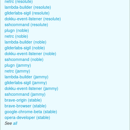
netrc (resolute)
lambda-builder (resolute)
gliderlabs-sigil (resolute)
dokku-event-listener (resolute)
sshcommand (resolute)
plugn (noble)
netrc (noble)
lambda-builder (noble)
gliderlabs-sigil (noble)
dokku-event-listener (noble)
sshcommand (noble)
plugn (jammy)
netrc (jammy)
lambda-builder (jammy)
gliderlabs-sigil (jammy)
dokku-event-listener (jammy)
sshcommand (jammy)
brave-origin (stable)
brave-browser (stable)
google-chrome-beta (stable)
opera-developer (stable)
See
all