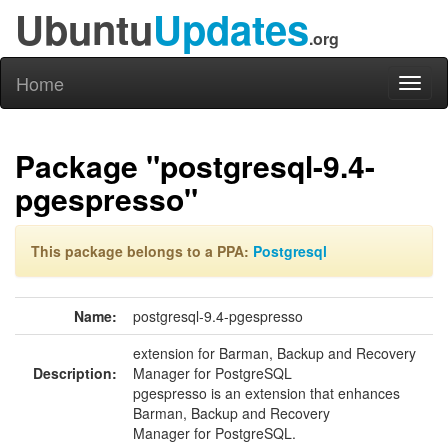
Ubuntu
Updates
.org
Home
Toggl
naviga
Package "postgresql-9.4-
pgespresso"
This package belongs to a PPA:
Postgresql
Name:
postgresql-9.4-pgespresso
extension for Barman, Backup and Recovery
Description:
Manager for PostgreSQL
pgespresso is an extension that enhances
Barman, Backup and Recovery
Manager for PostgreSQL.