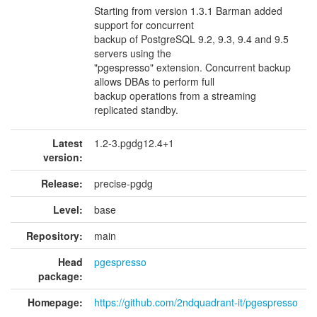
Starting from version 1.3.1 Barman added
support for concurrent
backup of PostgreSQL 9.2, 9.3, 9.4 and 9.5
servers using the
"pgespresso" extension. Concurrent backup
allows DBAs to perform full
backup operations from a streaming
replicated standby.
Latest
1.2-3.pgdg12.4+1
version:
Release:
precise-pgdg
Level:
base
Repository:
main
Head
pgespresso
package:
Homepage:
https://github.com/2ndquadrant-it/pgespresso