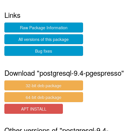
Links
Raw Package Information
All versions of this package
Bug fixes
Download "postgresql-9.4-pgespresso"
32-bit deb package
64-bit deb package
APT INSTALL
Other versions of "postgresql-9.4-