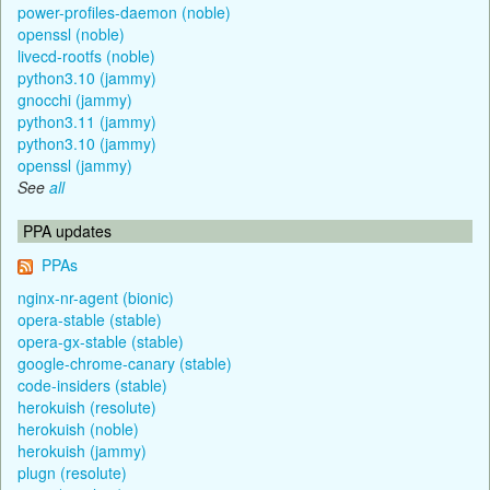
power-profiles-daemon (noble)
openssl (noble)
livecd-rootfs (noble)
python3.10 (jammy)
gnocchi (jammy)
python3.11 (jammy)
python3.10 (jammy)
openssl (jammy)
See
all
PPA updates
PPAs
nginx-nr-agent (bionic)
opera-stable (stable)
opera-gx-stable (stable)
google-chrome-canary (stable)
code-insiders (stable)
herokuish (resolute)
herokuish (noble)
herokuish (jammy)
plugn (resolute)