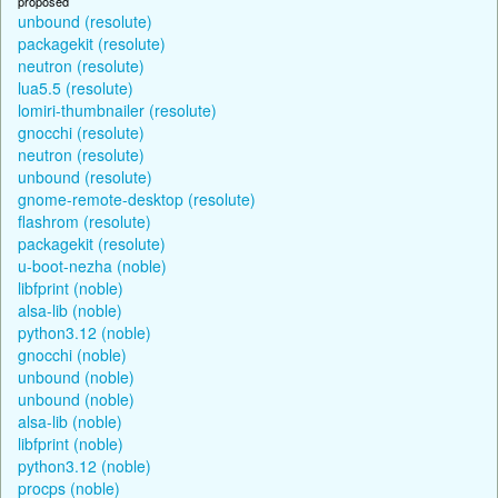
proposed
unbound (resolute)
packagekit (resolute)
neutron (resolute)
lua5.5 (resolute)
lomiri-thumbnailer (resolute)
gnocchi (resolute)
neutron (resolute)
unbound (resolute)
gnome-remote-desktop (resolute)
flashrom (resolute)
packagekit (resolute)
u-boot-nezha (noble)
libfprint (noble)
alsa-lib (noble)
python3.12 (noble)
gnocchi (noble)
unbound (noble)
unbound (noble)
alsa-lib (noble)
libfprint (noble)
python3.12 (noble)
procps (noble)