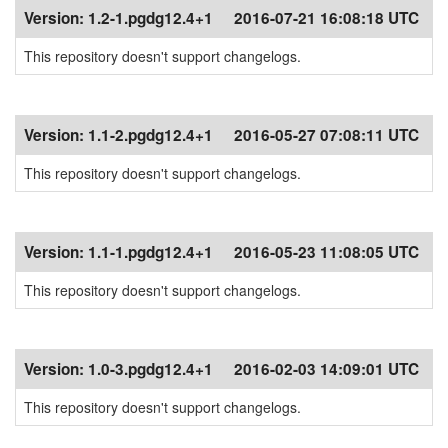
Version:
1.2-1.pgdg12.4+1
2016-07-21 16:08:18 UTC
This repository doesn't support changelogs.
Version:
1.1-2.pgdg12.4+1
2016-05-27 07:08:11 UTC
This repository doesn't support changelogs.
Version:
1.1-1.pgdg12.4+1
2016-05-23 11:08:05 UTC
This repository doesn't support changelogs.
Version:
1.0-3.pgdg12.4+1
2016-02-03 14:09:01 UTC
This repository doesn't support changelogs.