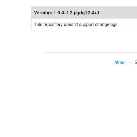
Version:
1.0.4-1.2.pgdg12.4+1
This repository doesn't support changelogs.
About
- Se