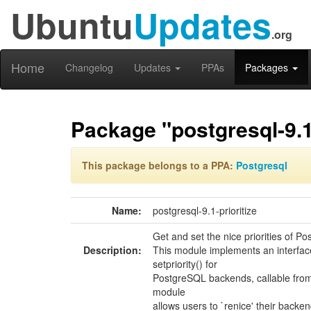
Ubuntu
Updates
.org
Home
Changelog
Updates
PPAs
Packages
Package "postgresql-9.1-
This package belongs to a PPA:
Postgresql
Name:
postgresql-9.1-prioritize
Get and set the nice priorities of 
Description:
This module implements an interface
setpriority() for
PostgreSQL backends, callable from 
module
allows users to `renice' their backen