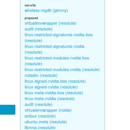
security
wireless-regdb (jammy)
proposed
virtualenvwrapper (resolute)
audit (resolute)
linux-restricted-signatures-nvidia-bos
(resolute)
linux-restricted-signatures-nvidia
(resolute)
linux-restricted-modules-nvidia-bos
(resolute)
linux-restricted-modules-nvidia (resolute)
mdadm (resolute)
linux-signed-nvidia-bos (resolute)
linux-signed-nvidia (resolute)
linux-meta-nvidia-bos (resolute)
linux-meta-nvidia (resolute)
audit (resolute)
virtualenvwrapper (noble)
ardour (resolute)
ubuntu-meta (resolute)
libnma (resolute)