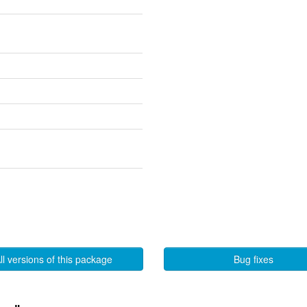
ll versions of this package
Bug fixes