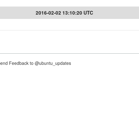
2016-02-02 13:10:20 UTC
nd Feedback to @ubuntu_updates