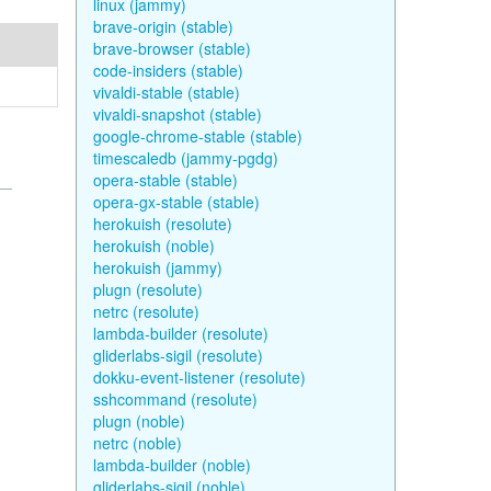
linux (jammy)
brave-origin (stable)
brave-browser (stable)
code-insiders (stable)
vivaldi-stable (stable)
vivaldi-snapshot (stable)
google-chrome-stable (stable)
timescaledb (jammy-pgdg)
opera-stable (stable)
opera-gx-stable (stable)
herokuish (resolute)
herokuish (noble)
herokuish (jammy)
plugn (resolute)
netrc (resolute)
lambda-builder (resolute)
gliderlabs-sigil (resolute)
dokku-event-listener (resolute)
sshcommand (resolute)
plugn (noble)
netrc (noble)
lambda-builder (noble)
gliderlabs-sigil (noble)