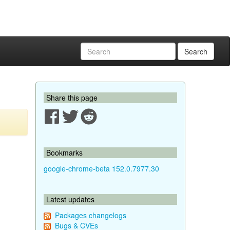
Search
Share this page
Bookmarks
google-chrome-beta 152.0.7977.30
Latest updates
Packages changelogs
Bugs & CVEs