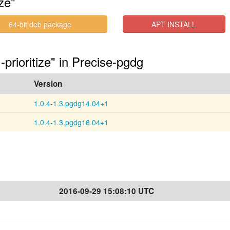
ze"
64-bit deb package
APT INSTALL
-prioritize" in Precise-pgdg
Version
1.0.4-1.3.pgdg14.04+1
1.0.4-1.3.pgdg16.04+1
2016-09-29 15:08:10 UTC