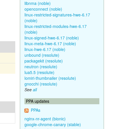
libnma (noble)
openconnect (noble)
linux-restricted-signatures-hwe-6.17
(noble)
linux-restricted-modules-hwe-6.17
(noble)
linux-signed-hwe-6.17 (noble)
linux-meta-hwe-6.17 (noble)
linux-hwe-6.17 (noble)
unbound (resolute)
packagekit (resolute)
neutron (resolute)
lua5.5 (resolute)
lomiri-thumbnailer (resolute)
gnocchi (resolute)
See
all
PPA updates
PPAs
nginx-nr-agent (bionic)
google-chrome-canary (stable)