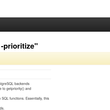
prioritize"
PostgreSQL backends
 to getpriority() and
SQL functions. Essentially, this
ds.