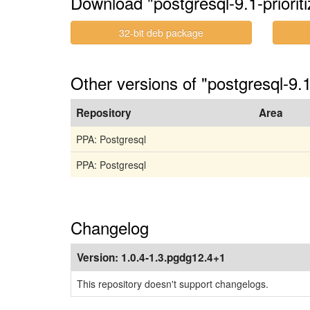
Download "postgresql-9.1-prioriti
32-bit deb package
Other versions of "postgresql-9.1
Repository
Area
PPA: Postgresql
PPA: Postgresql
Changelog
Version:
1.0.4-1.3.pgdg12.4+1
This repository doesn't support changelogs.