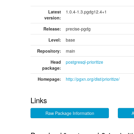
Latest
1.0.4-1.3.pgdg12.4+1
version:
Release:
precise-pgdg
Level:
base
Repository:
main
Head
postgresql-prioritize
package:
Homepage:
http://pgxn.org/dist/prioritize/
Links
Raw Package Information
A