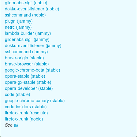
gliderlabs-sigil (noble)
dokku-event-listener (noble)
sshcommand (noble)
plugn (jammy)
netrc (jammy)
lambda-builder (jammy)
gliderlabs-sigil (jammy)
dokku-event-listener (jammy)
sshcommand (jammy)
brave-origin (stable)
brave-browser (stable)
google-chrome-beta (stable)
opera-stable (stable)
opera-gx-stable (stable)
opera-developer (stable)
code (stable)
google-chrome-canary (stable)
code-insiders (stable)
firefox-trunk (resolute)
firefox-trunk (noble)
See
all