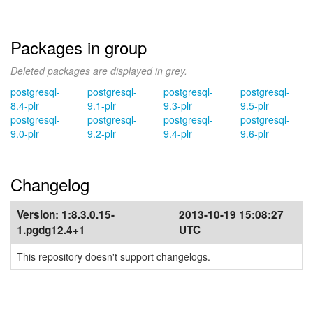
Packages in group
Deleted packages are displayed in grey.
postgresql-
postgresql-
postgresql-
postgresql-
8.4-plr
9.1-plr
9.3-plr
9.5-plr
postgresql-
postgresql-
postgresql-
postgresql-
9.0-plr
9.2-plr
9.4-plr
9.6-plr
Changelog
Version:
1:8.3.0.15-
2013-10-19 15:08:27
1.pgdg12.4+1
UTC
This repository doesn't support changelogs.