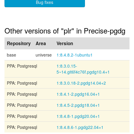
Bug fixes
Other versions of "plr" in Precise-pgdg
Repository
Area
Version
base
universe
1:8.4.8.2-1ubuntu1
PPA: Postgresql
1:8.3.0.15-
5~14.git6f4c76f.pgdg10.4+1
PPA: Postgresql
1:8.3.0.18-2.pgdg14.04+2
PPA: Postgresql
1:8.4.1-2.pgdg16.04+1
PPA: Postgresql
1:8.4.5-2.pgdg18.04+1
PPA: Postgresql
1:8.4.8-1.pgdg20.04+1
PPA: Postgresql
1:8.4.8.6-1.pgdg22.04+1