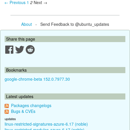
← Previous
1
2
Next →
About
- Send Feedback to @ubuntu_updates
Share this page
Bookmarks
google-chrome-beta 152.0.7977.30
Latest updates
Packages changelogs
Bugs & CVEs
updates
linux-restricted-signatures-azure-6.17 (noble)
linux-restricted-modules-azure-6.17 (noble)