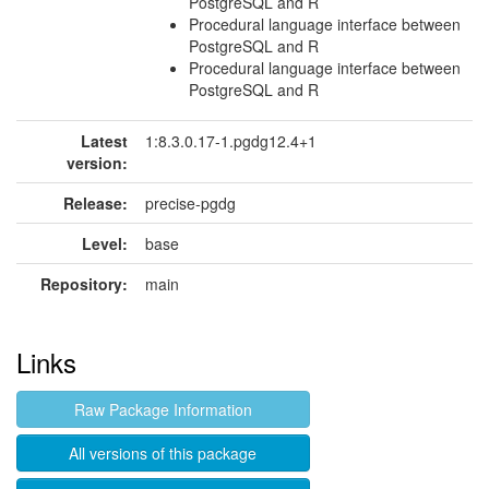
PostgreSQL and R
Procedural language interface between
PostgreSQL and R
Procedural language interface between
PostgreSQL and R
Latest
1:8.3.0.17-1.pgdg12.4+1
version:
Release:
precise-pgdg
Level:
base
Repository:
main
Links
Raw Package Information
All versions of this package