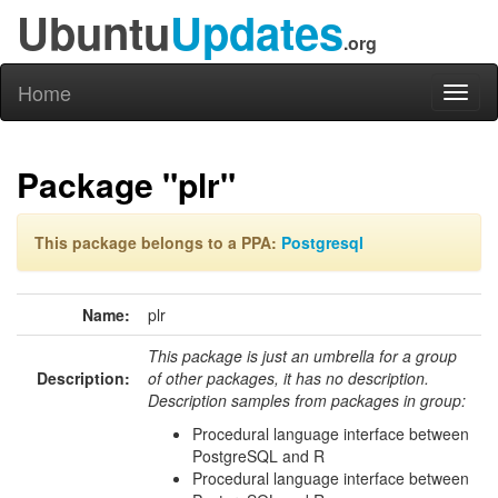
Ubuntu
Updates
.org
Home
Toggl
naviga
Package "plr"
This package belongs to a PPA:
Postgresql
Name:
plr
This package is just an umbrella for a group
Description:
of other packages, it has no description.
Description samples from packages in group:
Procedural language interface between
PostgreSQL and R
Procedural language interface between