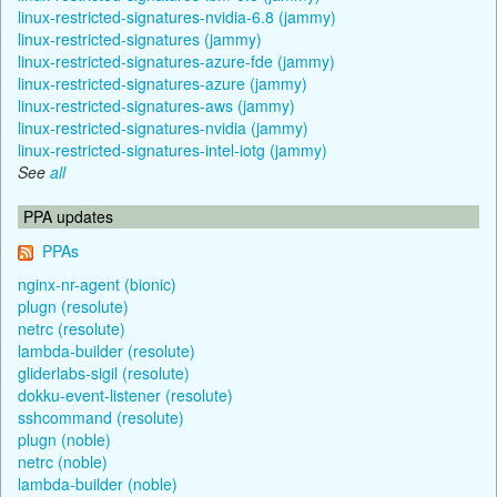
linux-restricted-signatures-nvidia-6.8 (jammy)
linux-restricted-signatures (jammy)
linux-restricted-signatures-azure-fde (jammy)
linux-restricted-signatures-azure (jammy)
linux-restricted-signatures-aws (jammy)
linux-restricted-signatures-nvidia (jammy)
linux-restricted-signatures-intel-iotg (jammy)
See
all
PPA updates
PPAs
nginx-nr-agent (bionic)
plugn (resolute)
netrc (resolute)
lambda-builder (resolute)
gliderlabs-sigil (resolute)
dokku-event-listener (resolute)
sshcommand (resolute)
plugn (noble)
netrc (noble)
lambda-builder (noble)