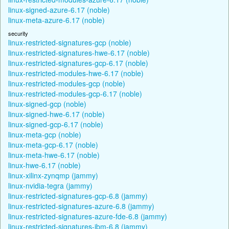
linux-signed-azure-6.17 (noble)
linux-meta-azure-6.17 (noble)
security
linux-restricted-signatures-gcp (noble)
linux-restricted-signatures-hwe-6.17 (noble)
linux-restricted-signatures-gcp-6.17 (noble)
linux-restricted-modules-hwe-6.17 (noble)
linux-restricted-modules-gcp (noble)
linux-restricted-modules-gcp-6.17 (noble)
linux-signed-gcp (noble)
linux-signed-hwe-6.17 (noble)
linux-signed-gcp-6.17 (noble)
linux-meta-gcp (noble)
linux-meta-gcp-6.17 (noble)
linux-meta-hwe-6.17 (noble)
linux-hwe-6.17 (noble)
linux-xilinx-zynqmp (jammy)
linux-nvidia-tegra (jammy)
linux-restricted-signatures-gcp-6.8 (jammy)
linux-restricted-signatures-azure-6.8 (jammy)
linux-restricted-signatures-azure-fde-6.8 (jammy)
linux-restricted-signatures-ibm-6.8 (jammy)