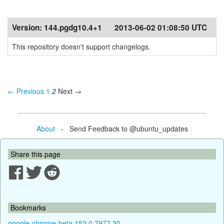
Version:
144.pgdg10.4+1
2013-06-02 01:08:50 UTC
This repository doesn't support changelogs.
← Previous
1
2
Next →
About
- Send Feedback to @ubuntu_updates
Share this page
Bookmarks
google-chrome-beta 152.0.7977.30