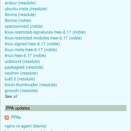
ardour (resolute)
ubuntu-meta (resolute)
libnma (resolute)
libnma (noble)
openconnect (noble)
linux-restricted-signatures-hwe-6.17 (noble)
linux-restricted-modules-hwe-6.17 (noble)
linux-signed-hwe-6.17 (noble)
linux-meta-hwe-6.17 (noble)
linux-hwe-6.17 (noble)
unbound (resolute)
packagekit (resolute)
neutron (resolute)
lua5.5 (resolute)
lomiri-thumbnailer (resolute)
gnocchi (resolute)
See
all
PPA updates
PPAs
nginx-nr-agent (bionic)