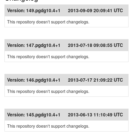
Version:
149.pgdg10.4+1
2013-09-09 20:09:41 UTC
This repository doesn't support changelogs.
Version:
147.pgdg10.4+1
2013-07-18 09:08:55 UTC
This repository doesn't support changelogs.
Version:
146.pgdg10.4+1
2013-07-17 21:09:22 UTC
This repository doesn't support changelogs.
Version:
145.pgdg10.4+1
2013-06-13 11:10:49 UTC
This repository doesn't support changelogs.