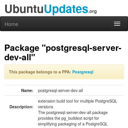
Ubuntu
Updates
.org
Home
Toggl
naviga
Package "postgresql-server-
dev-all"
This package belongs to a PPA:
Postgresql
Name:
postgresql-server-dev-all
extension build tool for multiple PostgreSQL
Description:
versions
The postgresql-server-dev-all package
provides the pg_buildext script for
simplifying packaging of a PostgreSQL