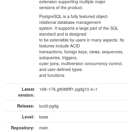
extension supporting multiple major
versions of the product.
PostgreSQL is a fully featured object-
relational database management
system. It supports a large part of the SQL
standard and is designed
to be extensible by users in many aspects. Its
features include ACID
transactions, foreign keys, views, sequences,
subqueries, triggers,
outer joins, multiversion concurrency control,
and user-defined types
and functions.
Latest
168~176.git088fff1.pgdg10.4+1
version:
Release:
lucid-pgdg
Level:
base
Repository:
main