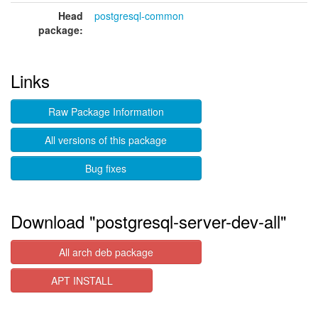
Head
postgresql-common
package:
Links
Raw Package Information
All versions of this package
Bug fixes
Download "postgresql-server-dev-all"
All arch deb package
APT INSTALL