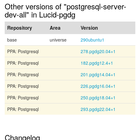
Other versions of "postgresql-server-
dev-all" in Lucid-pgdg
Repository
Area
Version
base
universe
290ubuntu1
PPA: Postgresql
278.pgdg20.04+1
PPA: Postgresql
182.pgdg12.4+1
PPA: Postgresql
201.pgdg14.04+1
PPA: Postgresql
226.pgdg16.04+1
PPA: Postgresql
250.pgdg18.04+1
PPA: Postgresql
293.pgdg22.04+1
Changelog