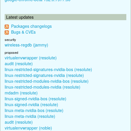
Latest updates
Packages changelogs
Bugs & CVEs
security
wireless-regdb (jammy)
proposed
virtualenvwrapper (resolute)
audit (resolute)
linux-restricted-signatures-nvidia-bos (resolute)
linux-restricted-signatures-nvidia (resolute)
linux-restricted-modules-nvidia-bos (resolute)
linux-restricted-modules-nvidia (resolute)
mdadm (resolute)
linux-signed-nvidia-bos (resolute)
linux-signed-nvidia (resolute)
linux-meta-nvidia-bos (resolute)
linux-meta-nvidia (resolute)
audit (resolute)
virtualenvwrapper (noble)