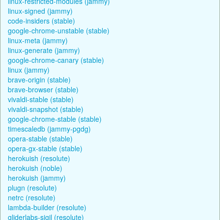
linux-restricted-modules (jammy)
linux-signed (jammy)
code-insiders (stable)
google-chrome-unstable (stable)
linux-meta (jammy)
linux-generate (jammy)
google-chrome-canary (stable)
linux (jammy)
brave-origin (stable)
brave-browser (stable)
vivaldi-stable (stable)
vivaldi-snapshot (stable)
google-chrome-stable (stable)
timescaledb (jammy-pgdg)
opera-stable (stable)
opera-gx-stable (stable)
herokuish (resolute)
herokuish (noble)
herokuish (jammy)
plugn (resolute)
netrc (resolute)
lambda-builder (resolute)
gliderlabs-sigil (resolute)