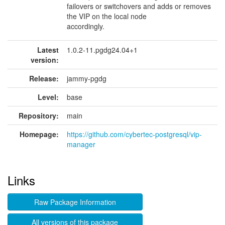
failovers or switchovers and adds or removes
the VIP on the local node
accordingly.
Latest
1.0.2-11.pgdg24.04+1
version:
Release:
jammy-pgdg
Level:
base
Repository:
main
Homepage:
https://github.com/cybertec-postgresql/vip-
manager
Links
Raw Package Information
All versions of this package