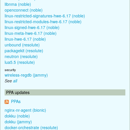
libnma (noble)
openconnect (noble)
linux-restricted-signatures-hwe-6.17 (noble)
linux-restricted-modules-hwe-6.17 (noble)
linux-signed-hwe-6.17 (noble)
linux-meta-hwe-6.17 (noble)
linux-hwe-6.17 (noble)
unbound (resolute)
packagekit (resolute)
neutron (resolute)
lua5.5 (resolute)
security
wireless-regdb (jammy)
See
all
PPA updates
PPAs
nginx-nr-agent (bionic)
dokku (noble)
dokku (jammy)
docker-orchestrate (resolute)