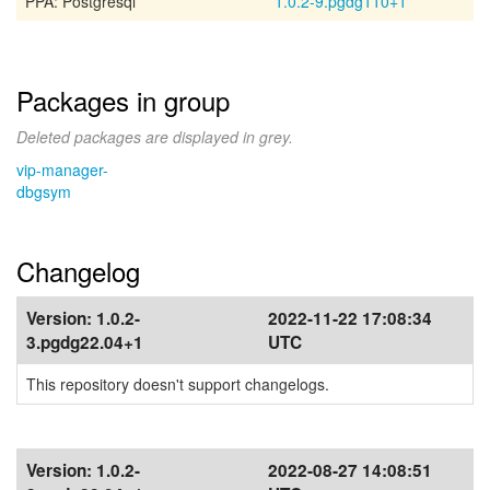
PPA: Postgresql
1.0.2-9.pgdg110+1
Packages in group
Deleted packages are displayed in grey.
vip-manager-
dbgsym
Changelog
Version:
1.0.2-
2022-11-22 17:08:34
3.pgdg22.04+1
UTC
This repository doesn't support changelogs.
Version:
1.0.2-
2022-08-27 14:08:51