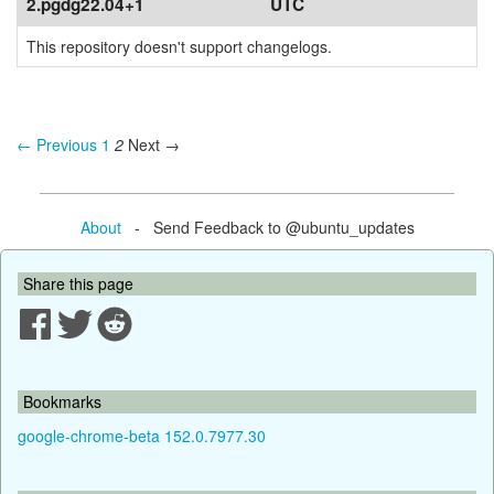
2.pgdg22.04+1
UTC
This repository doesn't support changelogs.
← Previous
1
2
Next →
About
- Send Feedback to @ubuntu_updates
Share this page
Bookmarks
google-chrome-beta 152.0.7977.30