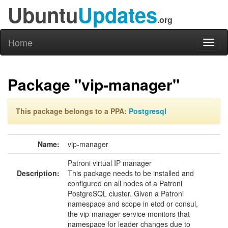
Ubuntu
Updates
.org
Home
Toggl
naviga
Package "vip-manager"
This package belongs to a PPA:
Postgresql
Name:
vip-manager
Patroni virtual IP manager
Description:
This package needs to be installed and
configured on all nodes of a Patroni
PostgreSQL cluster. Given a Patroni
namespace and scope in etcd or consul,
the vip-manager service monitors that
namespace for leader changes due to