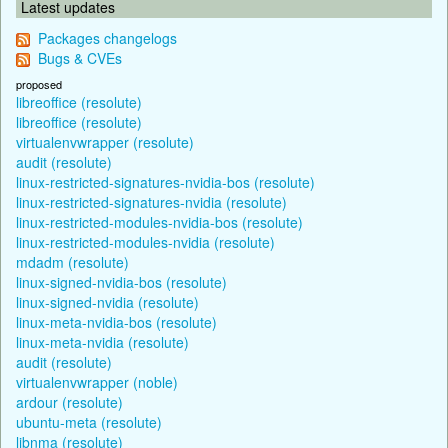
Latest updates
Packages changelogs
Bugs & CVEs
proposed
libreoffice (resolute)
libreoffice (resolute)
virtualenvwrapper (resolute)
audit (resolute)
linux-restricted-signatures-nvidia-bos (resolute)
linux-restricted-signatures-nvidia (resolute)
linux-restricted-modules-nvidia-bos (resolute)
linux-restricted-modules-nvidia (resolute)
mdadm (resolute)
linux-signed-nvidia-bos (resolute)
linux-signed-nvidia (resolute)
linux-meta-nvidia-bos (resolute)
linux-meta-nvidia (resolute)
audit (resolute)
virtualenvwrapper (noble)
ardour (resolute)
ubuntu-meta (resolute)
libnma (resolute)