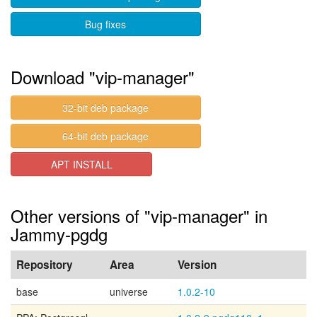
Bug fixes
Download "vip-manager"
32-bit deb package
64-bit deb package
APT INSTALL
Other versions of "vip-manager" in
Jammy-pgdg
Repository
Area
Version
base
universe
1.0.2-10