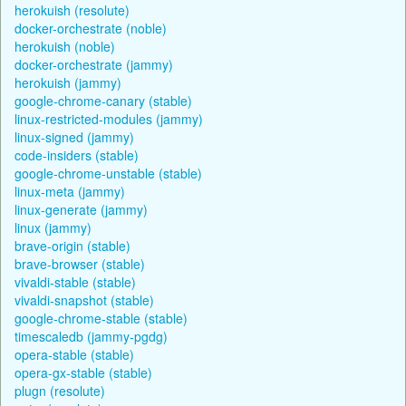
herokuish (resolute)
docker-orchestrate (noble)
herokuish (noble)
docker-orchestrate (jammy)
herokuish (jammy)
google-chrome-canary (stable)
linux-restricted-modules (jammy)
linux-signed (jammy)
code-insiders (stable)
google-chrome-unstable (stable)
linux-meta (jammy)
linux-generate (jammy)
linux (jammy)
brave-origin (stable)
brave-browser (stable)
vivaldi-stable (stable)
vivaldi-snapshot (stable)
google-chrome-stable (stable)
timescaledb (jammy-pgdg)
opera-stable (stable)
opera-gx-stable (stable)
plugn (resolute)