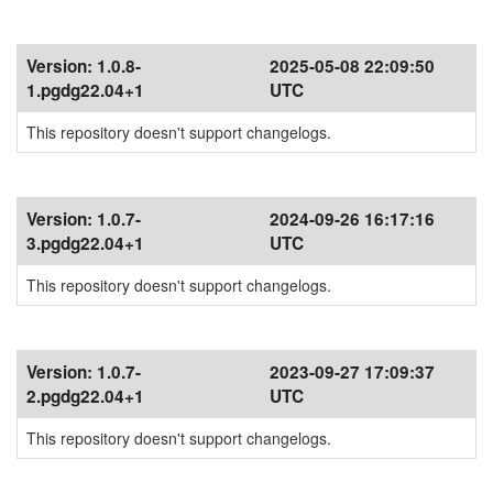
Version:
1.0.8-
2025-05-08 22:09:50
1.pgdg22.04+1
UTC
This repository doesn't support changelogs.
Version:
1.0.7-
2024-09-26 16:17:16
3.pgdg22.04+1
UTC
This repository doesn't support changelogs.
Version:
1.0.7-
2023-09-27 17:09:37
2.pgdg22.04+1
UTC
This repository doesn't support changelogs.