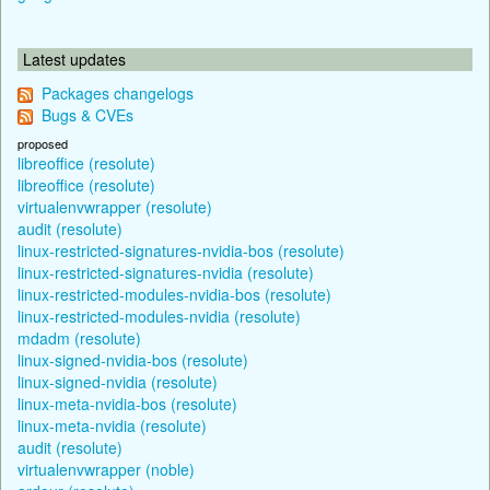
Latest updates
Packages changelogs
Bugs & CVEs
proposed
libreoffice (resolute)
libreoffice (resolute)
virtualenvwrapper (resolute)
audit (resolute)
linux-restricted-signatures-nvidia-bos (resolute)
linux-restricted-signatures-nvidia (resolute)
linux-restricted-modules-nvidia-bos (resolute)
linux-restricted-modules-nvidia (resolute)
mdadm (resolute)
linux-signed-nvidia-bos (resolute)
linux-signed-nvidia (resolute)
linux-meta-nvidia-bos (resolute)
linux-meta-nvidia (resolute)
audit (resolute)
virtualenvwrapper (noble)