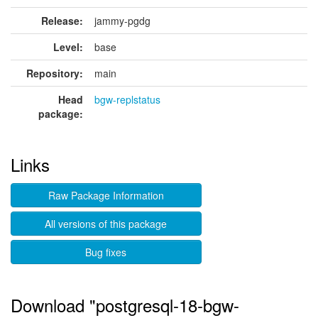
Release:
jammy-pgdg
Level:
base
Repository:
main
Head
bgw-replstatus
package:
Links
Raw Package Information
All versions of this package
Bug fixes
Download "postgresql-18-bgw-