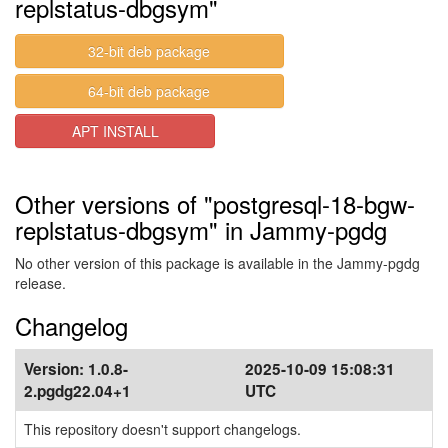
replstatus-dbgsym"
32-bit deb package
64-bit deb package
APT INSTALL
Other versions of "postgresql-18-bgw-
replstatus-dbgsym" in Jammy-pgdg
No other version of this package is available in the Jammy-pgdg
release.
Changelog
Version:
1.0.8-
2025-10-09 15:08:31
2.pgdg22.04+1
UTC
This repository doesn't support changelogs.