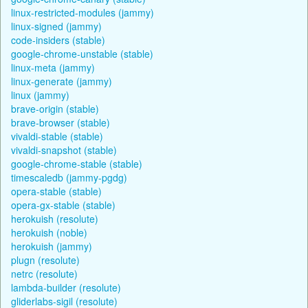
linux-restricted-modules (jammy)
linux-signed (jammy)
code-insiders (stable)
google-chrome-unstable (stable)
linux-meta (jammy)
linux-generate (jammy)
linux (jammy)
brave-origin (stable)
brave-browser (stable)
vivaldi-stable (stable)
vivaldi-snapshot (stable)
google-chrome-stable (stable)
timescaledb (jammy-pgdg)
opera-stable (stable)
opera-gx-stable (stable)
herokuish (resolute)
herokuish (noble)
herokuish (jammy)
plugn (resolute)
netrc (resolute)
lambda-builder (resolute)
gliderlabs-sigil (resolute)