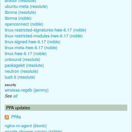
ardour (resolute)
ubuntu-meta (resolute)
libnma (resolute)
libnma (noble)
openconnect (noble)
linux-restricted-signatures-hwe-6.17 (noble)
linux-restricted-modules-hwe-6.17 (noble)
linux-signed-hwe-6.17 (noble)
linux-meta-hwe-6.17 (noble)
linux-hwe-6.17 (noble)
unbound (resolute)
packagekit (resolute)
neutron (resolute)
lua5.5 (resolute)
security
wireless-regdb (jammy)
See
all
PPA updates
PPAs
nginx-nr-agent (bionic)
google-chrome-canary (stable)