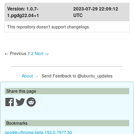
Version:
1.0.7-
2023-07-29 22:09:12
1.pgdg22.04+1
UTC
This repository doesn't support changelogs.
← Previous
1
2
Next →
About
- Send Feedback to @ubuntu_updates
Share this page
Bookmarks
google-chrome-beta 152.0.7977.30