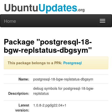
Ubuntu
Updates
.org
Home
Toggl
naviga
Package "postgresql-18-
bgw-replstatus-dbgsym"
This package belongs to a PPA:
Postgresql
Name:
postgresql-18-bgw-replstatus-dbgsym
debug symbols for postgresql-18-bgw-
Description:
replstatus
Latest
1.0.8-2.pgdg22.04+1
version: