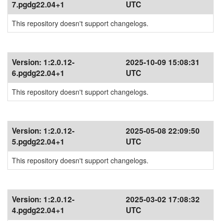
7.pgdg22.04+1
UTC
This repository doesn't support changelogs.
Version:
1:2.0.12-
2025-10-09 15:08:31
6.pgdg22.04+1
UTC
This repository doesn't support changelogs.
Version:
1:2.0.12-
2025-05-08 22:09:50
5.pgdg22.04+1
UTC
This repository doesn't support changelogs.
Version:
1:2.0.12-
2025-03-02 17:08:32
4.pgdg22.04+1
UTC