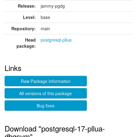
Release:
jammy-pgdg
Level:
base
Repository:
main
Head
postgresql-pllua
package:
Links
Raw Package Information
All versions of this package
Bug fixes
Download "postgresql-17-pllua-
dbgsym"