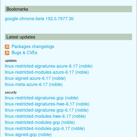
Bookmarks
google-chrome-beta 152.0.7977.30
Latest updates
Packages changelogs
Bugs & CVEs
updates
linux-restricted-signatures-azure-6.17 (noble)
linux-restricted-modules-azure-6.17 (noble)
linux-signed-azure-6.17 (noble)
linux-meta-azure-6.17 (noble)
security
linux-restricted-signatures-gcp (noble)
linux-restricted-signatures-hwe-6.17 (noble)
linux-restricted-signatures-gcp-6.17 (noble)
linux-restricted-modules-hwe-6.17 (noble)
linux-restricted-modules-gcp (noble)
linux-restricted-modules-gcp-6.17 (noble)
linux-signed-gcp (noble)