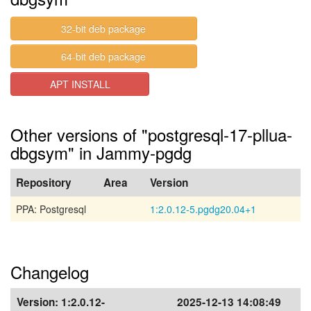
32-bit deb package
64-bit deb package
APT INSTALL
Other versions of "postgresql-17-pllua-
dbgsym" in Jammy-pgdg
Repository
Area
Version
PPA: Postgresql
1:2.0.12-5.pgdg20.04+1
Changelog
Version:
1:2.0.12-
2025-12-13 14:08:49