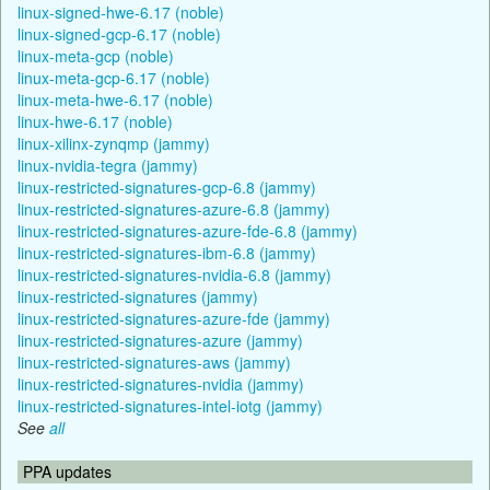
linux-signed-hwe-6.17 (noble)
linux-signed-gcp-6.17 (noble)
linux-meta-gcp (noble)
linux-meta-gcp-6.17 (noble)
linux-meta-hwe-6.17 (noble)
linux-hwe-6.17 (noble)
linux-xilinx-zynqmp (jammy)
linux-nvidia-tegra (jammy)
linux-restricted-signatures-gcp-6.8 (jammy)
linux-restricted-signatures-azure-6.8 (jammy)
linux-restricted-signatures-azure-fde-6.8 (jammy)
linux-restricted-signatures-ibm-6.8 (jammy)
linux-restricted-signatures-nvidia-6.8 (jammy)
linux-restricted-signatures (jammy)
linux-restricted-signatures-azure-fde (jammy)
linux-restricted-signatures-azure (jammy)
linux-restricted-signatures-aws (jammy)
linux-restricted-signatures-nvidia (jammy)
linux-restricted-signatures-intel-iotg (jammy)
See
all
PPA updates