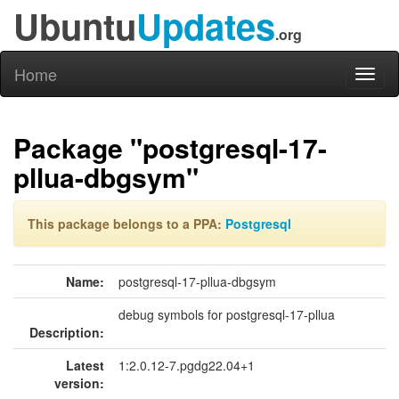
Ubuntu
Updates
.org
Home
Toggl
naviga
Package "postgresql-17-
pllua-dbgsym"
This package belongs to a PPA:
Postgresql
Name:
postgresql-17-pllua-dbgsym
debug symbols for postgresql-17-pllua
Description:
Latest
1:2.0.12-7.pgdg22.04+1
version: