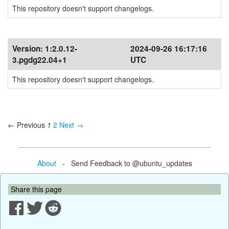
This repository doesn't support changelogs.
Version:
1:2.0.12-
2024-09-26 16:17:16
3.pgdg22.04+1
UTC
This repository doesn't support changelogs.
← Previous
1
2
Next →
About
- Send Feedback to @ubuntu_updates
Share this page