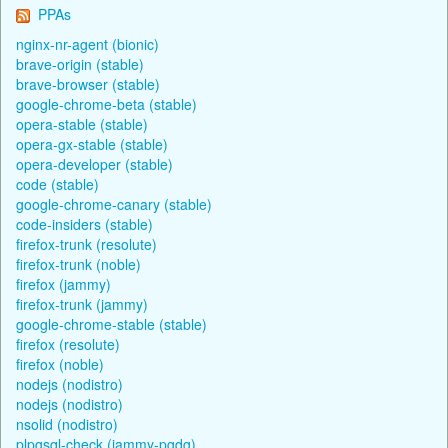
PPAs
nginx-nr-agent (bionic)
brave-origin (stable)
brave-browser (stable)
google-chrome-beta (stable)
opera-stable (stable)
opera-gx-stable (stable)
opera-developer (stable)
code (stable)
google-chrome-canary (stable)
code-insiders (stable)
firefox-trunk (resolute)
firefox-trunk (noble)
firefox (jammy)
firefox-trunk (jammy)
google-chrome-stable (stable)
firefox (resolute)
firefox (noble)
nodejs (nodistro)
nodejs (nodistro)
nsolid (nodistro)
plpgsql-check (jammy-pgdg)