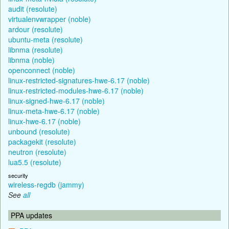
audit (resolute)
virtualenvwrapper (noble)
ardour (resolute)
ubuntu-meta (resolute)
libnma (resolute)
libnma (noble)
openconnect (noble)
linux-restricted-signatures-hwe-6.17 (noble)
linux-restricted-modules-hwe-6.17 (noble)
linux-signed-hwe-6.17 (noble)
linux-meta-hwe-6.17 (noble)
linux-hwe-6.17 (noble)
unbound (resolute)
packagekit (resolute)
neutron (resolute)
lua5.5 (resolute)
security
wireless-regdb (jammy)
See
all
PPA updates