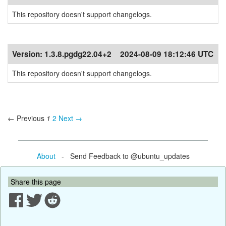
This repository doesn't support changelogs.
Version:
1.3.8.pgdg22.04+2
2024-08-09 18:12:46 UTC
This repository doesn't support changelogs.
← Previous
1
2
Next →
About
- Send Feedback to @ubuntu_updates
Share this page