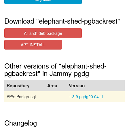
Download "elephant-shed-pgbackrest"
All arch deb package
APT INSTALL
Other versions of "elephant-shed-
pgbackrest" in Jammy-pgdg
Repository
Area
Version
PPA: Postgresql
1.3.9.pgdg20.04+1
Changelog