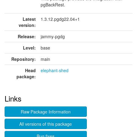
pgBackRest.
Latest
1.3.12.pgdg22.04+1
version:
Release:
jammy-pgdg
Level:
base
Repository:
main
Head
elephant-shed
package:
Links
Raw Package Information
All versions of this package
Bug fixes