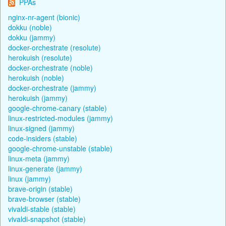
PPAs
nginx-nr-agent (bionic)
dokku (noble)
dokku (jammy)
docker-orchestrate (resolute)
herokuish (resolute)
docker-orchestrate (noble)
herokuish (noble)
docker-orchestrate (jammy)
herokuish (jammy)
google-chrome-canary (stable)
linux-restricted-modules (jammy)
linux-signed (jammy)
code-insiders (stable)
google-chrome-unstable (stable)
linux-meta (jammy)
linux-generate (jammy)
linux (jammy)
brave-origin (stable)
brave-browser (stable)
vivaldi-stable (stable)
vivaldi-snapshot (stable)