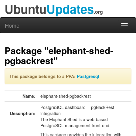
Ubuntu
Updates
.org
Home
Toggl
naviga
Package "elephant-shed-
pgbackrest"
This package belongs to a PPA:
Postgresql
Name:
elephant-shed-pgbackrest
PostgreSQL dashboard -- pgBackRest
Description:
integration
The Elephant Shed is a web-based
PostgreSQL management front-end.
This package provides the integration with