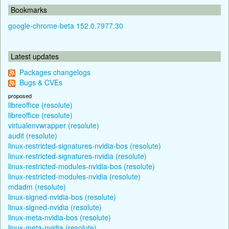
Bookmarks
google-chrome-beta 152.0.7977.30
Latest updates
Packages changelogs
Bugs & CVEs
proposed
libreoffice (resolute)
libreoffice (resolute)
virtualenvwrapper (resolute)
audit (resolute)
linux-restricted-signatures-nvidia-bos (resolute)
linux-restricted-signatures-nvidia (resolute)
linux-restricted-modules-nvidia-bos (resolute)
linux-restricted-modules-nvidia (resolute)
mdadm (resolute)
linux-signed-nvidia-bos (resolute)
linux-signed-nvidia (resolute)
linux-meta-nvidia-bos (resolute)
linux-meta-nvidia (resolute)