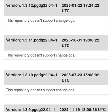
Version:
1.3.12.pgdg22.04+1
2026-01-22 17:24:22
UTC
This repository doesn't support changelogs.
Version:
1.3.11.pgdg22.04+1
2025-10-31 19:08:22
UTC
This repository doesn't support changelogs.
Version:
1.3.10.pgdg22.04+1
2025-07-23 15:08:02
UTC
This repository doesn't support changelogs.
Version:
1.3.9.pgdg22.04+1
2024-11-19 18:08:36 UTC