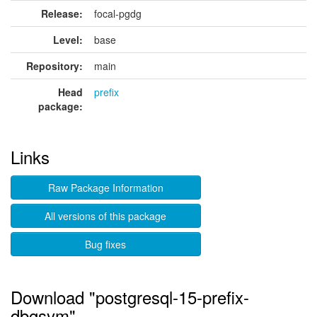
Release:
focal-pgdg
Level:
base
Repository:
main
Head
prefix
package:
Links
Raw Package Information
All versions of this package
Bug fixes
Download "postgresql-15-prefix-
dbgsym"