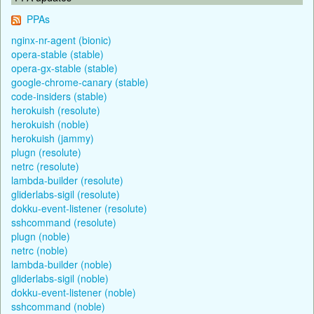
PPAs
nginx-nr-agent (bionic)
opera-stable (stable)
opera-gx-stable (stable)
google-chrome-canary (stable)
code-insiders (stable)
herokuish (resolute)
herokuish (noble)
herokuish (jammy)
plugn (resolute)
netrc (resolute)
lambda-builder (resolute)
gliderlabs-sigil (resolute)
dokku-event-listener (resolute)
sshcommand (resolute)
plugn (noble)
netrc (noble)
lambda-builder (noble)
gliderlabs-sigil (noble)
dokku-event-listener (noble)
sshcommand (noble)