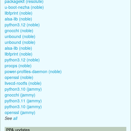
packagekit (resolute)
u-boot-nezha (noble)
libfprint (noble)
alsa-lib (noble)
python3.12 (noble)
gnocchi (noble)
unbound (noble)
unbound (noble)
alsa-lib (noble)
libfprint (noble)
python3.12 (noble)
procps (noble)
power-profiles-daemon (noble)
openssl (noble)
livecd-rootfs (noble)
python3.10 (jammy)
gnocchi (jammy)
python3.11 (jammy)
python3.10 (jammy)
openssl (jammy)
See
all
PPA updates