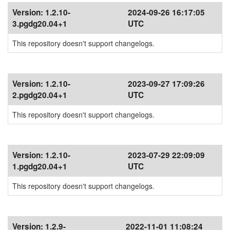
Version:
1.2.10-
2024-09-26 16:17:05
3.pgdg20.04+1
UTC
This repository doesn't support changelogs.
Version:
1.2.10-
2023-09-27 17:09:26
2.pgdg20.04+1
UTC
This repository doesn't support changelogs.
Version:
1.2.10-
2023-07-29 22:09:09
1.pgdg20.04+1
UTC
This repository doesn't support changelogs.
Version:
1.2.9-
2022-11-01 11:08:24