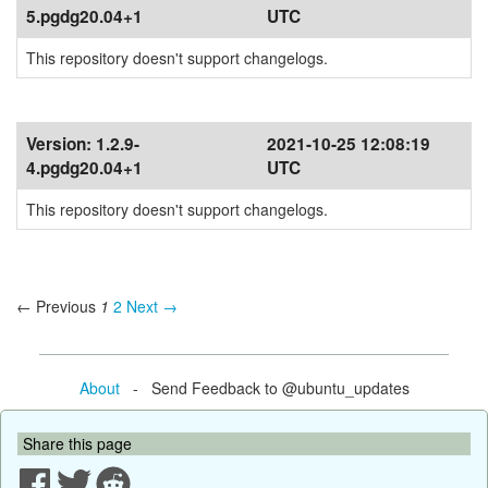
5.pgdg20.04+1
UTC
This repository doesn't support changelogs.
Version:
1.2.9-
2021-10-25 12:08:19
4.pgdg20.04+1
UTC
This repository doesn't support changelogs.
← Previous
1
2
Next →
About
- Send Feedback to @ubuntu_updates
Share this page