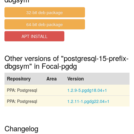
32-bit deb package
64-bit deb package
APT INSTALL
Other versions of "postgresql-15-prefix-
dbgsym" in Focal-pgdg
Repository
Area
Version
PPA: Postgresql
1.2.9-5.pgdg18.04+1
PPA: Postgresql
1.2.11-1.pgdg22.04+1
Changelog