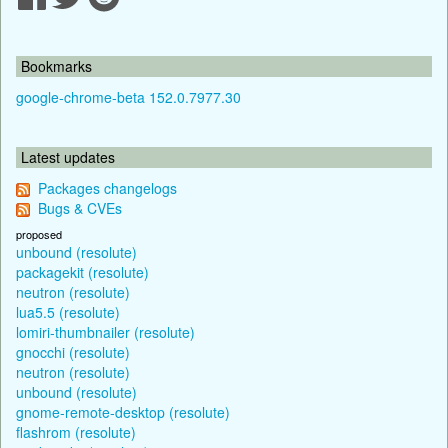
Bookmarks
google-chrome-beta 152.0.7977.30
Latest updates
Packages changelogs
Bugs & CVEs
proposed
unbound (resolute)
packagekit (resolute)
neutron (resolute)
lua5.5 (resolute)
lomiri-thumbnailer (resolute)
gnocchi (resolute)
neutron (resolute)
unbound (resolute)
gnome-remote-desktop (resolute)
flashrom (resolute)