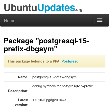
Ubuntu
Updates
.org
Home
Toggl
naviga
Package "postgresql-15-
prefix-dbgsym"
This package belongs to a PPA:
Postgresql
Name:
postgresql-15-prefix-dbgsym
debug symbols for postgresql-15-prefix
Description:
Latest
1.2.10-3.pgdg20.04+1
version: