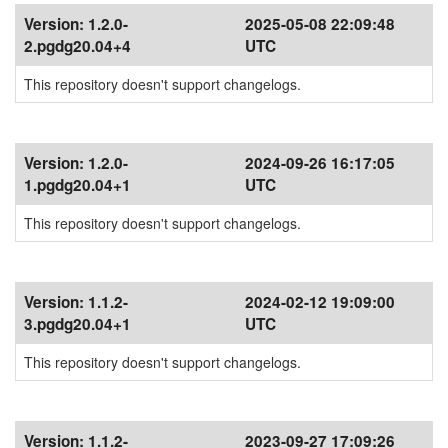
Version:
1.2.0-
2025-05-08 22:09:48
2.pgdg20.04+4
UTC
This repository doesn't support changelogs.
Version:
1.2.0-
2024-09-26 16:17:05
1.pgdg20.04+1
UTC
This repository doesn't support changelogs.
Version:
1.1.2-
2024-02-12 19:09:00
3.pgdg20.04+1
UTC
This repository doesn't support changelogs.
Version:
1.1.2-
2023-09-27 17:09:26