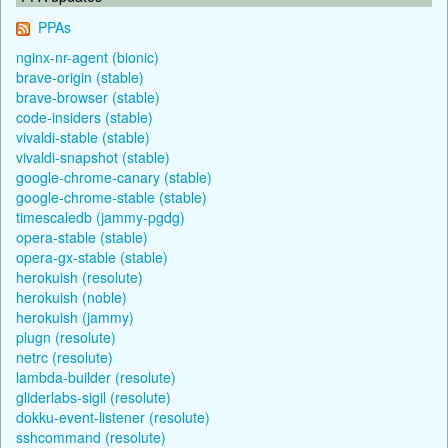
PPAs
nginx-nr-agent (bionic)
brave-origin (stable)
brave-browser (stable)
code-insiders (stable)
vivaldi-stable (stable)
vivaldi-snapshot (stable)
google-chrome-canary (stable)
google-chrome-stable (stable)
timescaledb (jammy-pgdg)
opera-stable (stable)
opera-gx-stable (stable)
herokuish (resolute)
herokuish (noble)
herokuish (jammy)
plugn (resolute)
netrc (resolute)
lambda-builder (resolute)
gliderlabs-sigil (resolute)
dokku-event-listener (resolute)
sshcommand (resolute)