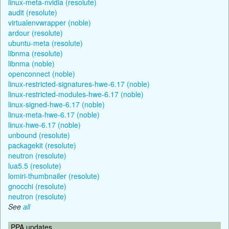
linux-meta-nvidia (resolute)
audit (resolute)
virtualenvwrapper (noble)
ardour (resolute)
ubuntu-meta (resolute)
libnma (resolute)
libnma (noble)
openconnect (noble)
linux-restricted-signatures-hwe-6.17 (noble)
linux-restricted-modules-hwe-6.17 (noble)
linux-signed-hwe-6.17 (noble)
linux-meta-hwe-6.17 (noble)
linux-hwe-6.17 (noble)
unbound (resolute)
packagekit (resolute)
neutron (resolute)
lua5.5 (resolute)
lomiri-thumbnailer (resolute)
gnocchi (resolute)
neutron (resolute)
See
all
PPA updates