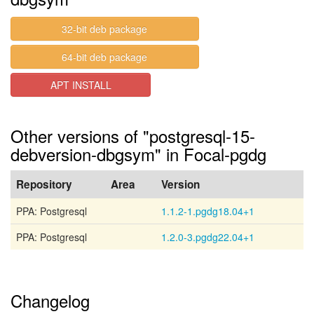
32-bit deb package
64-bit deb package
APT INSTALL
Other versions of "postgresql-15-
debversion-dbgsym" in Focal-pgdg
Repository
Area
Version
PPA: Postgresql
1.1.2-1.pgdg18.04+1
PPA: Postgresql
1.2.0-3.pgdg22.04+1
Changelog