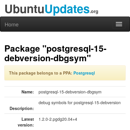
Ubuntu
Updates
.org
Home
Toggl
naviga
Package "postgresql-15-
debversion-dbgsym"
This package belongs to a PPA:
Postgresql
Name:
postgresql-15-debversion-dbgsym
debug symbols for postgresql-15-debversion
Description:
Latest
1.2.0-2.pgdg20.04+4
version: