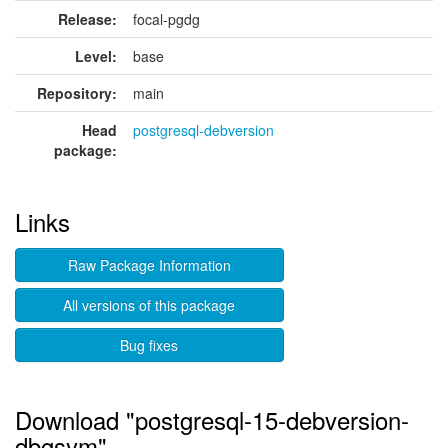
Release:
focal-pgdg
Level:
base
Repository:
main
Head
postgresql-debversion
package:
Links
Raw Package Information
All versions of this package
Bug fixes
Download "postgresql-15-debversion-
dbgsym"