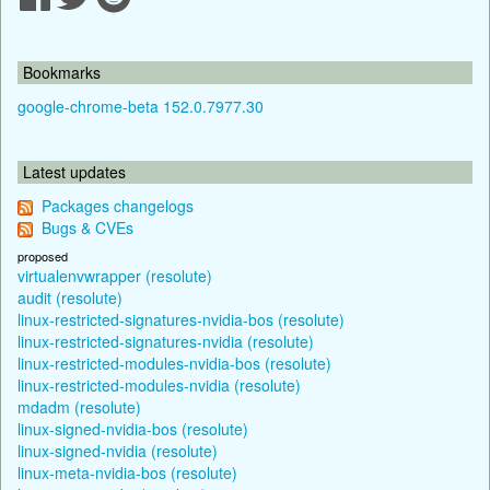
Bookmarks
google-chrome-beta 152.0.7977.30
Latest updates
Packages changelogs
Bugs & CVEs
proposed
virtualenvwrapper (resolute)
audit (resolute)
linux-restricted-signatures-nvidia-bos (resolute)
linux-restricted-signatures-nvidia (resolute)
linux-restricted-modules-nvidia-bos (resolute)
linux-restricted-modules-nvidia (resolute)
mdadm (resolute)
linux-signed-nvidia-bos (resolute)
linux-signed-nvidia (resolute)
linux-meta-nvidia-bos (resolute)