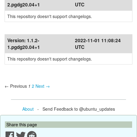
2.pgdg20.04+1
UTC
This repository doesn't support changelogs.
Version:
1.1.2-
2022-11-01 11:08:24
1.pgdg20.04+1
UTC
This repository doesn't support changelogs.
← Previous
1
2
Next →
About
- Send Feedback to @ubuntu_updates
Share this page