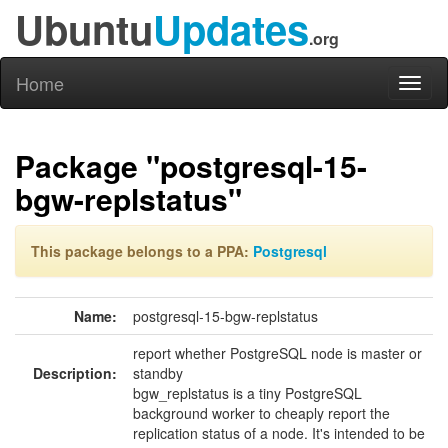
Ubuntu
Updates
.org
Home
Toggl
naviga
Package "postgresql-15-
bgw-replstatus"
This package belongs to a PPA:
Postgresql
Name:
postgresql-15-bgw-replstatus
report whether PostgreSQL node is master or
Description:
standby
bgw_replstatus is a tiny PostgreSQL
background worker to cheaply report the
replication status of a node. It's intended to be