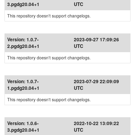
3.pgdg20.04+1
UTC
This repository doesn't support changelogs.
Version:
1.0.7-
2023-09-27 17:09:26
2.pgdg20.04+1
UTC
This repository doesn't support changelogs.
Version:
1.0.7-
2023-07-29 22:09:09
1.pgdg20.04+1
UTC
This repository doesn't support changelogs.
Version:
1.0.6-
2022-10-22 13:09:22
3.pgdg20.04+1
UTC