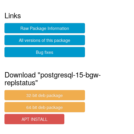
Links
Raw Package Information
All versions of this package
Bug fixes
Download "postgresql-15-bgw-
replstatus"
32-bit deb package
64-bit deb package
APT INSTALL