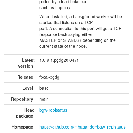
polled by a load balancer
such as haproxy.
When installed, a background worker will be
started that listens on a TCP
port. A connection to this port will get a TCP
response back saying either
MASTER or STANDBY depending on the
current state of the node.
Latest
1.0.8-1.pgdg20.04+1
version:
Release:
focal-pgdg
Level:
base
Repository:
main
Head
bgw-replstatus
package:
Homepage:
https://github.com/mhagander/bgw_replstatus