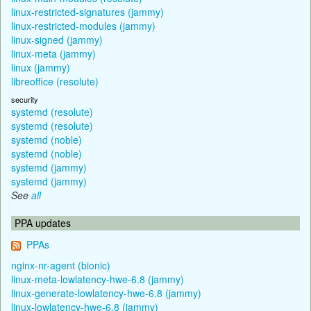
linux-restricted-signatures (jammy)
linux-restricted-modules (jammy)
linux-signed (jammy)
linux-meta (jammy)
linux (jammy)
libreoffice (resolute)
security
systemd (resolute)
systemd (resolute)
systemd (noble)
systemd (noble)
systemd (jammy)
systemd (jammy)
See
all
PPA updates
PPAs
nginx-nr-agent (bionic)
linux-meta-lowlatency-hwe-6.8 (jammy)
linux-generate-lowlatency-hwe-6.8 (jammy)
linux-lowlatency-hwe-6.8 (jammy)