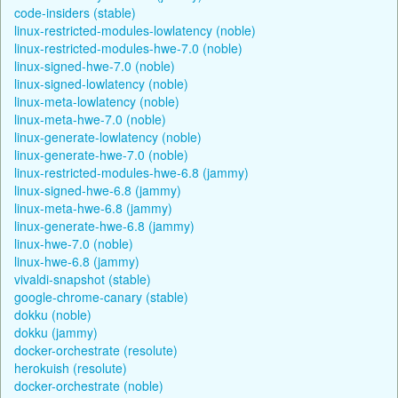
code-insiders (stable)
linux-restricted-modules-lowlatency (noble)
linux-restricted-modules-hwe-7.0 (noble)
linux-signed-hwe-7.0 (noble)
linux-signed-lowlatency (noble)
linux-meta-lowlatency (noble)
linux-meta-hwe-7.0 (noble)
linux-generate-lowlatency (noble)
linux-generate-hwe-7.0 (noble)
linux-restricted-modules-hwe-6.8 (jammy)
linux-signed-hwe-6.8 (jammy)
linux-meta-hwe-6.8 (jammy)
linux-generate-hwe-6.8 (jammy)
linux-hwe-7.0 (noble)
linux-hwe-6.8 (jammy)
vivaldi-snapshot (stable)
google-chrome-canary (stable)
dokku (noble)
dokku (jammy)
docker-orchestrate (resolute)
herokuish (resolute)
docker-orchestrate (noble)