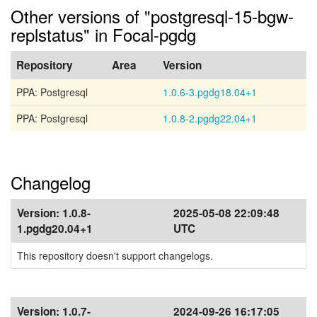
Other versions of "postgresql-15-bgw-
replstatus" in Focal-pgdg
Repository
Area
Version
PPA: Postgresql
1.0.6-3.pgdg18.04+1
PPA: Postgresql
1.0.8-2.pgdg22.04+1
Changelog
Version:
1.0.8-
2025-05-08 22:09:48
1.pgdg20.04+1
UTC
This repository doesn't support changelogs.
Version:
1.0.7-
2024-09-26 16:17:05