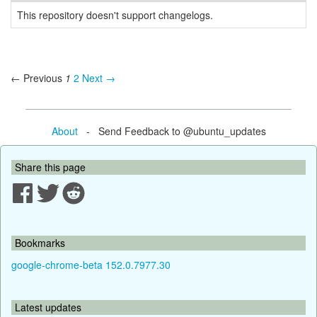
This repository doesn't support changelogs.
← Previous
1
2
Next →
About
- Send Feedback to @ubuntu_updates
Share this page
Bookmarks
google-chrome-beta 152.0.7977.30
Latest updates