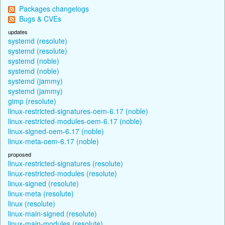
Packages changelogs
Bugs & CVEs
updates
systemd (resolute)
systemd (resolute)
systemd (noble)
systemd (noble)
systemd (jammy)
systemd (jammy)
gimp (resolute)
linux-restricted-signatures-oem-6.17 (noble)
linux-restricted-modules-oem-6.17 (noble)
linux-signed-oem-6.17 (noble)
linux-meta-oem-6.17 (noble)
proposed
linux-restricted-signatures (resolute)
linux-restricted-modules (resolute)
linux-signed (resolute)
linux-meta (resolute)
linux (resolute)
linux-main-signed (resolute)
linux-main-modules (resolute)