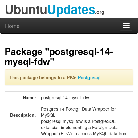
Ubuntu
Updates
.org
Home
Toggl
naviga
Package "postgresql-14-
mysql-fdw"
This package belongs to a PPA:
Postgresql
Name:
postgresql-14-mysql-fdw
Postgres 14 Foreign Data Wrapper for
Description:
MySQL
postgresql-mysql-fdw is a PostgreSQL
extension implementing a Foreign Data
Wrapper (FDW) to access MySQL data from