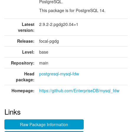
PostgreSQL.
This package is for PostgreSQL 14.
Latest
2.9.2-2.pgdg20.04+1
version:
Release:
focal-pgdg
Level:
base
Repository:
main
Head
postgresql-mysql-fdw
package:
Homepage:
https://github.com/EnterpriseDB/mysql_fdw
Links
Raw Package Information