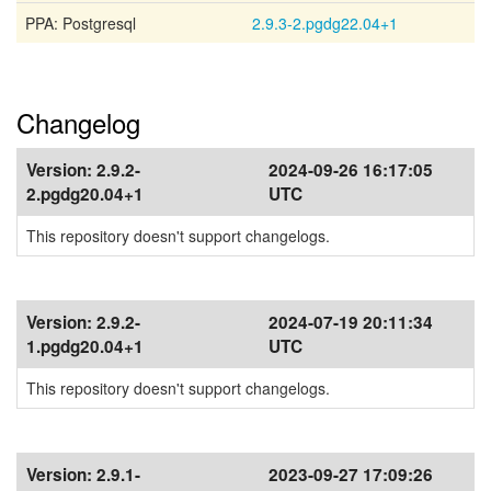
PPA: Postgresql
2.9.3-2.pgdg22.04+1
Changelog
Version:
2.9.2-
2024-09-26 16:17:05
2.pgdg20.04+1
UTC
This repository doesn't support changelogs.
Version:
2.9.2-
2024-07-19 20:11:34
1.pgdg20.04+1
UTC
This repository doesn't support changelogs.
Version:
2.9.1-
2023-09-27 17:09:26