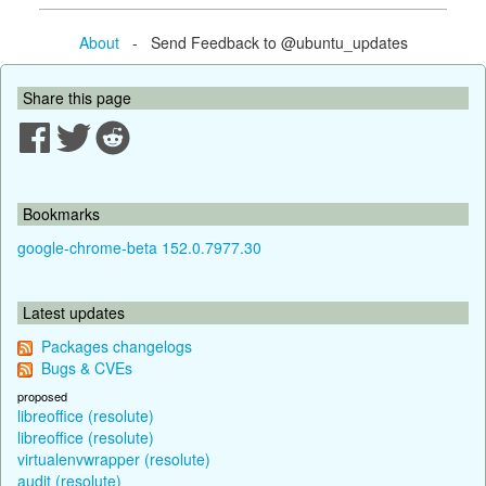
About
- Send Feedback to @ubuntu_updates
Share this page
Bookmarks
google-chrome-beta 152.0.7977.30
Latest updates
Packages changelogs
Bugs & CVEs
proposed
libreoffice (resolute)
libreoffice (resolute)
virtualenvwrapper (resolute)
audit (resolute)