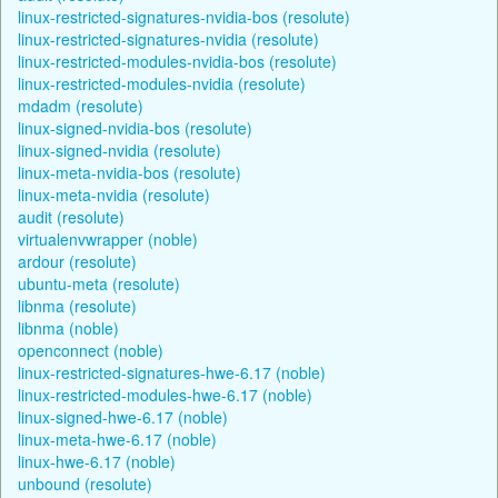
linux-restricted-signatures-nvidia-bos (resolute)
linux-restricted-signatures-nvidia (resolute)
linux-restricted-modules-nvidia-bos (resolute)
linux-restricted-modules-nvidia (resolute)
mdadm (resolute)
linux-signed-nvidia-bos (resolute)
linux-signed-nvidia (resolute)
linux-meta-nvidia-bos (resolute)
linux-meta-nvidia (resolute)
audit (resolute)
virtualenvwrapper (noble)
ardour (resolute)
ubuntu-meta (resolute)
libnma (resolute)
libnma (noble)
openconnect (noble)
linux-restricted-signatures-hwe-6.17 (noble)
linux-restricted-modules-hwe-6.17 (noble)
linux-signed-hwe-6.17 (noble)
linux-meta-hwe-6.17 (noble)
linux-hwe-6.17 (noble)
unbound (resolute)