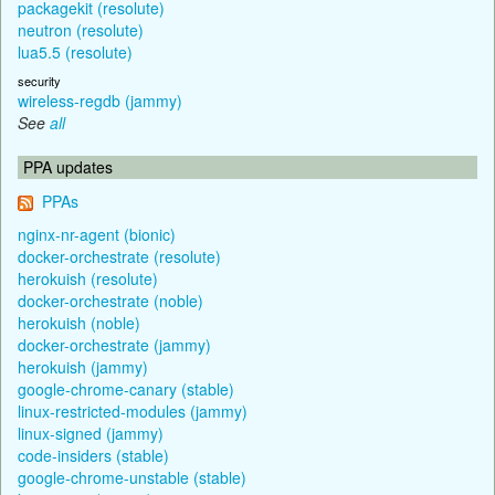
packagekit (resolute)
neutron (resolute)
lua5.5 (resolute)
security
wireless-regdb (jammy)
See
all
PPA updates
PPAs
nginx-nr-agent (bionic)
docker-orchestrate (resolute)
herokuish (resolute)
docker-orchestrate (noble)
herokuish (noble)
docker-orchestrate (jammy)
herokuish (jammy)
google-chrome-canary (stable)
linux-restricted-modules (jammy)
linux-signed (jammy)
code-insiders (stable)
google-chrome-unstable (stable)