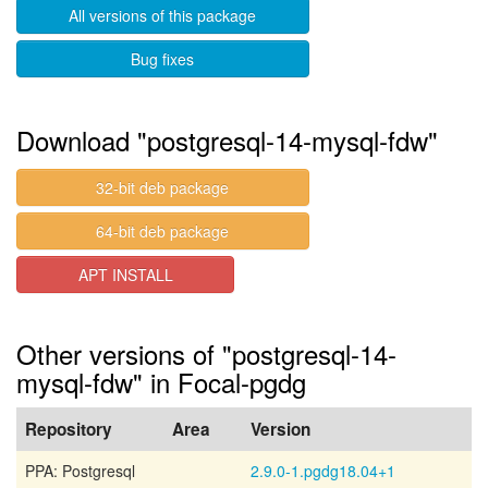
All versions of this package
Bug fixes
Download "postgresql-14-mysql-fdw"
32-bit deb package
64-bit deb package
APT INSTALL
Other versions of "postgresql-14-
mysql-fdw" in Focal-pgdg
Repository
Area
Version
PPA: Postgresql
2.9.0-1.pgdg18.04+1