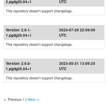
2.pgdg20.04+1
UTC
This repository doesn't support changelogs.
Version:
2.9.1-
2023-07-29 22:09:09
1.pgdg20.04+1
UTC
This repository doesn't support changelogs.
Version:
2.9.0-
2023-05-31 13:09:25
1.pgdg20.04+1
UTC
This repository doesn't support changelogs.
← Previous
1
2
Next →