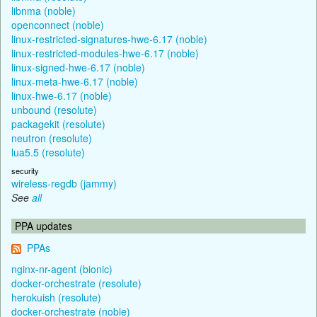
libnma (noble)
openconnect (noble)
linux-restricted-signatures-hwe-6.17 (noble)
linux-restricted-modules-hwe-6.17 (noble)
linux-signed-hwe-6.17 (noble)
linux-meta-hwe-6.17 (noble)
linux-hwe-6.17 (noble)
unbound (resolute)
packagekit (resolute)
neutron (resolute)
lua5.5 (resolute)
security
wireless-regdb (jammy)
See
all
PPA updates
PPAs
nginx-nr-agent (bionic)
docker-orchestrate (resolute)
herokuish (resolute)
docker-orchestrate (noble)