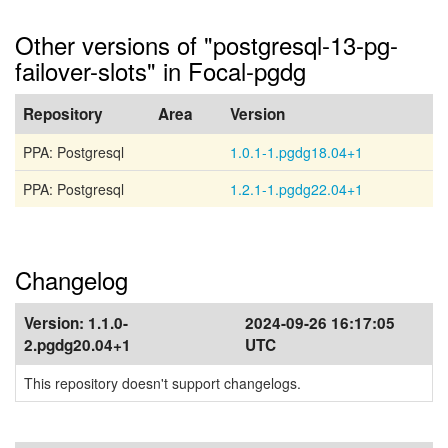
Other versions of "postgresql-13-pg-
failover-slots" in Focal-pgdg
Repository
Area
Version
PPA: Postgresql
1.0.1-1.pgdg18.04+1
PPA: Postgresql
1.2.1-1.pgdg22.04+1
Changelog
Version:
1.1.0-
2024-09-26 16:17:05
2.pgdg20.04+1
UTC
This repository doesn't support changelogs.