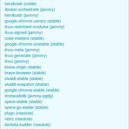
herokuish (noble)
docker-orchestrate (jammy)
herokuish (jammy)
google-chrome-canary (stable)
linux-restricted-modules (jammy)
linux-signed (jammy)
code-insiders (stable)
google-chrome-unstable (stable)
linux-meta (jammy)
linux-generate (jammy)
linux (jammy)
brave-origin (stable)
brave-browser (stable)
vivaldi-stable (stable)
vivaldi-snapshot (stable)
google-chrome-stable (stable)
timescaledb (jammy-pgdg)
opera-stable (stable)
opera-gx-stable (stable)
plugn (resolute)
netrc (resolute)
lambda-builder (resolute)