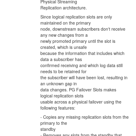
Physical Streaming
Replication architecture.
Since logical replication slots are only
maintained on the primary
node, downstream subscribers don't receive
any new changes from a
newly promoted primary until the slot is
created, which is unsafe
because the information that includes which
data a subscriber has
confirmed receiving and which log data still
needs to be retained for
the subscriber will have been lost, resulting in
an unknown gap in
data changes. PG Failover Slots makes
logical replication slots
usable across a physical failover using the
following features:
- Copies any missing replication slots from the
primary to the
standby
- Removes any slots from the standby that