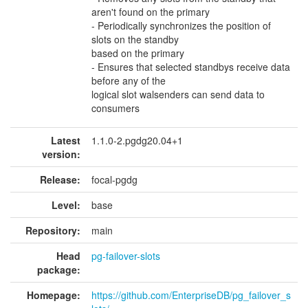
aren't found on the primary
- Periodically synchronizes the position of
slots on the standby
based on the primary
- Ensures that selected standbys receive data
before any of the
logical slot walsenders can send data to
consumers
Latest
1.1.0-2.pgdg20.04+1
version:
Release:
focal-pgdg
Level:
base
Repository:
main
Head
pg-failover-slots
package:
Homepage:
https://github.com/EnterpriseDB/pg_failover_s