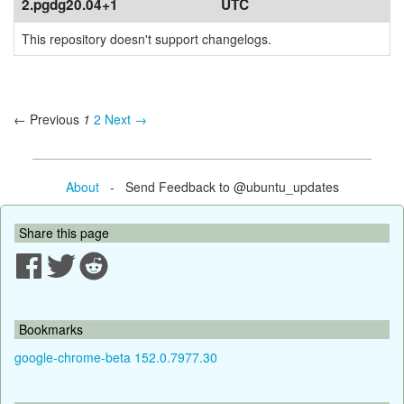
2.pgdg20.04+1
UTC
This repository doesn't support changelogs.
← Previous
1
2
Next →
About
- Send Feedback to @ubuntu_updates
Share this page
Bookmarks
google-chrome-beta 152.0.7977.30