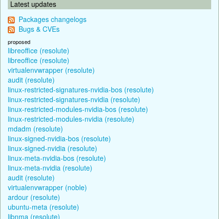
Latest updates
Packages changelogs
Bugs & CVEs
proposed
libreoffice (resolute)
libreoffice (resolute)
virtualenvwrapper (resolute)
audit (resolute)
linux-restricted-signatures-nvidia-bos (resolute)
linux-restricted-signatures-nvidia (resolute)
linux-restricted-modules-nvidia-bos (resolute)
linux-restricted-modules-nvidia (resolute)
mdadm (resolute)
linux-signed-nvidia-bos (resolute)
linux-signed-nvidia (resolute)
linux-meta-nvidia-bos (resolute)
linux-meta-nvidia (resolute)
audit (resolute)
virtualenvwrapper (noble)
ardour (resolute)
ubuntu-meta (resolute)
libnma (resolute)