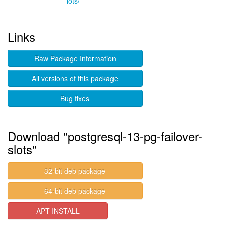
lots/
Links
Raw Package Information
All versions of this package
Bug fixes
Download "postgresql-13-pg-failover-
slots"
32-bit deb package
64-bit deb package
APT INSTALL