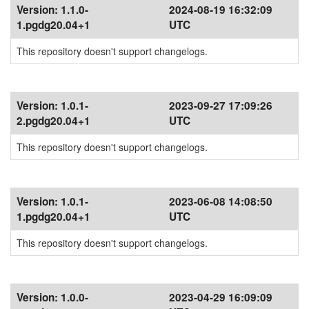
Version:
1.1.0-
2024-08-19 16:32:09
1.pgdg20.04+1
UTC
This repository doesn't support changelogs.
Version:
1.0.1-
2023-09-27 17:09:26
2.pgdg20.04+1
UTC
This repository doesn't support changelogs.
Version:
1.0.1-
2023-06-08 14:08:50
1.pgdg20.04+1
UTC
This repository doesn't support changelogs.
Version:
1.0.0-
2023-04-29 16:09:09