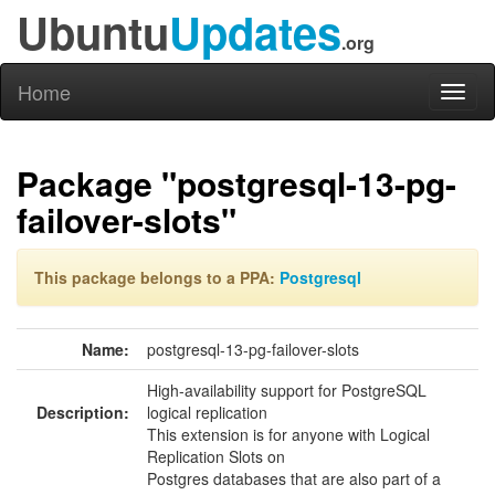
Ubuntu
Updates
.org
Home
Toggl
naviga
Package "postgresql-13-pg-
failover-slots"
This package belongs to a PPA:
Postgresql
Name:
postgresql-13-pg-failover-slots
High-availability support for PostgreSQL
Description:
logical replication
This extension is for anyone with Logical
Replication Slots on
Postgres databases that are also part of a