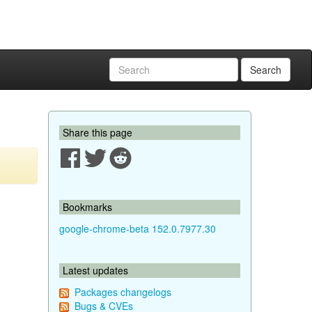
Search
Share this page
Bookmarks
google-chrome-beta 152.0.7977.30
Latest updates
Packages changelogs
Bugs & CVEs