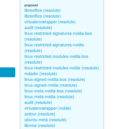
proposed
libreoffice (resolute)
libreoffice (resolute)
virtualenvwrapper (resolute)
audit (resolute)
linux-restricted-signatures-nvidia-bos
(resolute)
linux-restricted-signatures-nvidia
(resolute)
linux-restricted-modules-nvidia-bos
(resolute)
linux-restricted-modules-nvidia (resolute)
mdadm (resolute)
linux-signed-nvidia-bos (resolute)
linux-signed-nvidia (resolute)
linux-meta-nvidia-bos (resolute)
linux-meta-nvidia (resolute)
audit (resolute)
virtualenvwrapper (noble)
ardour (resolute)
ubuntu-meta (resolute)
libnma (resolute)