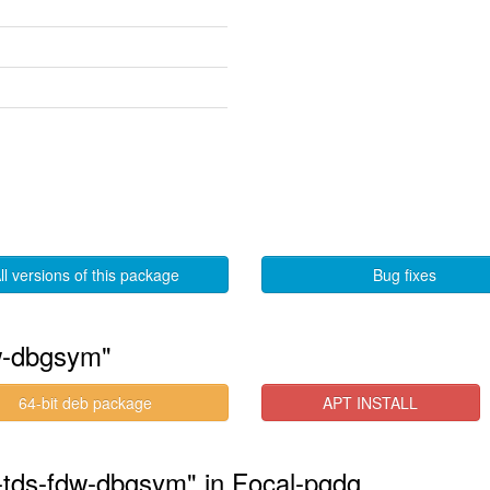
ll versions of this package
Bug fixes
w-dbgsym"
64-bit deb package
APT INSTALL
1-tds-fdw-dbgsym" in Focal-pgdg