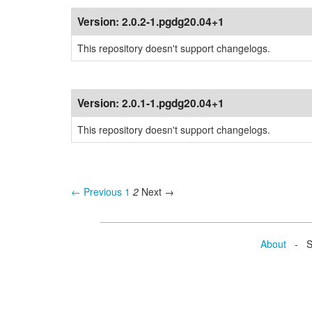
Version:
2.0.2-1.pgdg20.04+1
This repository doesn't support changelogs.
Version:
2.0.1-1.pgdg20.04+1
This repository doesn't support changelogs.
← Previous
1
2
Next →
About
- Se