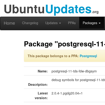
Ubuntu
Updates
.org
Home
Changelog
Updates
PPAs
Packages
Package "postgresql-11
This package belongs to a PPA:
Postgresql
Name:
postgresql-11-tds-fdw-dbgsym
debug symbols for postgresql-11-td
Description:
Latest
2.0.4-1.pgdg20.04+1
version: