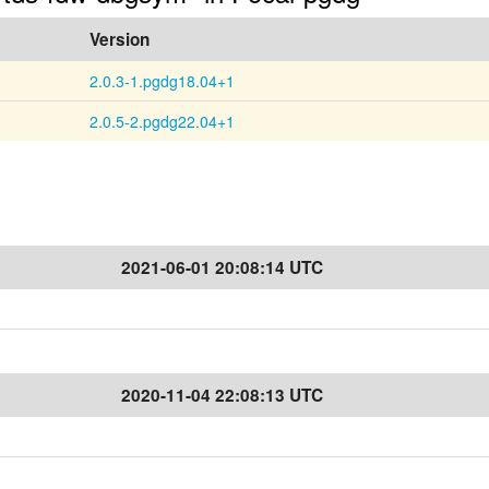
Version
2.0.3-1.pgdg18.04+1
2.0.5-2.pgdg22.04+1
2021-06-01 20:08:14 UTC
2020-11-04 22:08:13 UTC