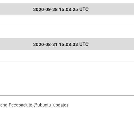
2020-09-28 15:08:25 UTC
2020-08-31 15:08:33 UTC
nd Feedback to @ubuntu_updates