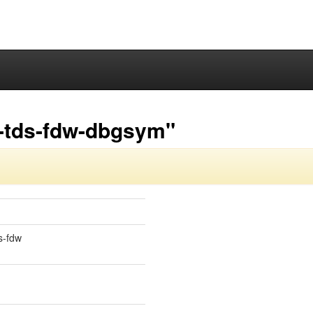
-tds-fdw-dbgsym"
s-fdw