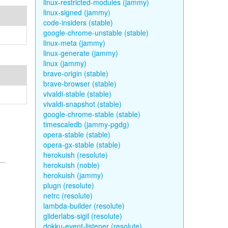
linux-restricted-modules (jammy)
linux-signed (jammy)
code-insiders (stable)
google-chrome-unstable (stable)
linux-meta (jammy)
linux-generate (jammy)
linux (jammy)
brave-origin (stable)
brave-browser (stable)
vivaldi-stable (stable)
vivaldi-snapshot (stable)
google-chrome-stable (stable)
timescaledb (jammy-pgdg)
opera-stable (stable)
opera-gx-stable (stable)
herokuish (resolute)
herokuish (noble)
herokuish (jammy)
plugn (resolute)
netrc (resolute)
lambda-builder (resolute)
gliderlabs-sigil (resolute)
dokku-event-listener (resolute)