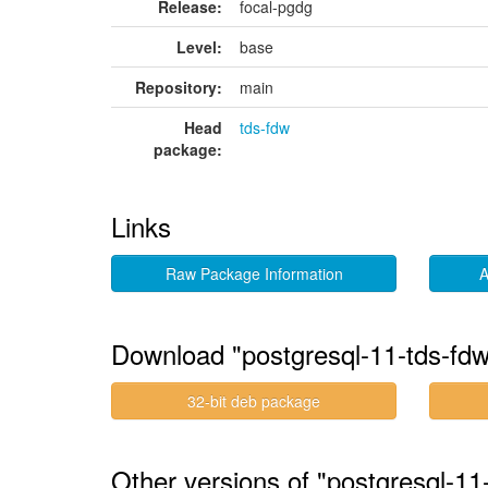
Release:
focal-pgdg
Level:
base
Repository:
main
Head
tds-fdw
package:
Links
Raw Package Information
A
Download "postgresql-11-tds-fd
32-bit deb package
Other versions of "postgresql-1