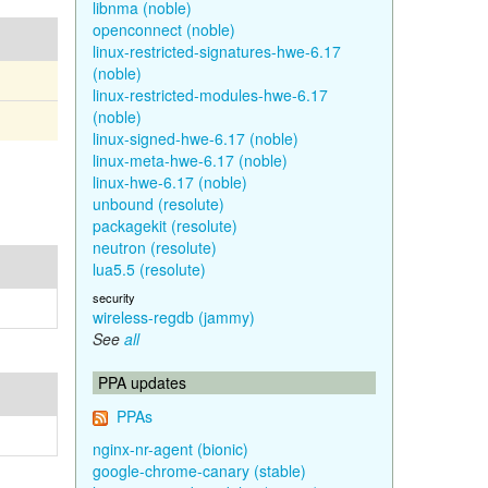
libnma (noble)
openconnect (noble)
linux-restricted-signatures-hwe-6.17
(noble)
linux-restricted-modules-hwe-6.17
(noble)
linux-signed-hwe-6.17 (noble)
linux-meta-hwe-6.17 (noble)
linux-hwe-6.17 (noble)
unbound (resolute)
packagekit (resolute)
neutron (resolute)
lua5.5 (resolute)
security
wireless-regdb (jammy)
See
all
PPA updates
PPAs
nginx-nr-agent (bionic)
google-chrome-canary (stable)