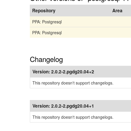
Repository
Area
PPA: Postgresql
PPA: Postgresql
Changelog
Version:
2.0.2-2.pgdg20.04+2
This repository doesn't support changelogs.
Version:
2.0.2-2.pgdg20.04+1
This repository doesn't support changelogs.