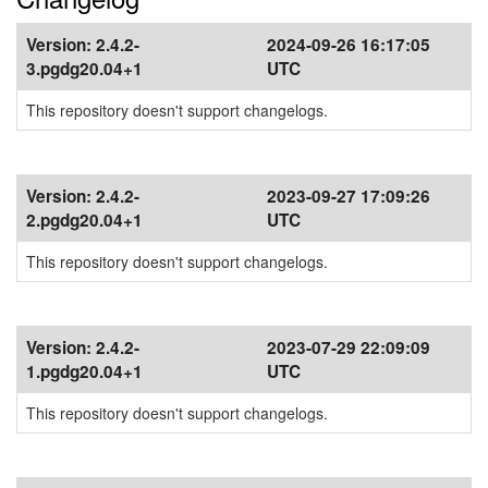
Version:
2.4.2-
2024-09-26 16:17:05
3.pgdg20.04+1
UTC
This repository doesn't support changelogs.
Version:
2.4.2-
2023-09-27 17:09:26
2.pgdg20.04+1
UTC
This repository doesn't support changelogs.
Version:
2.4.2-
2023-07-29 22:09:09
1.pgdg20.04+1
UTC
This repository doesn't support changelogs.