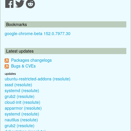
Bookmarks
google-chrome-beta 152.0.7977.30
Latest updates
Packages changelogs
Bugs & CVEs
updates
ubuntu-restricted-addons (resolute)
sssd (resolute)
systemd (resolute)
grub2 (resolute)
cloud-init (resolute)
apparmor (resolute)
systemd (resolute)
nautilus (resolute)
grub2 (resolute)