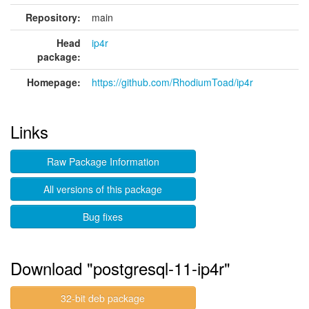
Repository:
main
Head
ip4r
package:
Homepage:
https://github.com/RhodiumToad/ip4r
Links
Raw Package Information
All versions of this package
Bug fixes
Download "postgresql-11-ip4r"
32-bit deb package