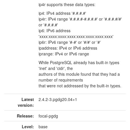
ip4r supports these data types:
ip4: IPv4 address '#.#.#.#'
ip4r: IPv4 range '#.#.#.#-#.#.#.#' or '#.#.#.#/#'
or '#.#.#.#'
ip6: IPv6 address
'xxxx:xxxx:xxxx:xxxx:xxxx:xxxx:xxxx:xxxx'
ip6r: IPv6 range '#-#' or '#/#' or '#'
ipaddress: IPv4 or IPv6 address
iprange: IPv4 or IPv6 range
While PostgreSQL already has built-in types
'inet' and 'cidr', the
authors of this module found that they had a
number of requirements
that were not addressed by the built-in types.
Latest
2.4.2-3.pgdg20.04+1
version:
Release:
focal-pgdg
Level:
base