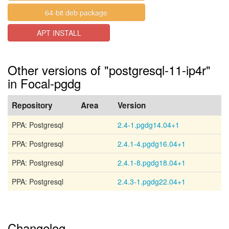
64-bit deb package
APT INSTALL
Other versions of "postgresql-11-ip4r"
in Focal-pgdg
Repository
Area
Version
PPA: Postgresql
2.4-1.pgdg14.04+1
PPA: Postgresql
2.4.1-4.pgdg16.04+1
PPA: Postgresql
2.4.1-8.pgdg18.04+1
PPA: Postgresql
2.4.3-1.pgdg22.04+1
Changelog