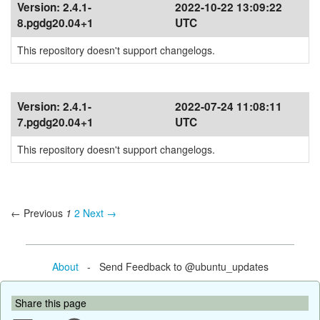
Version:
2.4.1-
2022-10-22 13:09:22
8.pgdg20.04+1
UTC
This repository doesn't support changelogs.
Version:
2.4.1-
2022-07-24 11:08:11
7.pgdg20.04+1
UTC
This repository doesn't support changelogs.
← Previous
1
2
Next →
About
- Send Feedback to @ubuntu_updates
Share this page