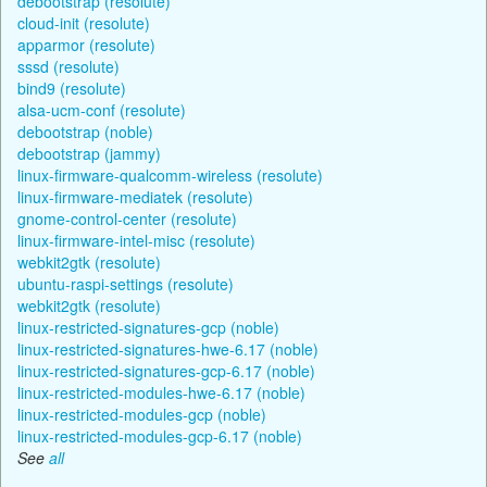
debootstrap (resolute)
cloud-init (resolute)
apparmor (resolute)
sssd (resolute)
bind9 (resolute)
alsa-ucm-conf (resolute)
debootstrap (noble)
debootstrap (jammy)
linux-firmware-qualcomm-wireless (resolute)
linux-firmware-mediatek (resolute)
gnome-control-center (resolute)
linux-firmware-intel-misc (resolute)
webkit2gtk (resolute)
ubuntu-raspi-settings (resolute)
webkit2gtk (resolute)
linux-restricted-signatures-gcp (noble)
linux-restricted-signatures-hwe-6.17 (noble)
linux-restricted-signatures-gcp-6.17 (noble)
linux-restricted-modules-hwe-6.17 (noble)
linux-restricted-modules-gcp (noble)
linux-restricted-modules-gcp-6.17 (noble)
See
all