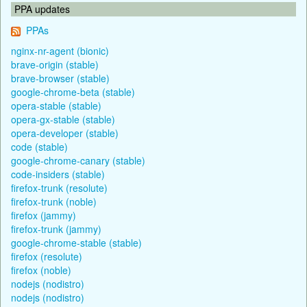
PPA updates
PPAs
nginx-nr-agent (bionic)
brave-origin (stable)
brave-browser (stable)
google-chrome-beta (stable)
opera-stable (stable)
opera-gx-stable (stable)
opera-developer (stable)
code (stable)
google-chrome-canary (stable)
code-insiders (stable)
firefox-trunk (resolute)
firefox-trunk (noble)
firefox (jammy)
firefox-trunk (jammy)
google-chrome-stable (stable)
firefox (resolute)
firefox (noble)
nodejs (nodistro)
nodejs (nodistro)