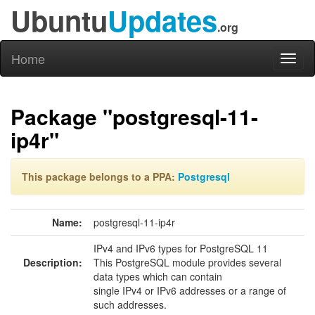
Ubuntu
Updates
.org
Home
Toggl
naviga
Package "postgresql-11-
ip4r"
This package belongs to a PPA:
Postgresql
Name:
postgresql-11-ip4r
IPv4 and IPv6 types for PostgreSQL 11
Description:
This PostgreSQL module provides several
data types which can contain
single IPv4 or IPv6 addresses or a range of
such addresses.