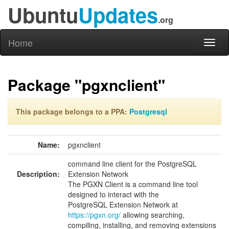
Ubuntu
Updates
.org
Home
Toggl
naviga
Package "pgxnclient"
This package belongs to a PPA:
Postgresql
Name:
pgxnclient
command line client for the PostgreSQL
Description:
Extension Network
The PGXN Client is a command line tool
designed to interact with the
PostgreSQL Extension Network at
https://pgxn.org/
allowing searching,
compiling, installing, and removing extensions