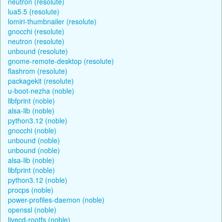
neutron (resolute)
lua5.5 (resolute)
lomiri-thumbnailer (resolute)
gnocchi (resolute)
neutron (resolute)
unbound (resolute)
gnome-remote-desktop (resolute)
flashrom (resolute)
packagekit (resolute)
u-boot-nezha (noble)
libfprint (noble)
alsa-lib (noble)
python3.12 (noble)
gnocchi (noble)
unbound (noble)
unbound (noble)
alsa-lib (noble)
libfprint (noble)
python3.12 (noble)
procps (noble)
power-profiles-daemon (noble)
openssl (noble)
livecd-rootfs (noble)