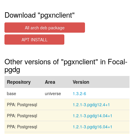
Download "pgxnclient"
All arch deb package
APT INSTALL
Other versions of "pgxnclient" in Focal-
pgdg
Repository
Area
Version
base
universe
1.3.2-6
PPA: Postgresql
1.2.1-3.pgdg12.4+1
PPA: Postgresql
1.2.1-3.pgdg14.04+1
PPA: Postgresql
1.2.1-3.pgdg16.04+1