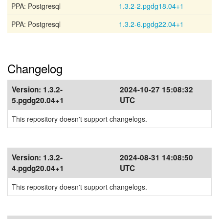
PPA: Postgresql
1.3.2-2.pgdg18.04+1
PPA: Postgresql
1.3.2-6.pgdg22.04+1
Changelog
Version:
1.3.2-
2024-10-27 15:08:32
5.pgdg20.04+1
UTC
This repository doesn't support changelogs.
Version:
1.3.2-
2024-08-31 14:08:50
4.pgdg20.04+1
UTC
This repository doesn't support changelogs.