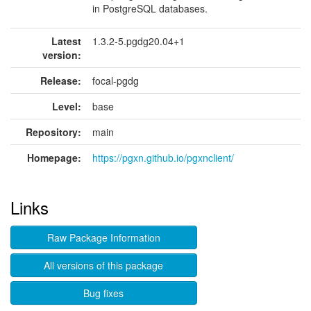
in PostgreSQL databases.
Latest
1.3.2-5.pgdg20.04+1
version:
Release:
focal-pgdg
Level:
base
Repository:
main
Homepage:
https://pgxn.github.io/pgxnclient/
Links
Raw Package Information
All versions of this package
Bug fixes