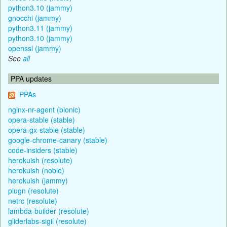
python3.10 (jammy)
gnocchi (jammy)
python3.11 (jammy)
python3.10 (jammy)
openssl (jammy)
See
all
PPA updates
PPAs
nginx-nr-agent (bionic)
opera-stable (stable)
opera-gx-stable (stable)
google-chrome-canary (stable)
code-insiders (stable)
herokuish (resolute)
herokuish (noble)
herokuish (jammy)
plugn (resolute)
netrc (resolute)
lambda-builder (resolute)
gliderlabs-sigil (resolute)