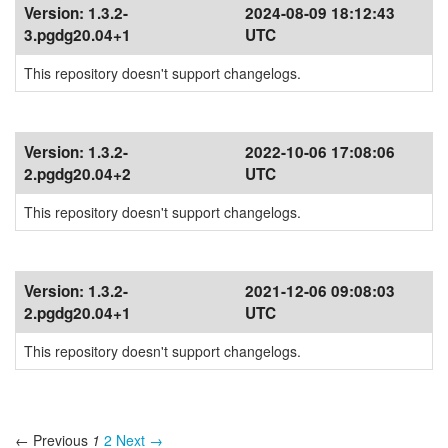
Version:
1.3.2-
2024-08-09 18:12:43
3.pgdg20.04+1
UTC
This repository doesn't support changelogs.
Version:
1.3.2-
2022-10-06 17:08:06
2.pgdg20.04+2
UTC
This repository doesn't support changelogs.
Version:
1.3.2-
2021-12-06 09:08:03
2.pgdg20.04+1
UTC
This repository doesn't support changelogs.
← Previous
1
2
Next →