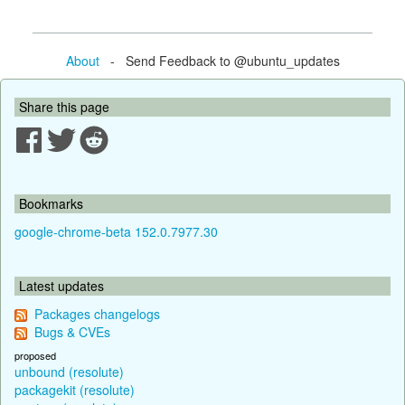
About
- Send Feedback to @ubuntu_updates
Share this page
Bookmarks
google-chrome-beta 152.0.7977.30
Latest updates
Packages changelogs
Bugs & CVEs
proposed
unbound (resolute)
packagekit (resolute)