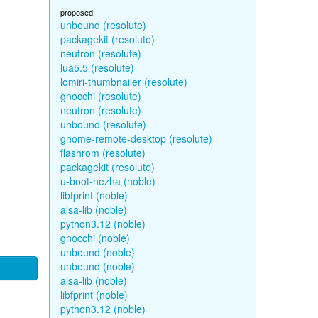
proposed
unbound (resolute)
packagekit (resolute)
neutron (resolute)
lua5.5 (resolute)
lomiri-thumbnailer (resolute)
gnocchi (resolute)
neutron (resolute)
unbound (resolute)
gnome-remote-desktop (resolute)
flashrom (resolute)
packagekit (resolute)
u-boot-nezha (noble)
libfprint (noble)
alsa-lib (noble)
python3.12 (noble)
gnocchi (noble)
unbound (noble)
unbound (noble)
alsa-lib (noble)
libfprint (noble)
python3.12 (noble)