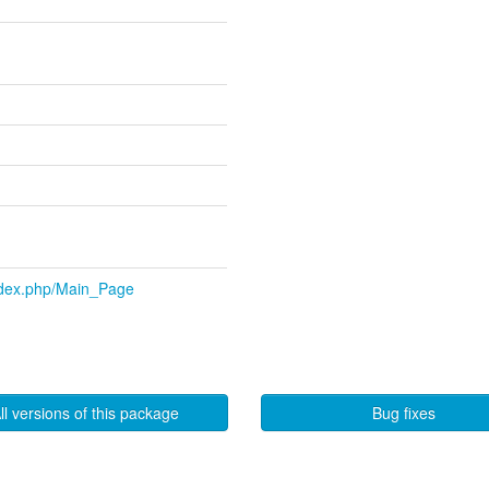
index.php/Main_Page
ll versions of this package
Bug fixes