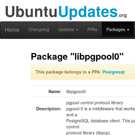
Ubuntu
Updates
.org
Home
Changelog
Updates
PPAs
Packages
Package "libpgpool0"
This package belongs to a PPA:
Postgresql
Name:
libpgpool0
pgpool control protocol library
Description:
pgpool-II is a middleware that wor
and a
PostgreSQL database client. This p
control
protocol library (libpcp).