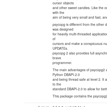
cursor objects
and other sweet candies. Like the or
with the
aim of being very small and fast, an
psycopg is different from the other
was designed
for heavily multi-threaded applicatio
of
cursors and make a conspicuous nu
UPDATEs.
psycopg 2 also provides full asynchr
brave
programmer.
The main advantages of psycopg2 are
Python DBAPI-2.0
and being thread safe at level 2. It
to the
standard DBAPI-2.0 to allow for bet
This package contains the psycopg