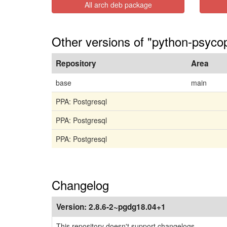
All arch deb package
Other versions of "python-psyco
Repository
Area
base
main
PPA: Postgresql
PPA: Postgresql
PPA: Postgresql
Changelog
Version:
2.8.6-2~pgdg18.04+1
This repository doesn't support changelogs.