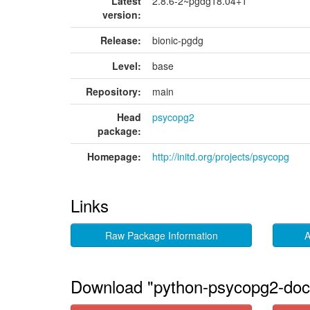
Latest
2.8.6-2~pgdg18.04+1
version:
Release:
bionic-pgdg
Level:
base
Repository:
main
Head
psycopg2
package:
Homepage:
http://initd.org/projects/psycopg
Links
Raw Package Information
A
Download "python-psycopg2-doc