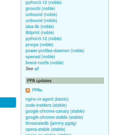
python3.12 (noble)
gnocchi (noble)
unbound (noble)
unbound (noble)
alsa-lib (noble)
libfprint (noble)
python3.12 (noble)
procps (noble)
power-profiles-daemon (noble)
openssl (noble)
livecd-rootfs (noble)
See
all
PPA updates
PPAs
nginx-nr-agent (bionic)
code-insiders (stable)
google-chrome-canary (stable)
google-chrome-stable (stable)
timescaledb (jammy-pgdg)
opera-stable (stable)