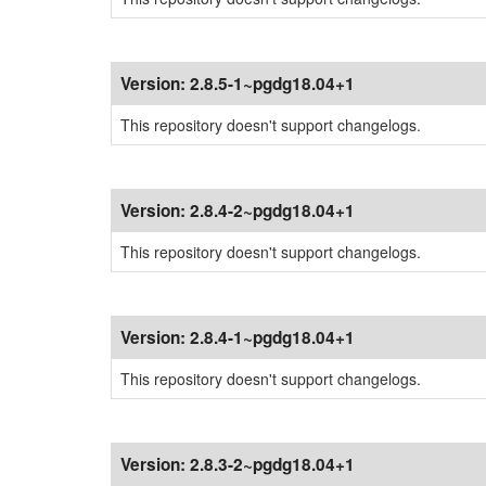
Version:
2.8.5-1~pgdg18.04+1
This repository doesn't support changelogs.
Version:
2.8.4-2~pgdg18.04+1
This repository doesn't support changelogs.
Version:
2.8.4-1~pgdg18.04+1
This repository doesn't support changelogs.
Version:
2.8.3-2~pgdg18.04+1