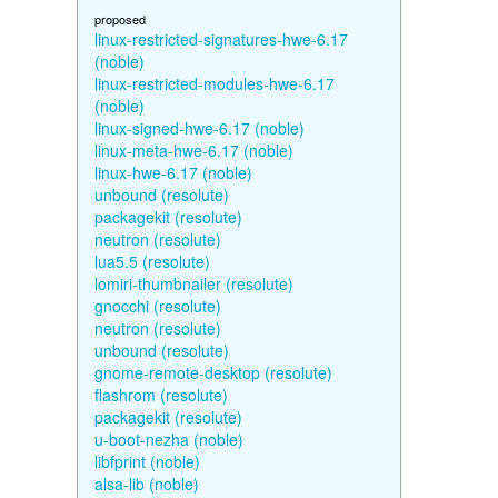
proposed
linux-restricted-signatures-hwe-6.17
(noble)
linux-restricted-modules-hwe-6.17
(noble)
linux-signed-hwe-6.17 (noble)
linux-meta-hwe-6.17 (noble)
linux-hwe-6.17 (noble)
unbound (resolute)
packagekit (resolute)
neutron (resolute)
lua5.5 (resolute)
lomiri-thumbnailer (resolute)
gnocchi (resolute)
neutron (resolute)
unbound (resolute)
gnome-remote-desktop (resolute)
flashrom (resolute)
packagekit (resolute)
u-boot-nezha (noble)
libfprint (noble)
alsa-lib (noble)