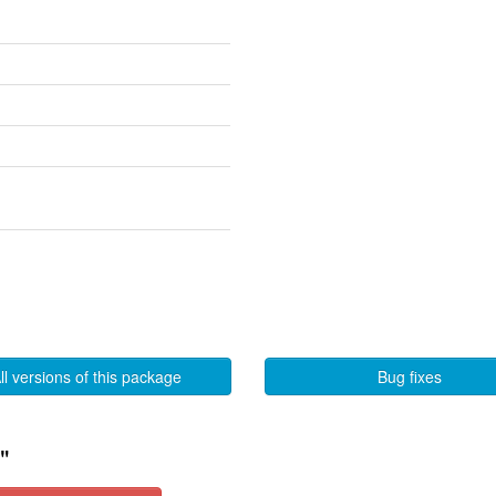
ll versions of this package
Bug fixes
"