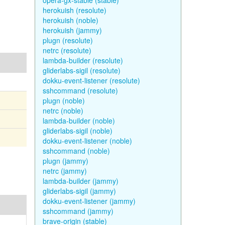
opera-gx-stable (stable)
herokuish (resolute)
herokuish (noble)
herokuish (jammy)
plugn (resolute)
netrc (resolute)
lambda-builder (resolute)
gliderlabs-sigil (resolute)
dokku-event-listener (resolute)
sshcommand (resolute)
plugn (noble)
netrc (noble)
lambda-builder (noble)
gliderlabs-sigil (noble)
dokku-event-listener (noble)
sshcommand (noble)
plugn (jammy)
netrc (jammy)
lambda-builder (jammy)
gliderlabs-sigil (jammy)
dokku-event-listener (jammy)
sshcommand (jammy)
brave-origin (stable)