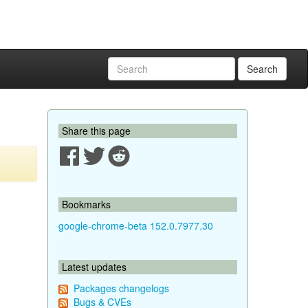
Search
Share this page
Bookmarks
google-chrome-beta 152.0.7977.30
Latest updates
Packages changelogs
Bugs & CVEs