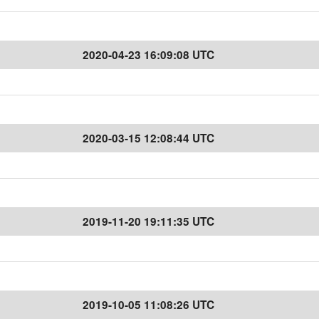
2020-04-23 16:09:08 UTC
2020-03-15 12:08:44 UTC
2019-11-20 19:11:35 UTC
2019-10-05 11:08:26 UTC