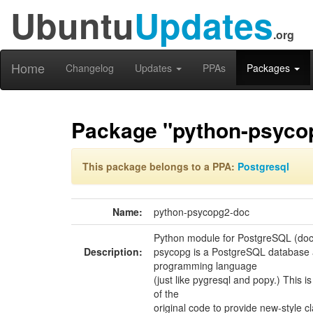
Ubuntu
Updates
.org
Home
Changelog
Updates
PPAs
Packages
Package "python-psyco
This package belongs to a PPA:
Postgresql
Name:
python-psycopg2-doc
Python module for PostgreSQL (do
Description:
psycopg is a PostgreSQL database 
programming language
(just like pygresql and popy.) This i
of the
original code to provide new-style c