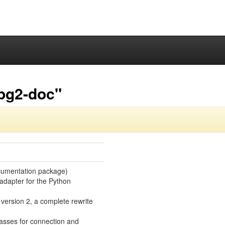
pg2-doc"
cumentation package)
adapter for the Python
s version 2, a complete rewrite
lasses for connection and