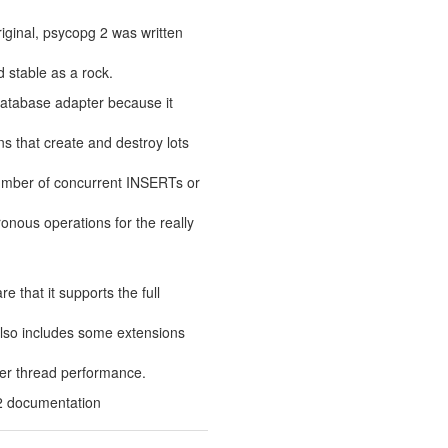
iginal, psycopg 2 was written
d stable as a rock.
 database adapter because it
ns that create and destroy lots
mber of concurrent INSERTs or
onous operations for the really
 that it supports the full
 also includes some extensions
ter thread performance.
2 documentation