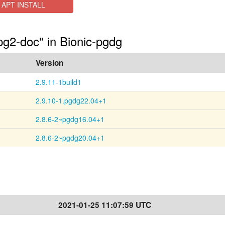
APT INSTALL
pg2-doc" in Bionic-pgdg
Version
2.9.11-1build1
2.9.10-1.pgdg22.04+1
2.8.6-2~pgdg16.04+1
2.8.6-2~pgdg20.04+1
2021-01-25 11:07:59 UTC