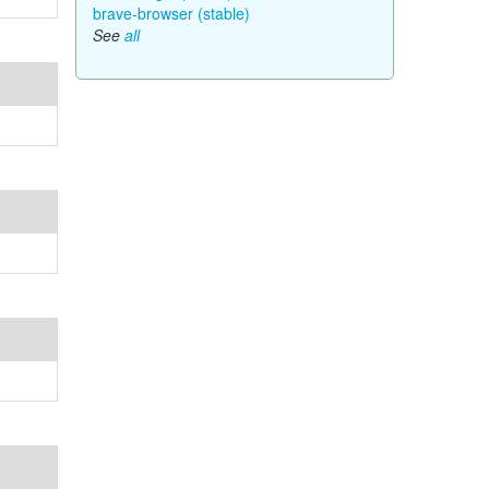
brave-browser (stable)
See
all